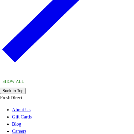
SHOW ALL
Back to Top
FreshDirect
About Us
Gift Cards
Blog
Careers