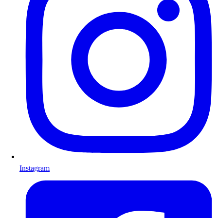
Instagram