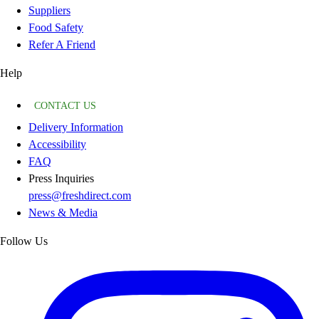
Suppliers
Food Safety
Refer A Friend
Help
CONTACT US
Delivery Information
Accessibility
FAQ
Press Inquiries
press@freshdirect.com
News & Media
Follow Us