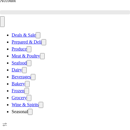
Account
Deals & Sale
Prepared & Deli
Produce
Meat & Poultry
Seafood
Dairy
Beverages
Bakery
Frozen
Grocery
Wine & Spirits
Seasonal