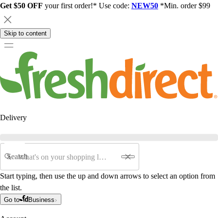
Get $50 OFF
your first order!* Use code:
NEW50
*Min. order $99
Skip to content
Delivery
Search
Start typing, then use the up and down arrows to select an option from
the list.
Go to
Business