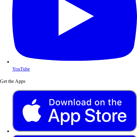
YouTube
Get the Apps