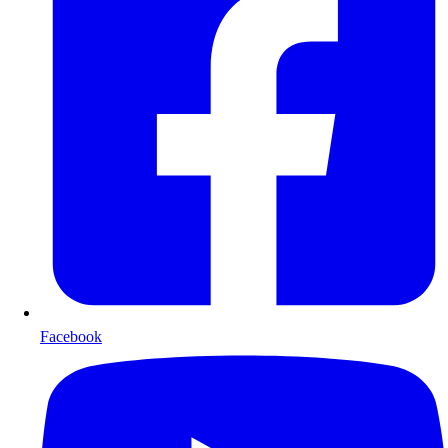
Facebook