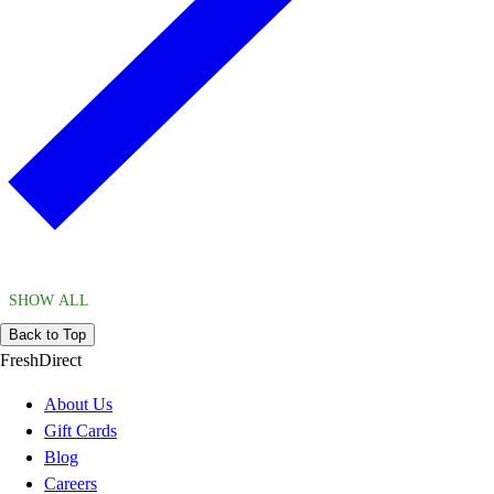
SHOW ALL
Back to Top
FreshDirect
About Us
Gift Cards
Blog
Careers