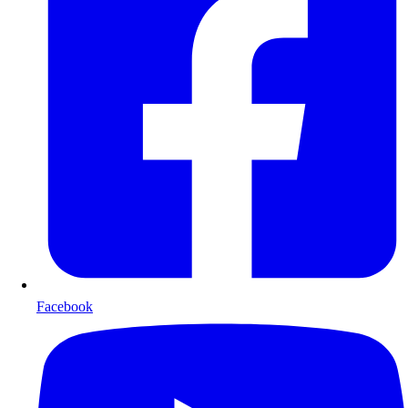
Facebook