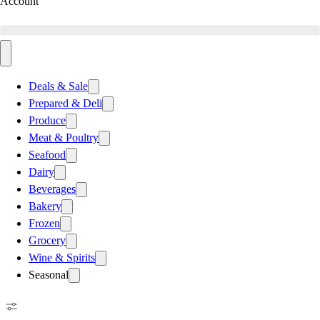
Account
Deals & Sale
Prepared & Deli
Produce
Meat & Poultry
Seafood
Dairy
Beverages
Bakery
Frozen
Grocery
Wine & Spirits
Seasonal