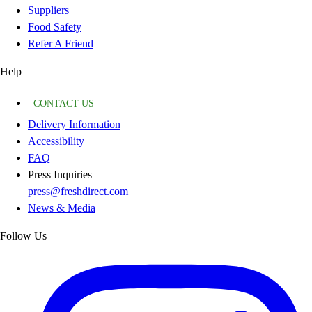
Suppliers
Food Safety
Refer A Friend
Help
CONTACT US
Delivery Information
Accessibility
FAQ
Press Inquiries
press@freshdirect.com
News & Media
Follow Us