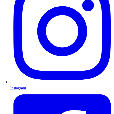
Instagram