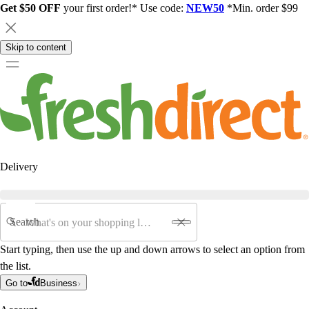
Get $50 OFF
your first order!* Use code:
NEW50
*Min. order $99
Skip to content
Delivery
Search
Start typing, then use the up and down arrows to select an option from
the list.
Go to
Business