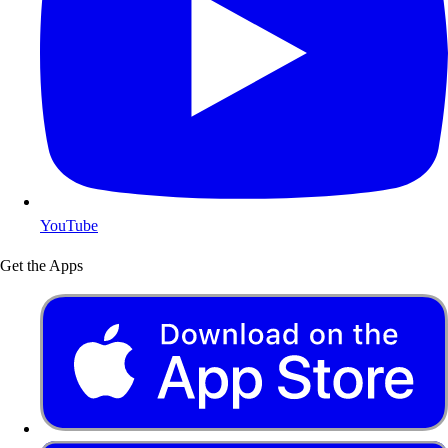
YouTube
Get the Apps