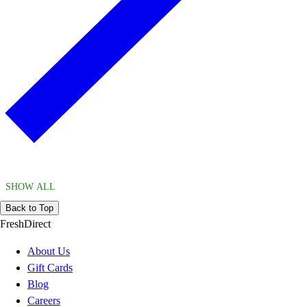
SHOW ALL
Back to Top
FreshDirect
About Us
Gift Cards
Blog
Careers