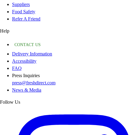
Suppliers
Food Safety
Refer A Friend
Help
CONTACT US
Delivery Information
Accessibility
FAQ
Press Inquiries
press@freshdirect.com
News & Media
Follow Us