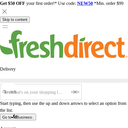
Get $50 OFF
your first order!* Use code:
NEW50
*Min. order $99
Skip to content
Delivery
Search
Start typing, then use the up and down arrows to select an option from
the list.
Go to
Business