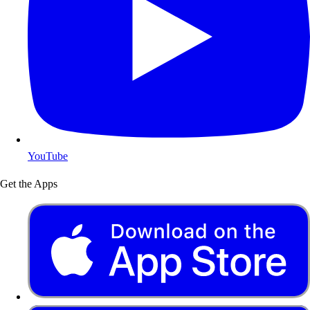
YouTube
Get the Apps