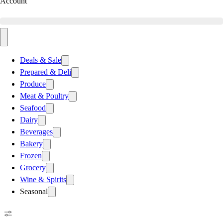
Account
Deals & Sale
Prepared & Deli
Produce
Meat & Poultry
Seafood
Dairy
Beverages
Bakery
Frozen
Grocery
Wine & Spirits
Seasonal