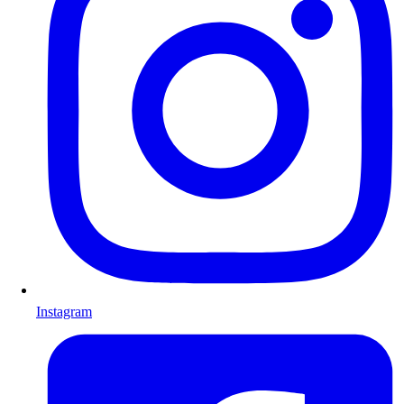
Instagram