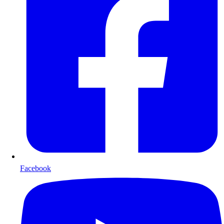
Facebook