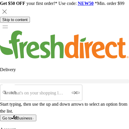
Get $50 OFF
your first order!* Use code:
NEW50
*Min. order $99
Skip to content
Delivery
Search
Start typing, then use the up and down arrows to select an option from
the list.
Go to
Business