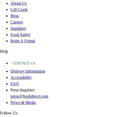
About Us
Gift Cards
Blog
Careers
Suppliers
Food Safety
Refer A Friend
Help
CONTACT US
Delivery Information
Accessibility
FAQ
Press Inquiries
press@freshdirect.com
News & Media
Follow Us