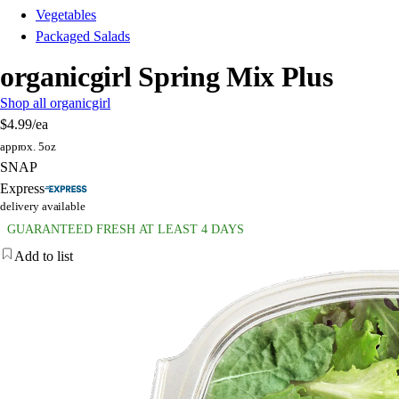
Vegetables
Packaged Salads
organicgirl Spring Mix Plus
Shop all organicgirl
$4.99
/ea
approx. 5oz
SNAP
Express
delivery available
GUARANTEED FRESH AT LEAST 4 DAYS
Add to list