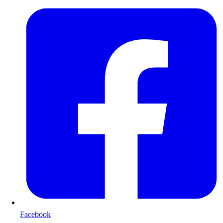
Facebook