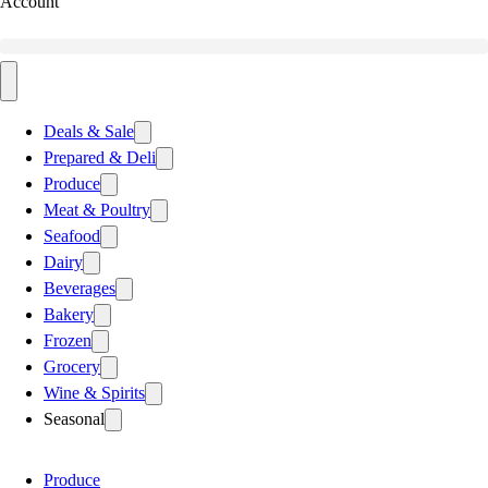
Account
Deals & Sale
Prepared & Deli
Produce
Meat & Poultry
Seafood
Dairy
Beverages
Bakery
Frozen
Grocery
Wine & Spirits
Seasonal
Produce