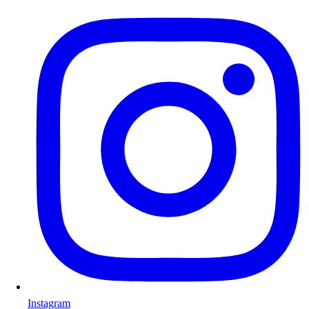
Instagram