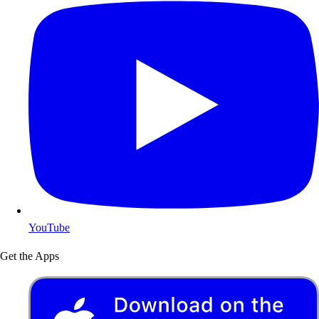
YouTube
Get the Apps