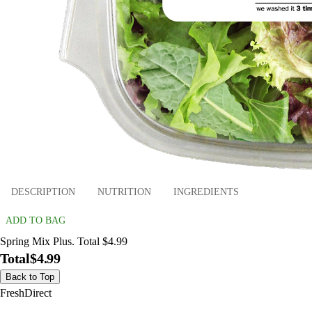
DESCRIPTION
NUTRITION
INGREDIENTS
ADD TO BAG
Spring Mix Plus. Total $4.99
Total
$4.99
Back to Top
FreshDirect