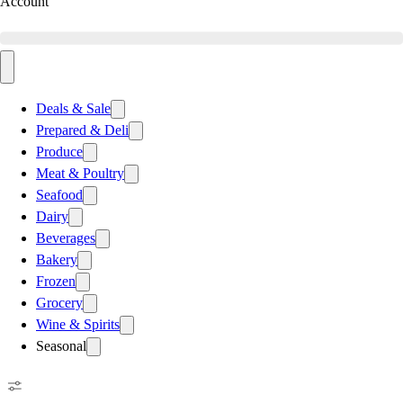
Account
Deals & Sale
Prepared & Deli
Produce
Meat & Poultry
Seafood
Dairy
Beverages
Bakery
Frozen
Grocery
Wine & Spirits
Seasonal