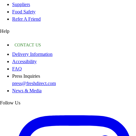
Suppliers
Food Safety
Refer A Friend
Help
CONTACT US
Delivery Information
Accessibility
FAQ
Press Inquiries
press@freshdirect.com
News & Media
Follow Us