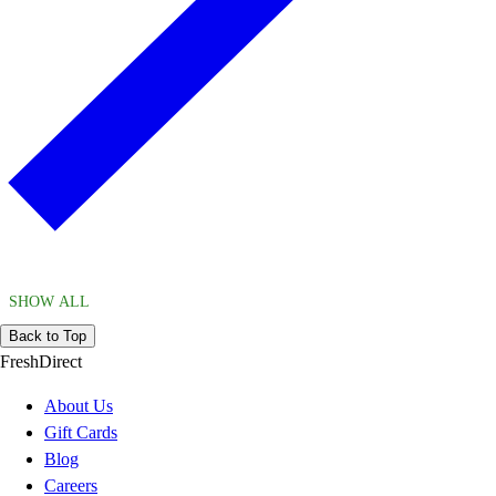
SHOW ALL
Back to Top
FreshDirect
About Us
Gift Cards
Blog
Careers