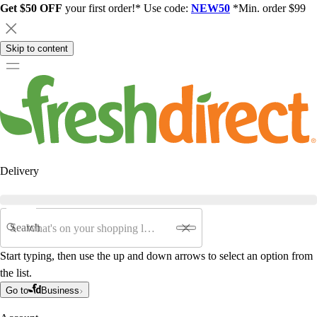
Get $50 OFF
your first order!* Use code:
NEW50
*Min. order $99
Skip to content
Delivery
Search
Start typing, then use the up and down arrows to select an option from
the list.
Go to
Business