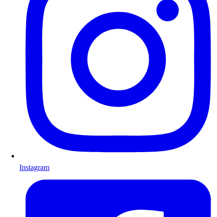
Instagram