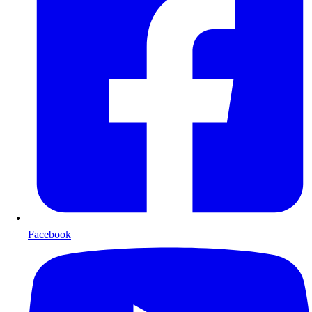
Facebook