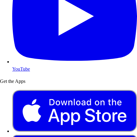
YouTube
Get the Apps