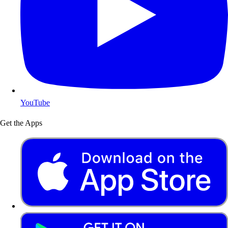
YouTube
Get the Apps