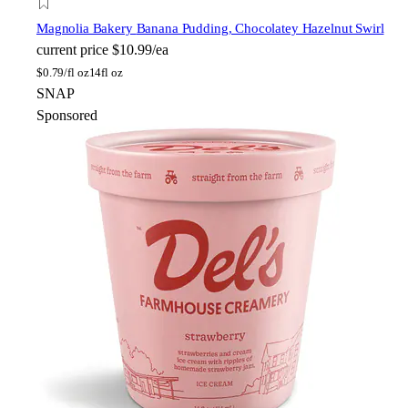
Magnolia Bakery
Banana Pudding, Chocolatey Hazelnut Swirl
current price
$10.99/ea
$
0.79/fl oz
14fl oz
SNAP
Sponsored