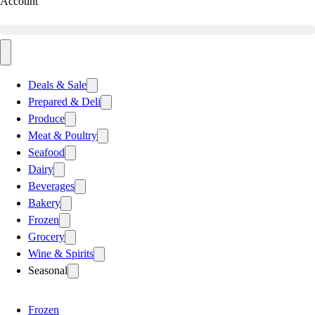
Account
Deals & Sale
Prepared & Deli
Produce
Meat & Poultry
Seafood
Dairy
Beverages
Bakery
Frozen
Grocery
Wine & Spirits
Seasonal
Frozen