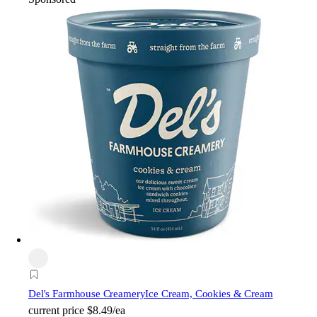
Del's Farmhouse Creamery
Ice Cream, Cookies & Cream
current price
$8.49/ea