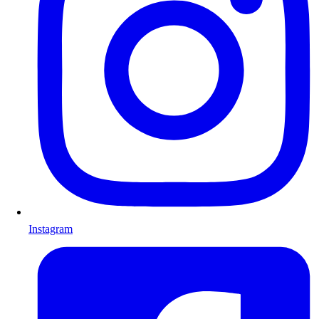
Instagram