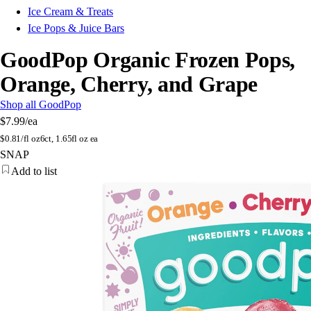
Ice Cream & Treats
Ice Pops & Juice Bars
GoodPop Organic Frozen Pops,
Orange, Cherry, and Grape
Shop all GoodPop
$7.99
/ea
$
0.81/fl oz
6ct, 1.65fl oz ea
SNAP
Add to list