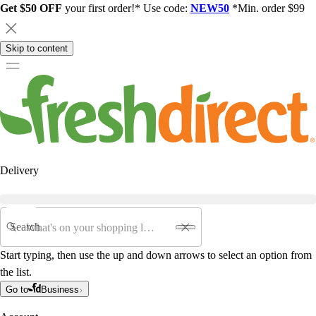
Get $50 OFF
your first order!* Use code:
NEW50
*Min. order $99
Skip to content
Delivery
Search
Start typing, then use the up and down arrows to select an option from
the list.
Go to
Business