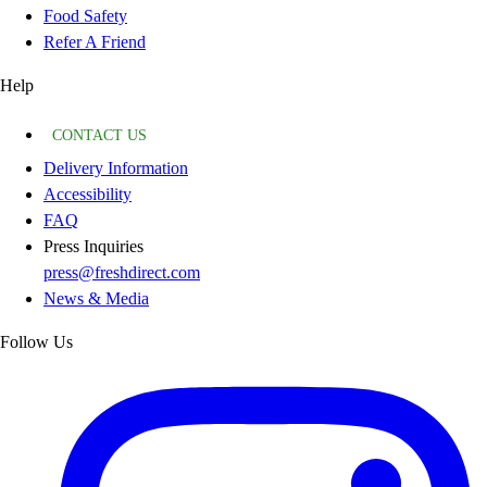
Food Safety
Refer A Friend
Help
CONTACT US
Delivery Information
Accessibility
FAQ
Press Inquiries
press@freshdirect.com
News & Media
Follow Us