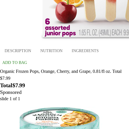
DESCRIPTION
NUTRITION
INGREDIENTS
ADD TO BAG
Organic Frozen Pops, Orange, Cherry, and Grape, 0.81/fl oz. Total
$7.99
Total
$7.99
Sponsored
slide
1
of
1