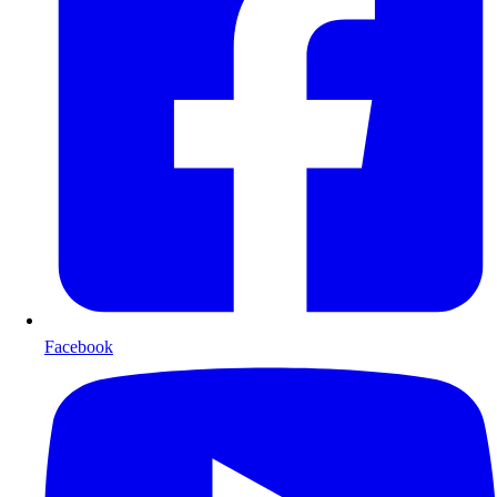
Facebook