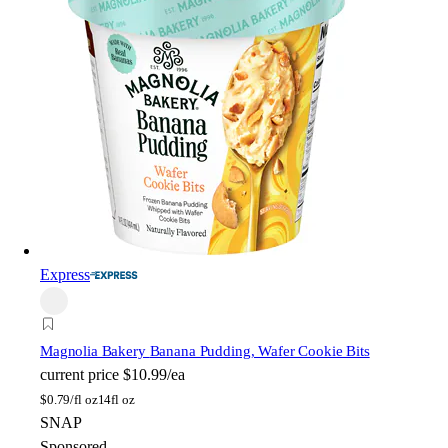
Express
Magnolia Bakery
Banana Pudding, Wafer Cookie Bits
current price
$10.99/ea
$
0.79/fl oz
14fl oz
SNAP
Sponsored