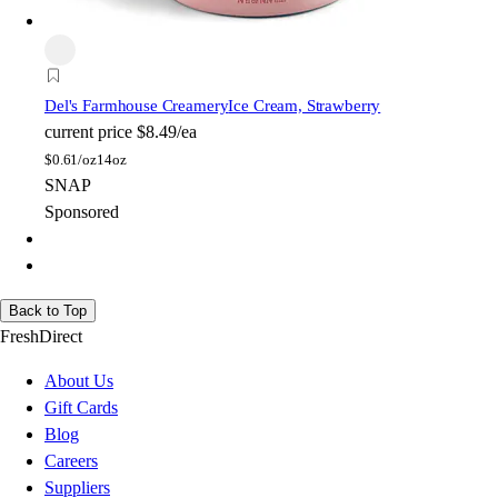
Del's Farmhouse Creamery
Ice Cream, Strawberry
current price
$8.49/ea
$
0.61/oz
14oz
SNAP
Sponsored
Back to Top
FreshDirect
About Us
Gift Cards
Blog
Careers
Suppliers