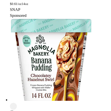
$
0.61/oz
14oz
SNAP
Sponsored