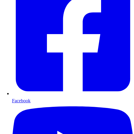
Facebook