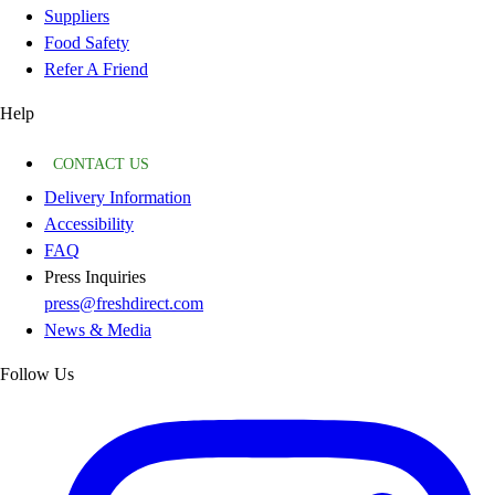
Suppliers
Food Safety
Refer A Friend
Help
CONTACT US
Delivery Information
Accessibility
FAQ
Press Inquiries
press@freshdirect.com
News & Media
Follow Us