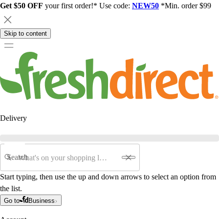
Get $50 OFF
your first order!* Use code:
NEW50
*Min. order $99
Skip to content
Delivery
Search
Start typing, then use the up and down arrows to select an option from
the list.
Go to
Business