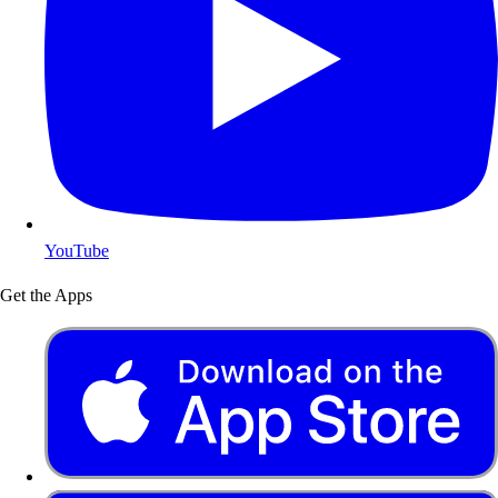
YouTube
Get the Apps