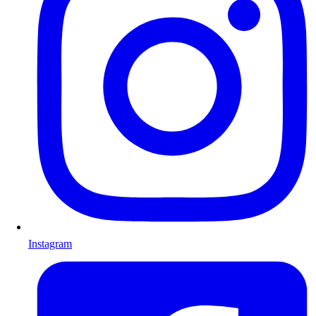
Instagram