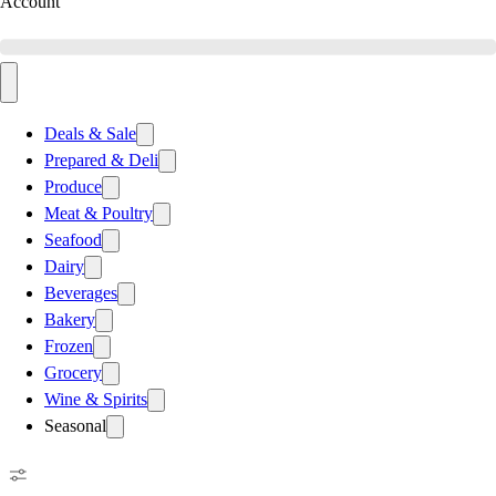
Account
Deals & Sale
Prepared & Deli
Produce
Meat & Poultry
Seafood
Dairy
Beverages
Bakery
Frozen
Grocery
Wine & Spirits
Seasonal