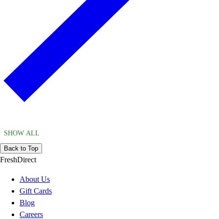
SHOW ALL
Back to Top
FreshDirect
About Us
Gift Cards
Blog
Careers