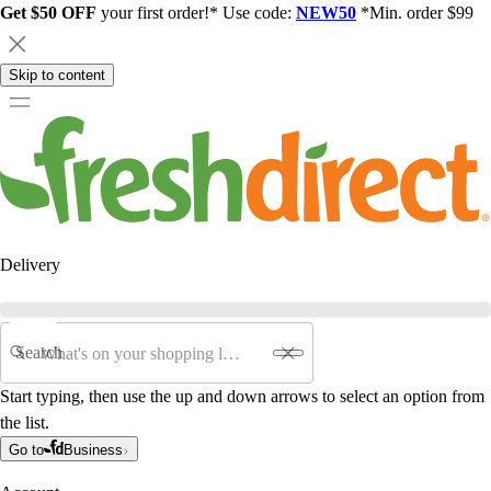
Get $50 OFF
your first order!* Use code:
NEW50
*Min. order $99
Skip to content
Delivery
Search
Start typing, then use the up and down arrows to select an option from
the list.
Go to
Business