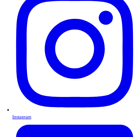
Instagram