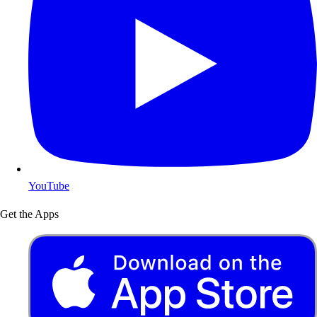
YouTube
Get the Apps