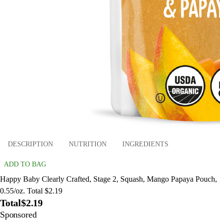
DESCRIPTION
NUTRITION
INGREDIENTS
ADD TO BAG
Happy Baby Clearly Crafted, Stage 2, Squash, Mango Papaya Pouch,
0.55/oz. Total $2.19
Total
$2.19
Sponsored