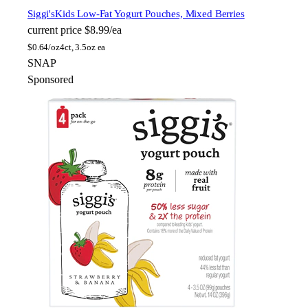
Siggi's
Kids Low-Fat Yogurt Pouches, Mixed Berries
current price
$8.99/ea
$
0.64/oz
4ct, 3.5oz ea
SNAP
Sponsored