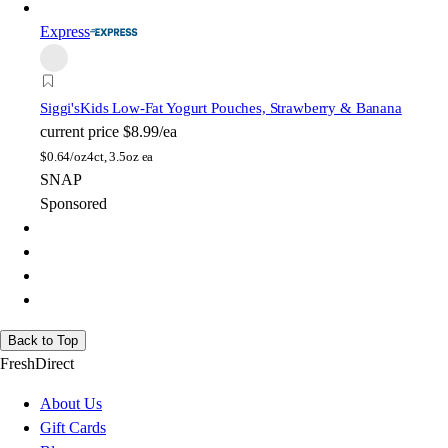
Express
Siggi's
Kids Low-Fat Yogurt Pouches, Strawberry & Banana
current price
$8.99/ea
$
0.64/oz
4ct, 3.5oz ea
SNAP
Sponsored
Back to Top
FreshDirect
About Us
Gift Cards