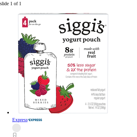
slide
1
of
1
Express