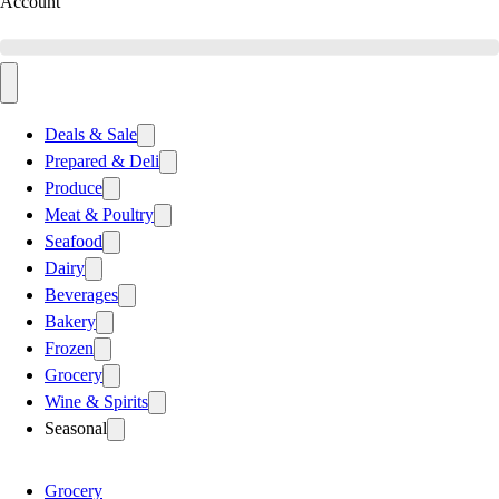
Account
Deals & Sale
Prepared & Deli
Produce
Meat & Poultry
Seafood
Dairy
Beverages
Bakery
Frozen
Grocery
Wine & Spirits
Seasonal
Grocery