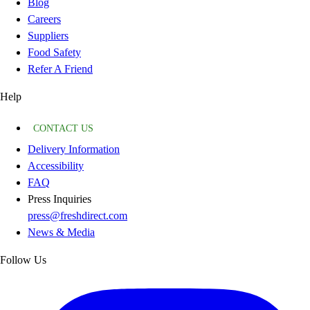
Blog
Careers
Suppliers
Food Safety
Refer A Friend
Help
CONTACT US
Delivery Information
Accessibility
FAQ
Press Inquiries
press@freshdirect.com
News & Media
Follow Us