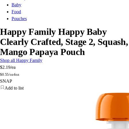
Baby
Food
Pouches
Happy Family Happy Baby
Clearly Crafted, Stage 2, Squash,
Mango Papaya Pouch
Shop all Happy Family
$2.19
/ea
$
0.55/oz
4oz
SNAP
Add to list