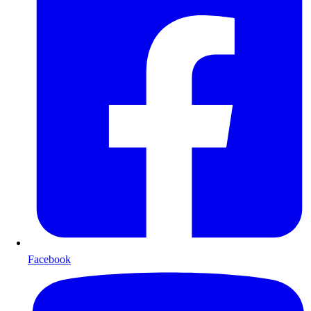
Facebook