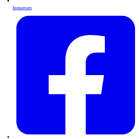
Instagram