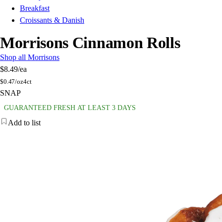
Breakfast
Croissants & Danish
Morrisons Cinnamon Rolls
Shop all Morrisons
$8.49
/ea
$
0.47/oz
4ct
SNAP
GUARANTEED FRESH AT LEAST 3 DAYS
Add to list