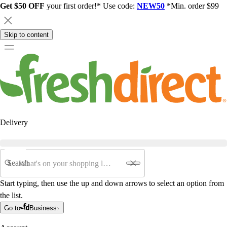
Get $50 OFF
your first order!* Use code:
NEW50
*Min. order $99
Skip to content
Delivery
Search
Start typing, then use the up and down arrows to select an option from
the list.
Go to
Business