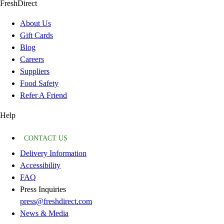
FreshDirect
About Us
Gift Cards
Blog
Careers
Suppliers
Food Safety
Refer A Friend
Help
CONTACT US
Delivery Information
Accessibility
FAQ
Press Inquiries
press@freshdirect.com
News & Media