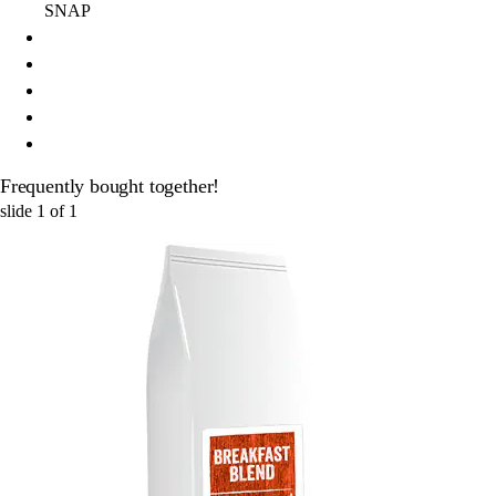
SNAP
Frequently bought together!
slide
1
of
1