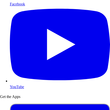
Facebook
YouTube
Get the Apps