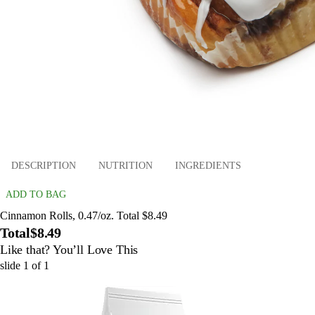
DESCRIPTION
NUTRITION
INGREDIENTS
ADD TO BAG
Cinnamon Rolls, 0.47/oz. Total $8.49
Total
$8.49
Like that? You’ll Love This
slide
1
of
1