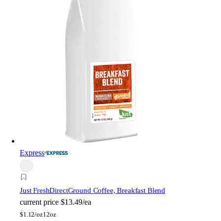
Express
Just FreshDirect
Ground Coffee, Breakfast Blend
current price
$13.49/ea
$
1.12/oz
12oz