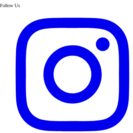
Follow Us