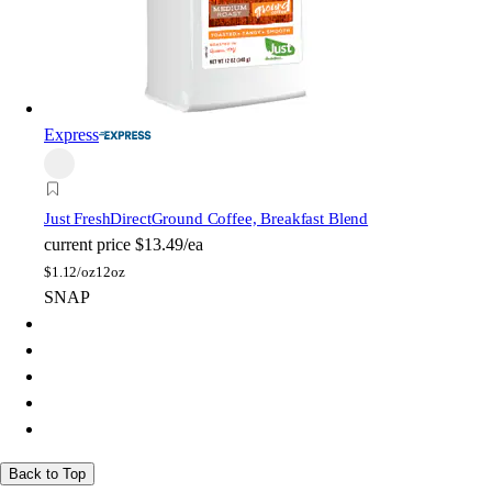
Express
Just FreshDirect
Ground Coffee, Breakfast Blend
current price
$13.49/ea
$
1.12/oz
12oz
SNAP
Back to Top