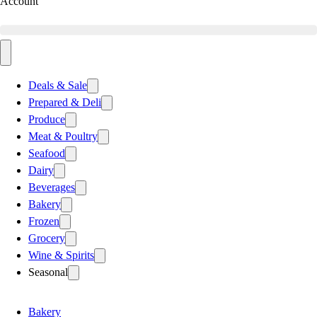
Account
Deals & Sale
Prepared & Deli
Produce
Meat & Poultry
Seafood
Dairy
Beverages
Bakery
Frozen
Grocery
Wine & Spirits
Seasonal
Bakery