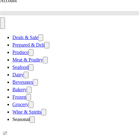
Account
Deals & Sale
Prepared & Deli
Produce
Meat & Poultry
Seafood
Dairy
Beverages
Bakery
Frozen
Grocery
Wine & Spirits
Seasonal