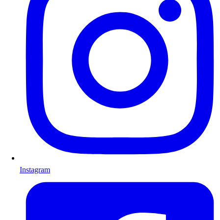
Instagram