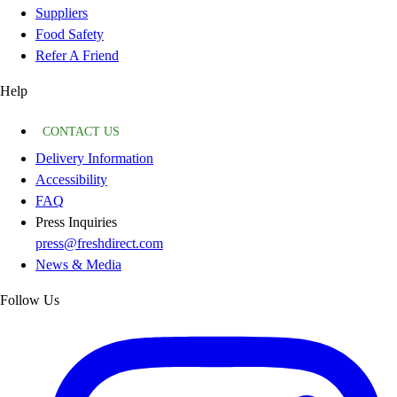
Suppliers
Food Safety
Refer A Friend
Help
CONTACT US
Delivery Information
Accessibility
FAQ
Press Inquiries
press@freshdirect.com
News & Media
Follow Us