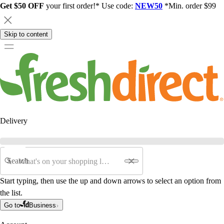
Get $50 OFF
your first order!* Use code:
NEW50
*Min. order $99
Skip to content
Delivery
Search
Start typing, then use the up and down arrows to select an option from
the list.
Go to
Business