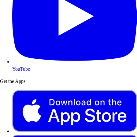
YouTube
Get the Apps