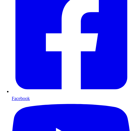
Facebook