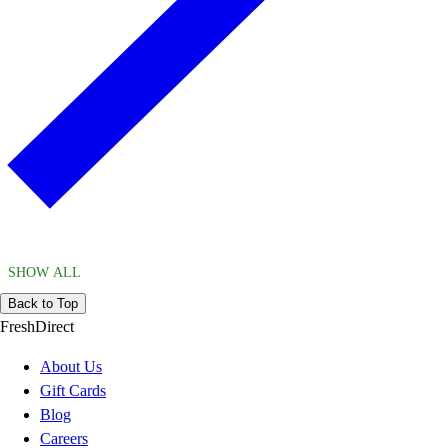
SHOW ALL
Back to Top
FreshDirect
About Us
Gift Cards
Blog
Careers