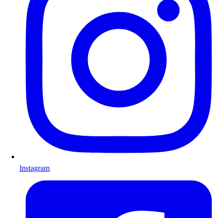
Instagram