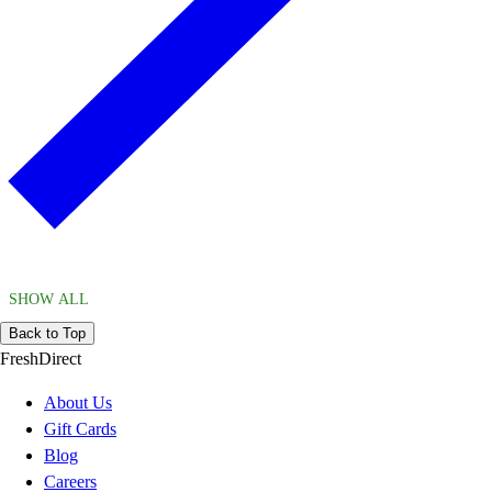
SHOW ALL
Back to Top
FreshDirect
About Us
Gift Cards
Blog
Careers