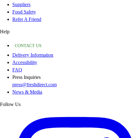
Suppliers
Food Safety
Refer A Friend
Help
CONTACT US
Delivery Information
Accessibility
FAQ
Press Inquiries
press@freshdirect.com
News & Media
Follow Us