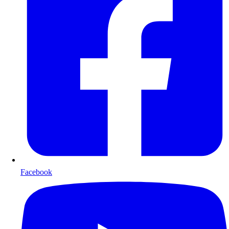
Facebook