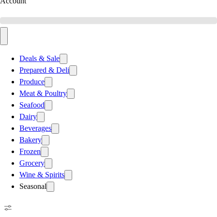
Account
Deals & Sale
Prepared & Deli
Produce
Meat & Poultry
Seafood
Dairy
Beverages
Bakery
Frozen
Grocery
Wine & Spirits
Seasonal