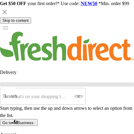
Get $50 OFF
your first order!* Use code:
NEW50
*Min. order $99
Skip to content
Delivery
Search
Start typing, then use the up and down arrows to select an option from
the list.
Go to
Business