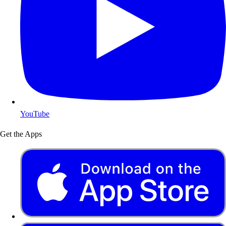
YouTube
Get the Apps