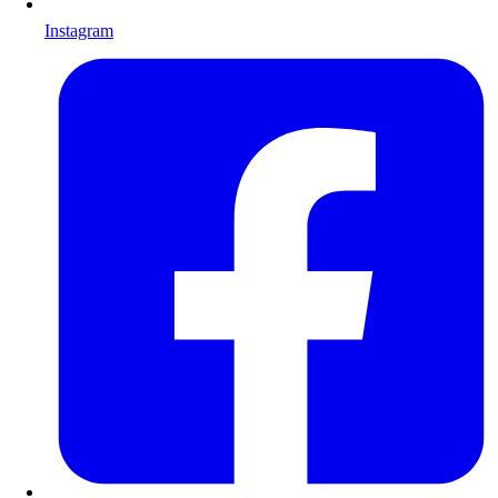
Instagram