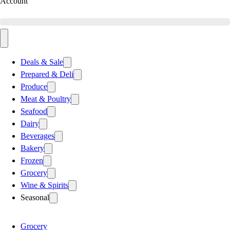
Account
Deals & Sale
Prepared & Deli
Produce
Meat & Poultry
Seafood
Dairy
Beverages
Bakery
Frozen
Grocery
Wine & Spirits
Seasonal
Grocery