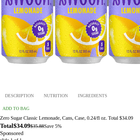
DESCRIPTION
NUTRITION
INGREDIENTS
ADD TO BAG
Zero Sugar Classic Lemonade, Cans, Case, 0.24/fl oz. Total $34.09
Total
$34.09
$35.88
Save 5%
Sponsored