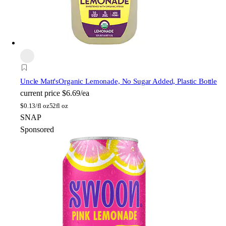
Uncle Matt's
Organic Lemonade, No Sugar Added, Plastic Bottle
current price
$6.69/ea
$
0.13/fl oz
52fl oz
SNAP
Sponsored