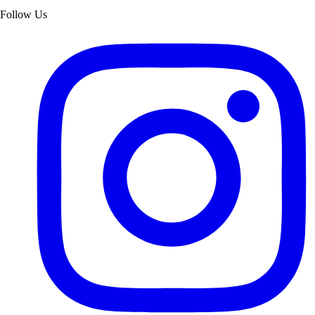
Follow Us