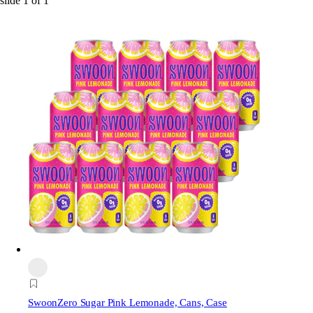
slide
1
of
1
Swoon
Zero Sugar Pink Lemonade, Cans, Case