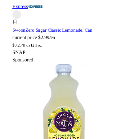
Express
Swoon
Zero Sugar Classic Lemonade, Can
current price
$2.99/ea
$
0.25/fl oz
12fl oz
SNAP
Sponsored