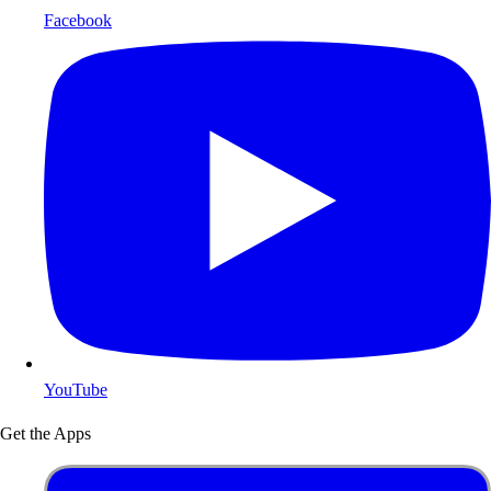
Facebook
YouTube
Get the Apps