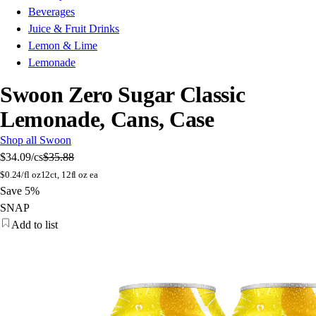
Beverages
Juice & Fruit Drinks
Lemon & Lime
Lemonade
Swoon Zero Sugar Classic
Lemonade, Cans, Case
Shop all Swoon
$34.09
/cs
$35.88
$
0.24/fl oz
12ct, 12fl oz ea
Save 5%
SNAP
Add to list