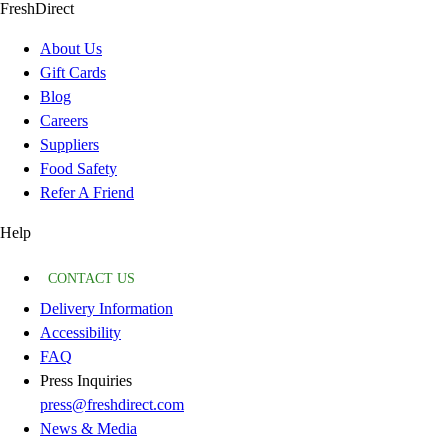
FreshDirect
About Us
Gift Cards
Blog
Careers
Suppliers
Food Safety
Refer A Friend
Help
CONTACT US
Delivery Information
Accessibility
FAQ
Press Inquiries
press@freshdirect.com
News & Media