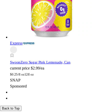
Express
Swoon
Zero Sugar Pink Lemonade, Can
current price
$2.99/ea
$
0.25/fl oz
12fl oz
SNAP
Sponsored
Back to Top