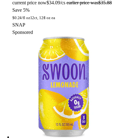
current price
now
$34.09/cs
earlier price was
$35.88
Save 5%
$
0.24/fl oz
12ct, 12fl oz ea
SNAP
Sponsored