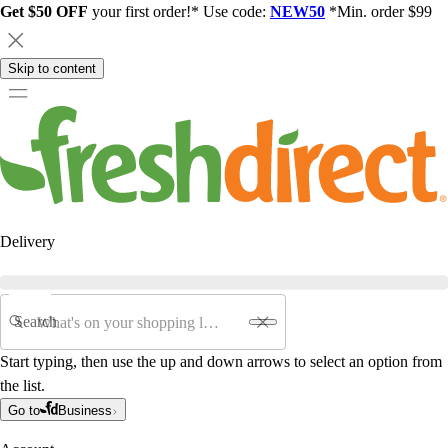
Get $50 OFF
your first order!* Use code:
NEW50
*Min. order $99
Skip to content
Delivery
Search
Start typing, then use the up and down arrows to select an option from
the list.
Go to
Business