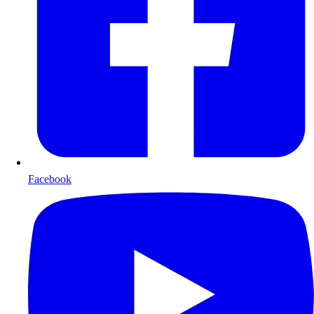
Facebook