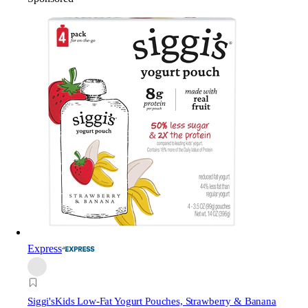
Express
Siggi's
Kids Low-Fat Yogurt Pouches, Strawberry & Banana