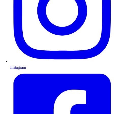
Instagram