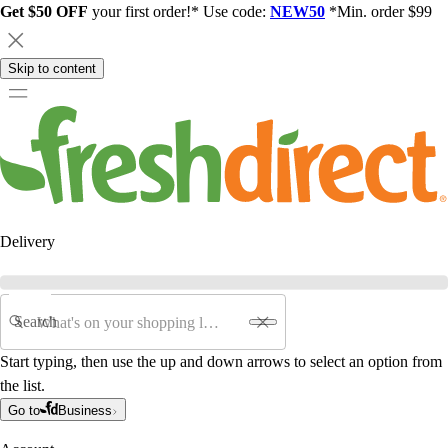
Get $50 OFF
your first order!* Use code:
NEW50
*Min. order $99
Skip to content
Delivery
Search
Start typing, then use the up and down arrows to select an option from
the list.
Go to
Business