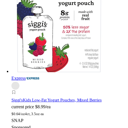
Express
Siggi's
Kids Low-Fat Yogurt Pouches, Mixed Berries
current price
$8.99/ea
$
0.64/oz
4ct, 3.5oz ea
SNAP
Sponsored