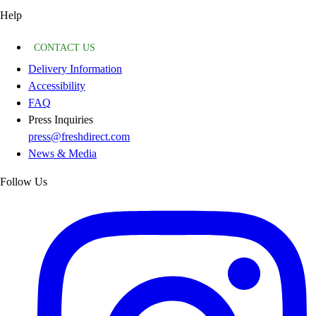
Help
CONTACT US
Delivery Information
Accessibility
FAQ
Press Inquiries
press@freshdirect.com
News & Media
Follow Us