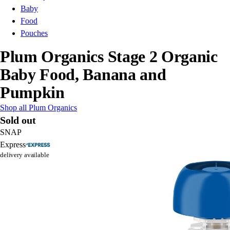
Baby
Food
Pouches
Plum Organics Stage 2 Organic
Baby Food, Banana and
Pumpkin
Shop all Plum Organics
Sold out
SNAP
Express
delivery available