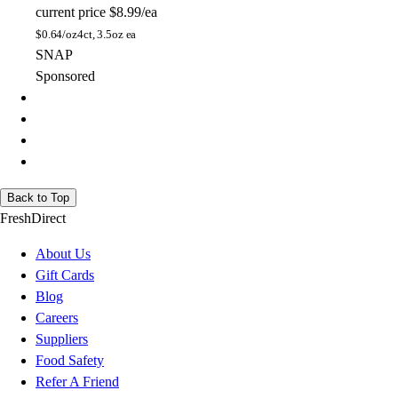
current price
$8.99/ea
$
0.64/oz
4ct, 3.5oz ea
SNAP
Sponsored
Back to Top
FreshDirect
About Us
Gift Cards
Blog
Careers
Suppliers
Food Safety
Refer A Friend