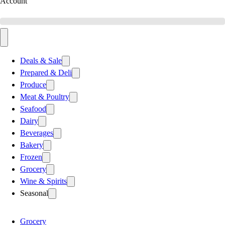
Account
Deals & Sale
Prepared & Deli
Produce
Meat & Poultry
Seafood
Dairy
Beverages
Bakery
Frozen
Grocery
Wine & Spirits
Seasonal
Grocery