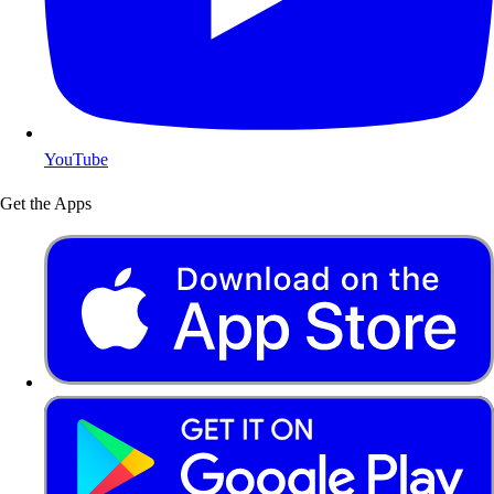
YouTube
Get the Apps