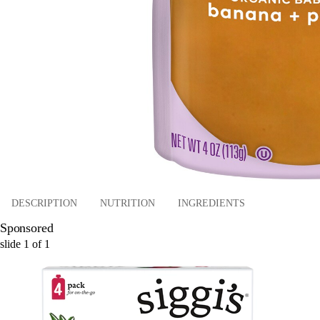
DESCRIPTION
NUTRITION
INGREDIENTS
Sponsored
slide
1
of
1