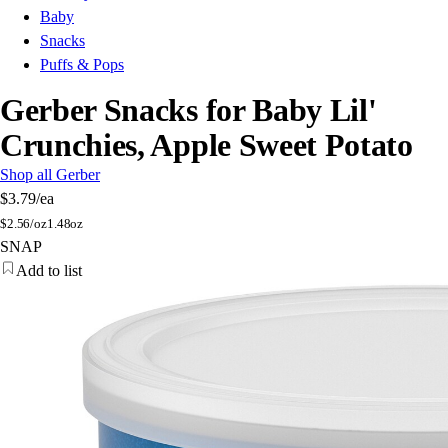
Baby
Snacks
Puffs & Pops
Gerber Snacks for Baby Lil'
Crunchies, Apple Sweet Potato
Shop all Gerber
$3.79
/ea
$
2.56/oz
1.48oz
SNAP
Add to list