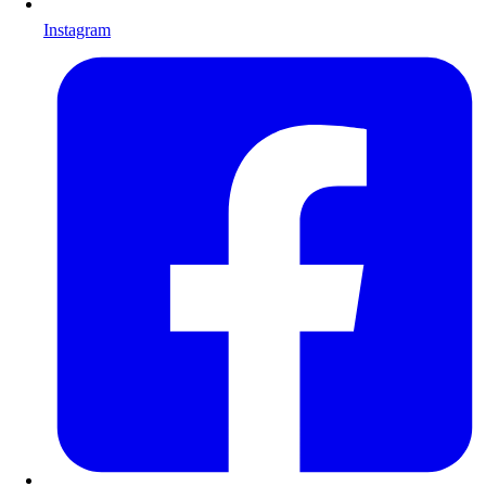
Instagram