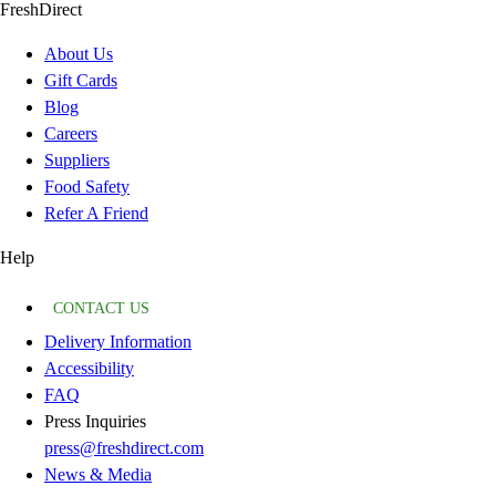
FreshDirect
About Us
Gift Cards
Blog
Careers
Suppliers
Food Safety
Refer A Friend
Help
CONTACT US
Delivery Information
Accessibility
FAQ
Press Inquiries
press@freshdirect.com
News & Media