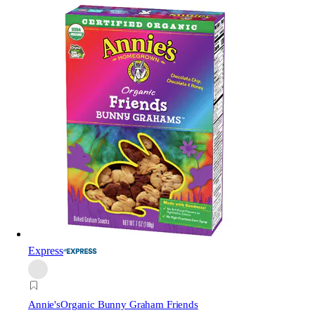
Express
Annie's
Organic Bunny Graham Friends