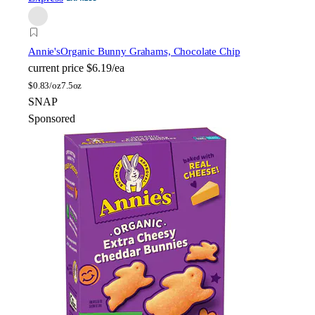
Annie's
Organic Bunny Grahams, Chocolate Chip
current price
$6.19/ea
$
0.83/oz
7.5oz
SNAP
Sponsored