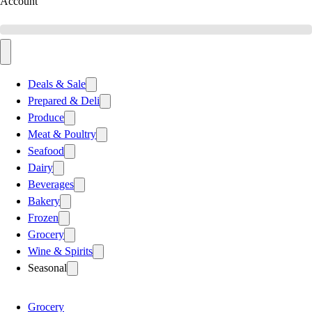
Account
Deals & Sale
Prepared & Deli
Produce
Meat & Poultry
Seafood
Dairy
Beverages
Bakery
Frozen
Grocery
Wine & Spirits
Seasonal
Grocery