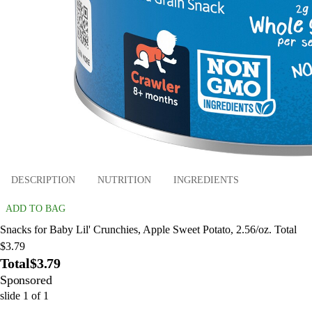
DESCRIPTION
NUTRITION
INGREDIENTS
ADD TO BAG
Snacks for Baby Lil' Crunchies, Apple Sweet Potato, 2.56/oz. Total
$3.79
Total
$3.79
Sponsored
slide
1
of
1