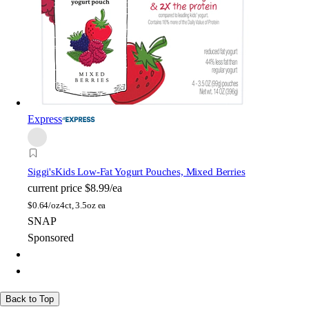
Express
Siggi's
Kids Low-Fat Yogurt Pouches, Mixed Berries
current price
$8.99/ea
$
0.64/oz
4ct, 3.5oz ea
SNAP
Sponsored
Back to Top