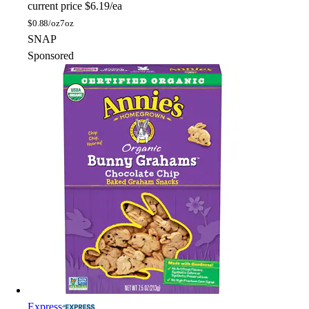
current price
$6.19/ea
$
0.88/oz
7oz
SNAP
Sponsored
Express