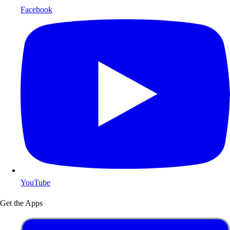
Facebook
YouTube
Get the Apps