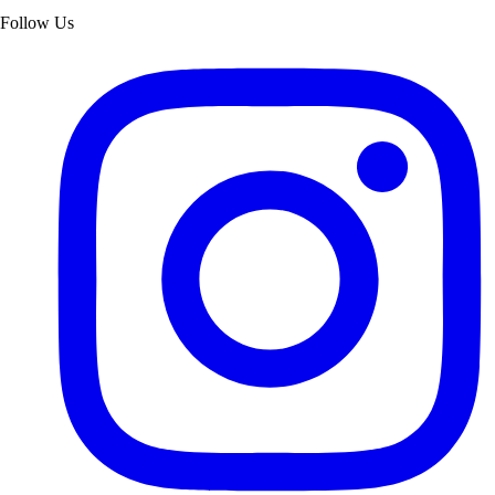
Follow Us