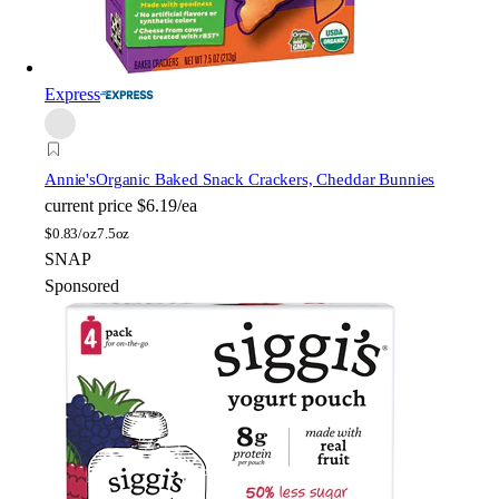
Express
Annie's
Organic Baked Snack Crackers, Cheddar Bunnies
current price
$6.19/ea
$
0.83/oz
7.5oz
SNAP
Sponsored