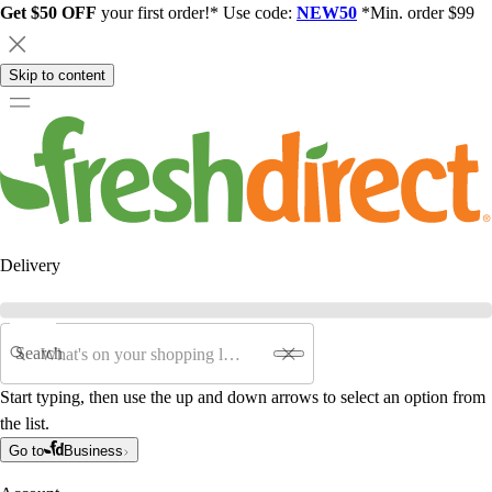
Get $50 OFF
your first order!* Use code:
NEW50
*Min. order $99
Skip to content
Delivery
Search
Start typing, then use the up and down arrows to select an option from
the list.
Go to
Business