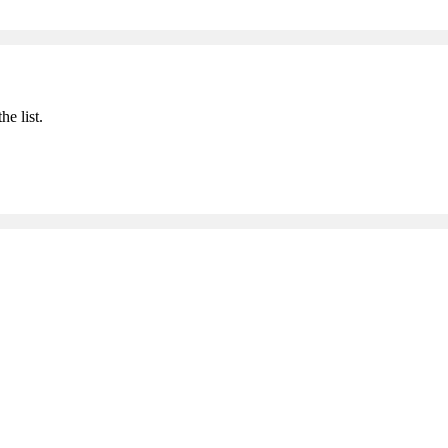
he list.