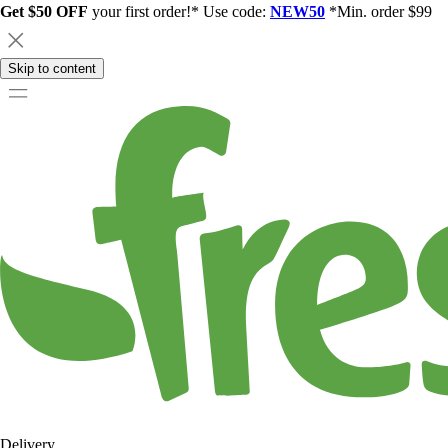
Get $50 OFF
your first order!* Use code:
NEW50
*Min. order $99
Skip to content
Delivery