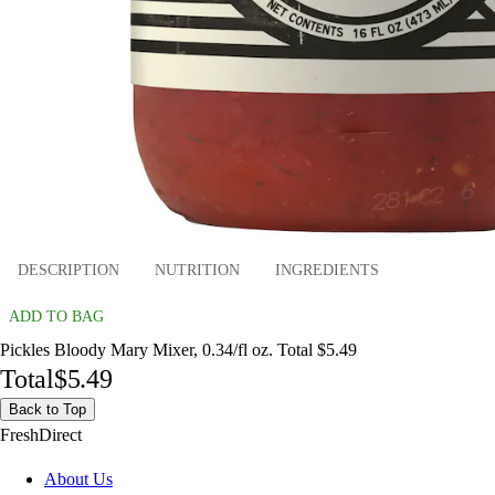
DESCRIPTION
NUTRITION
INGREDIENTS
ADD TO BAG
Pickles Bloody Mary Mixer, 0.34/fl oz. Total $5.49
Total
$5.49
Back to Top
FreshDirect
About Us