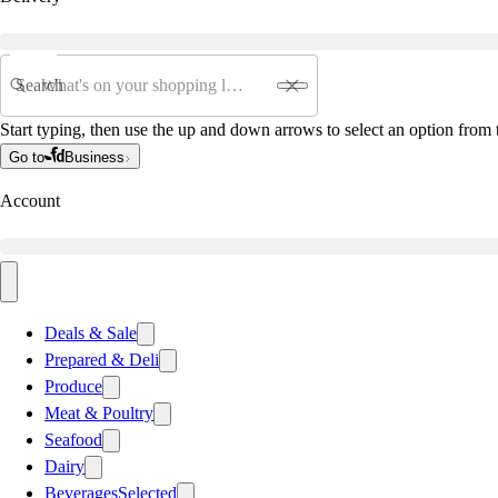
Search
Start typing, then use the up and down arrows to select an option from t
Go to
Business
Account
Deals & Sale
Prepared & Deli
Produce
Meat & Poultry
Seafood
Dairy
Beverages
Selected