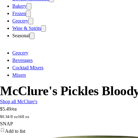
Bakery
Frozen
Grocery
Wine & Spirits
Seasonal
Grocery
Beverages
Cocktail Mixers
Mixers
McClure's Pickles Bloo
Shop all McClure's
$5.49
/ea
$
0.34/fl oz
16fl oz
SNAP
Add to list