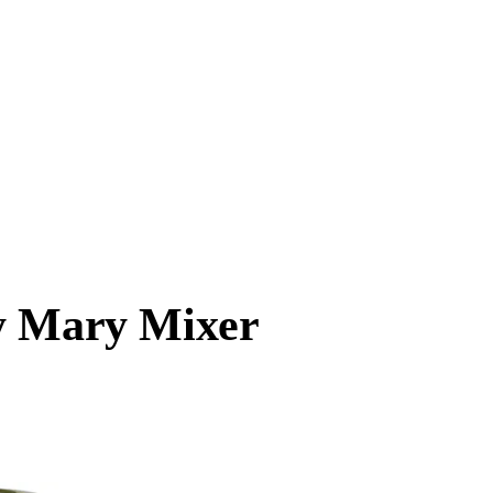
dy Mary Mixer