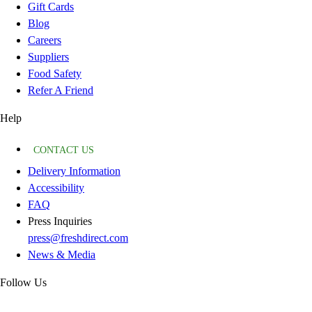
Gift Cards
Blog
Careers
Suppliers
Food Safety
Refer A Friend
Help
CONTACT US
Delivery Information
Accessibility
FAQ
Press Inquiries
press@freshdirect.com
News & Media
Follow Us