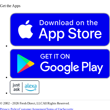
Get the Apps
© 2002 - 2026 Fresh Direct, LLC
All Rights Reserved.
Privacy Policy
Customer Agreement
Terms of Use
Security