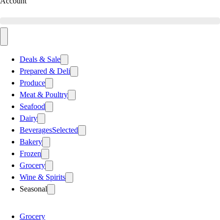
Account
Deals & Sale
Prepared & Deli
Produce
Meat & Poultry
Seafood
Dairy
Beverages
Selected
Bakery
Frozen
Grocery
Wine & Spirits
Seasonal
Grocery