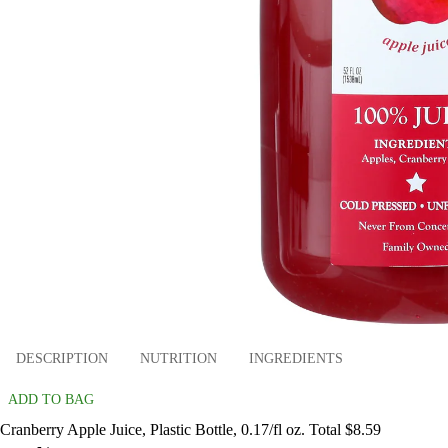
DESCRIPTION
NUTRITION
INGREDIENTS
ADD TO BAG
Cranberry Apple Juice, Plastic Bottle, 0.17/fl oz. Total $8.59