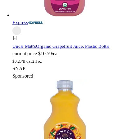
Express
Uncle Matt's
Organic Grapefruit Juice, Plastic Bottle
current price
$10.59/ea
$
0.20/fl oz
52fl oz
SNAP
Sponsored