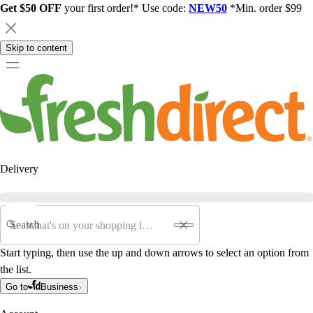
Get $50 OFF
your first order!* Use code:
NEW50
*Min. order $99
Skip to content
Delivery
Search
Start typing, then use the up and down arrows to select an option from
the list.
Go to
Business