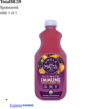
Total
$8.59
Sponsored
slide
1
of
1
Express