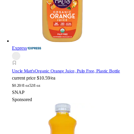
Express
Uncle Matt's
Organic Orange Juice, Pulp Free, Plastic Bottle
current price
$10.59/ea
$
0.20/fl oz
52fl oz
SNAP
Sponsored