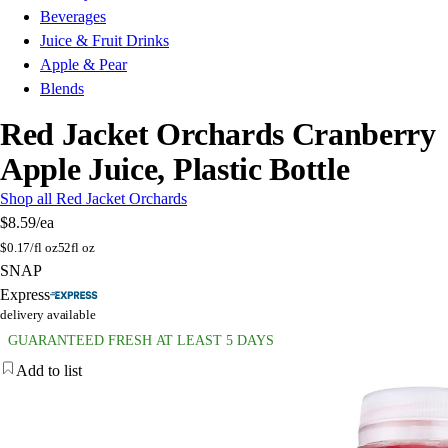
Beverages
Juice & Fruit Drinks
Apple & Pear
Blends
Red Jacket Orchards Cranberry
Apple Juice, Plastic Bottle
Shop all Red Jacket Orchards
$8.59
/ea
$
0.17/fl oz
52fl oz
SNAP
Express
delivery available
GUARANTEED FRESH AT LEAST 5 DAYS
Add to list