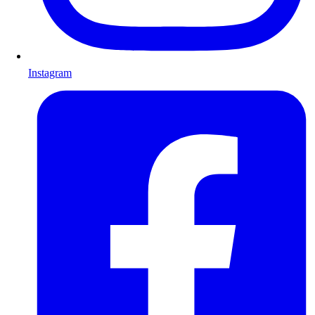
Instagram