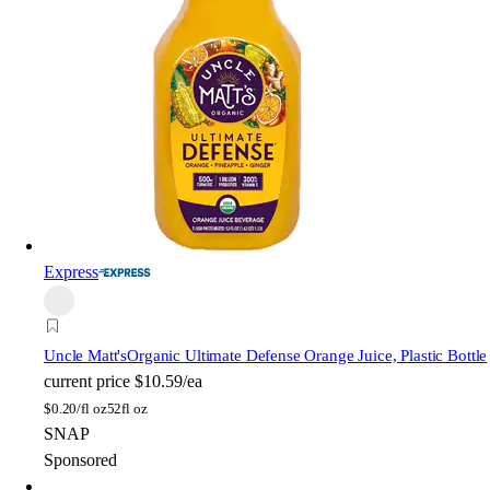
Express
Uncle Matt's
Organic Ultimate Defense Orange Juice, Plastic Bottle
current price
$10.59/ea
$
0.20/fl oz
52fl oz
SNAP
Sponsored