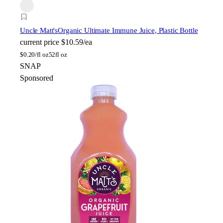
Uncle Matt's
Organic Ultimate Immune Juice, Plastic Bottle
current price
$10.59/ea
$
0.20/fl oz
52fl oz
SNAP
Sponsored