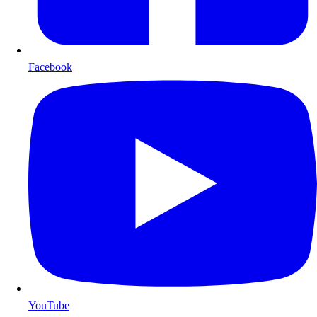
Facebook
YouTube