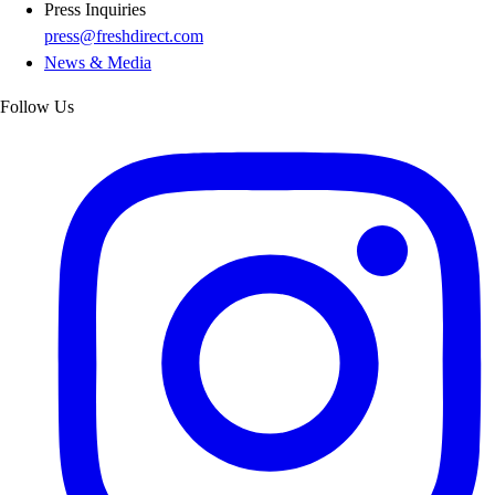
Press Inquiries
press@freshdirect.com
News & Media
Follow Us