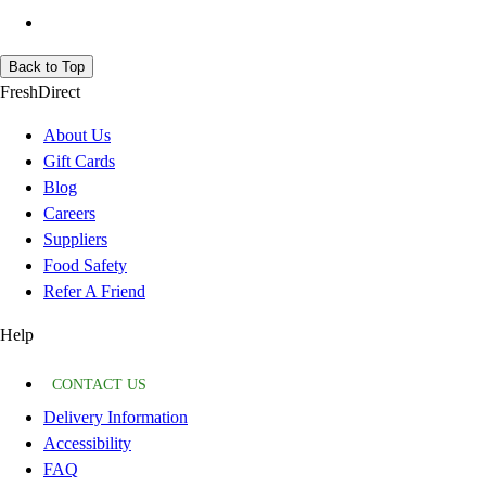
Back to Top
FreshDirect
About Us
Gift Cards
Blog
Careers
Suppliers
Food Safety
Refer A Friend
Help
CONTACT US
Delivery Information
Accessibility
FAQ