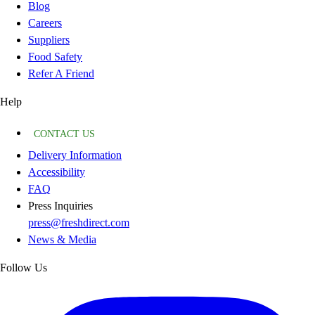
Blog
Careers
Suppliers
Food Safety
Refer A Friend
Help
CONTACT US
Delivery Information
Accessibility
FAQ
Press Inquiries
press@freshdirect.com
News & Media
Follow Us