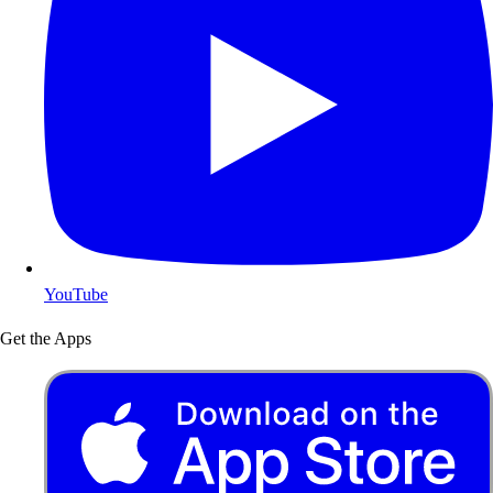
YouTube
Get the Apps