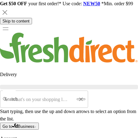
Get $50 OFF
your first order!* Use code:
NEW50
*Min. order $99
Skip to content
Delivery
Search
Start typing, then use the up and down arrows to select an option from
the list.
Go to
Business