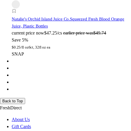
Natalie's Orchid Island Juice Co.
Squeezed Fresh Blood Orange
Juice, Plastic Bottles
current price
now
$47.25/cs
earlier price was
$49.74
Save 5%
$
0.25/fl oz
6ct, 32fl oz ea
SNAP
Back to Top
FreshDirect
About Us
Gift Cards