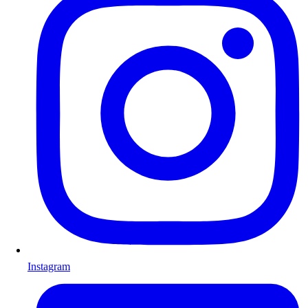
Instagram