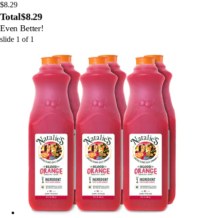
$8.29
Total
$8.29
Even Better!
slide
1
of
1