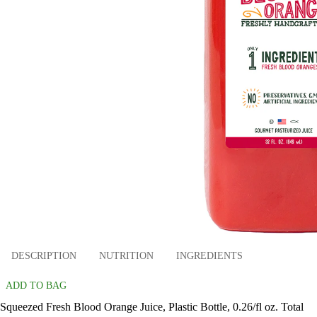
DESCRIPTION
NUTRITION
INGREDIENTS
ADD TO BAG
Squeezed Fresh Blood Orange Juice, Plastic Bottle, 0.26/fl oz. Total