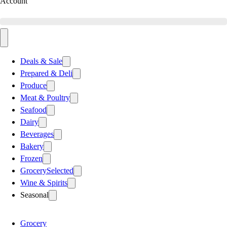
Account
Deals & Sale
Prepared & Deli
Produce
Meat & Poultry
Seafood
Dairy
Beverages
Bakery
Frozen
Grocery
Selected
Wine & Spirits
Seasonal
Grocery