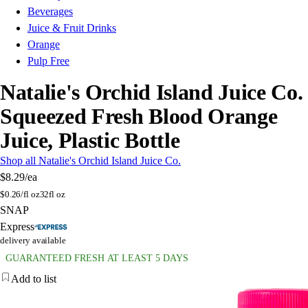
Beverages
Juice & Fruit Drinks
Orange
Pulp Free
Natalie's Orchid Island Juice Co.
Squeezed Fresh Blood Orange
Juice, Plastic Bottle
Shop all Natalie's Orchid Island Juice Co.
$8.29
/ea
$
0.26/fl oz
32fl oz
SNAP
Express
delivery available
GUARANTEED FRESH AT LEAST 5 DAYS
Add to list