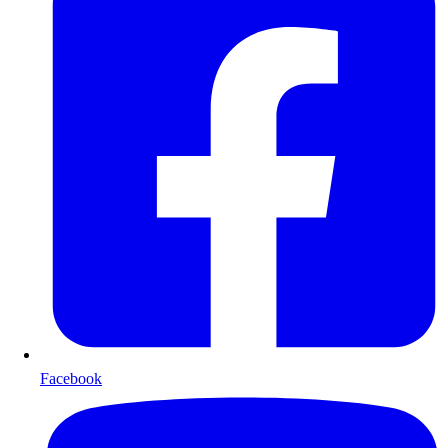
Facebook