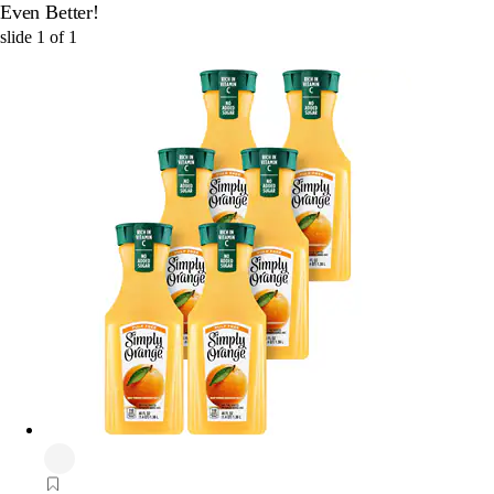
Even Better!
slide
1
of
1