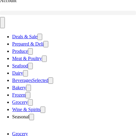
Account
Deals & Sale
Prepared & Deli
Produce
Meat & Poultry
Seafood
Dairy
Beverages
Selected
Bakery
Frozen
Grocery
Wine & Spirits
Seasonal
Grocery