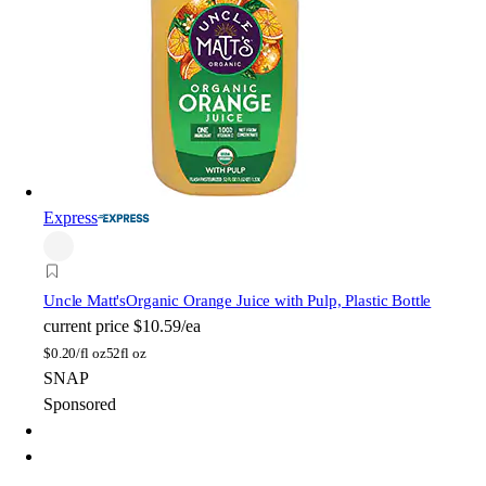
Express
Uncle Matt's
Organic Orange Juice with Pulp, Plastic Bottle
current price
$10.59/ea
$
0.20/fl oz
52fl oz
SNAP
Sponsored