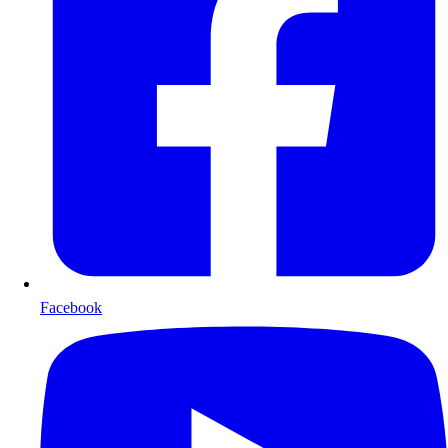
Facebook