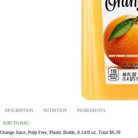
DESCRIPTION
NUTRITION
INGREDIENTS
ADD TO BAG
Orange Juice, Pulp Free, Plastic Bottle, 0.14/fl oz. Total $6.39