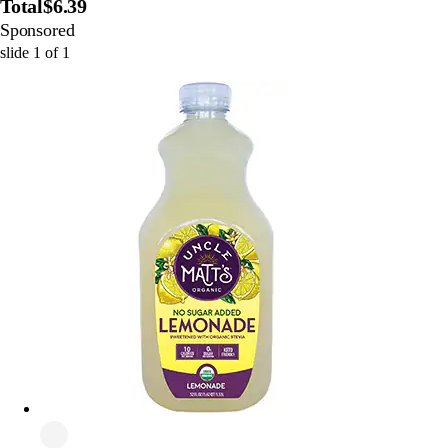
Total
$6.39
Sponsored
slide
1
of
1