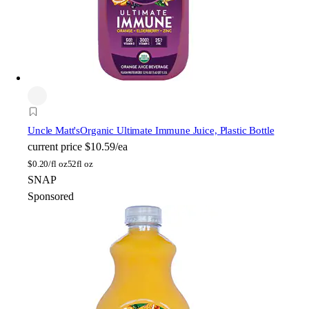
Uncle Matt's
Organic Ultimate Immune Juice, Plastic Bottle
current price
$10.59/ea
$
0.20/fl oz
52fl oz
SNAP
Sponsored