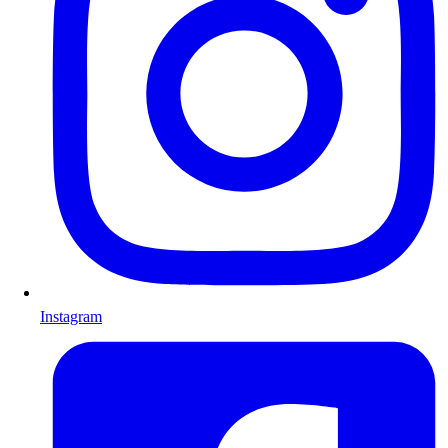
Instagram