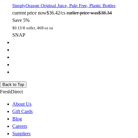
Simply
Orange Original Juice, Pulp Free, Plastic Bottles
current price
now
$36.42/cs
earlier price was
$38.34
Save 5%
$
0.13/fl oz
6ct, 46fl oz ea
SNAP
Back to Top
FreshDirect
About Us
Gift Cards
Blog
Careers
Suppliers