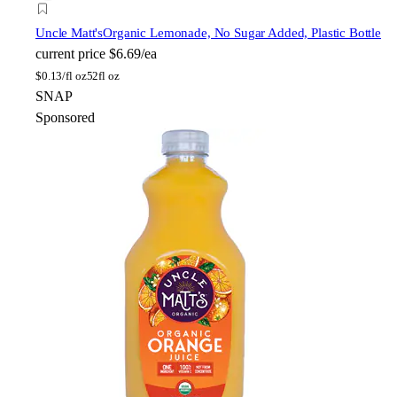
Uncle Matt's
Organic Lemonade, No Sugar Added, Plastic Bottle
current price
$6.69/ea
$
0.13/fl oz
52fl oz
SNAP
Sponsored