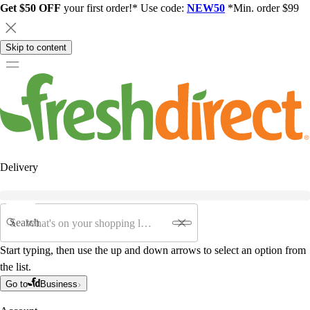
Get $50 OFF
your first order!* Use code:
NEW50
*Min. order $99
Skip to content
Delivery
Search
Start typing, then use the up and down arrows to select an option from
the list.
Go to
Business