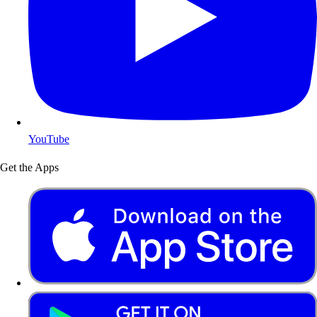
YouTube
Get the Apps