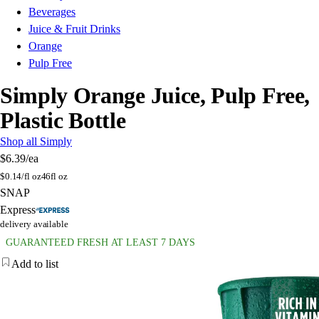
Beverages
Juice & Fruit Drinks
Orange
Pulp Free
Simply Orange Juice, Pulp Free,
Plastic Bottle
Shop all Simply
$6.39
/ea
$
0.14/fl oz
46fl oz
SNAP
Express
delivery available
GUARANTEED FRESH AT LEAST 7 DAYS
Add to list