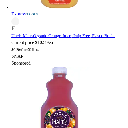
Express
Uncle Matt's
Organic Orange Juice, Pulp Free, Plastic Bottle
current price
$10.59/ea
$
0.20/fl oz
52fl oz
SNAP
Sponsored