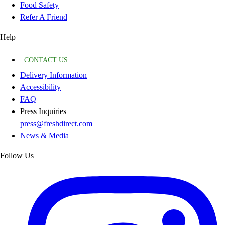
Food Safety
Refer A Friend
Help
CONTACT US
Delivery Information
Accessibility
FAQ
Press Inquiries
press@freshdirect.com
News & Media
Follow Us