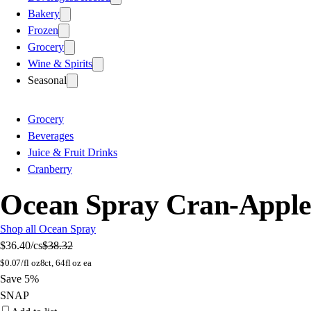
Bakery
Frozen
Grocery
Wine & Spirits
Seasonal
Grocery
Beverages
Juice & Fruit Drinks
Cranberry
Ocean Spray Cran-Apple J
Shop all Ocean Spray
$36.40
/cs
$38.32
$
0.07/fl oz
8ct, 64fl oz ea
Save 5%
SNAP