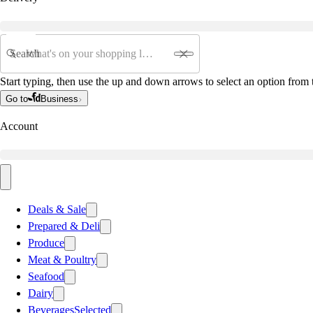
Search
Start typing, then use the up and down arrows to select an option from t
Go to
Business
Account
Deals & Sale
Prepared & Deli
Produce
Meat & Poultry
Seafood
Dairy
Beverages
Selected