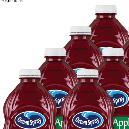
Add to list