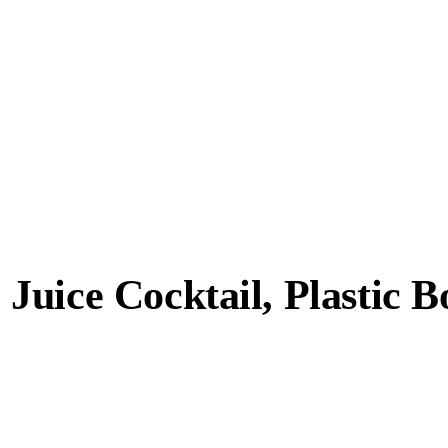
uice Cocktail, Plastic Bo