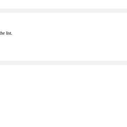
he list.