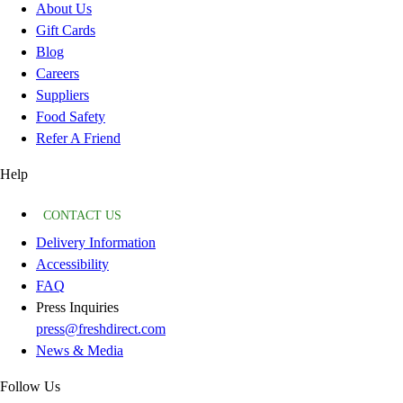
About Us
Gift Cards
Blog
Careers
Suppliers
Food Safety
Refer A Friend
Help
CONTACT US
Delivery Information
Accessibility
FAQ
Press Inquiries
press@freshdirect.com
News & Media
Follow Us