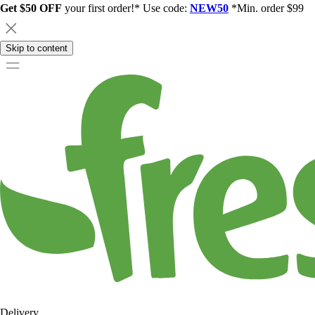
Get $50 OFF
your first order!* Use code:
NEW50
*Min. order $99
Skip to content
Delivery