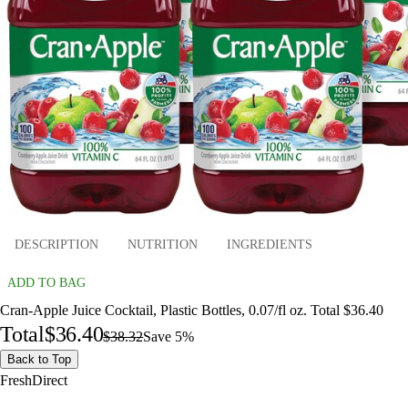
DESCRIPTION
NUTRITION
INGREDIENTS
ADD TO BAG
Cran-Apple Juice Cocktail, Plastic Bottles, 0.07/fl oz. Total $36.40
Total
$36.40
$38.32
Save 5%
Back to Top
FreshDirect