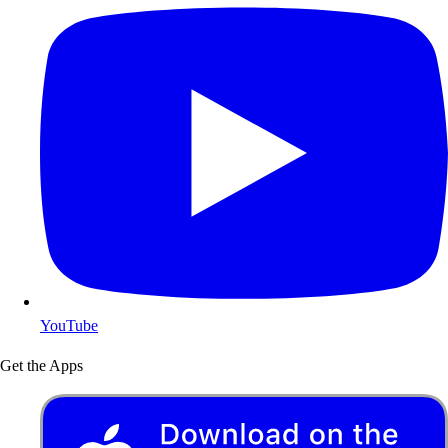
YouTube
Get the Apps