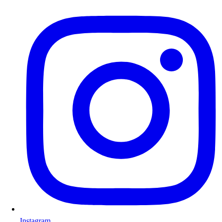
Instagram