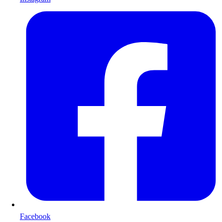
Facebook