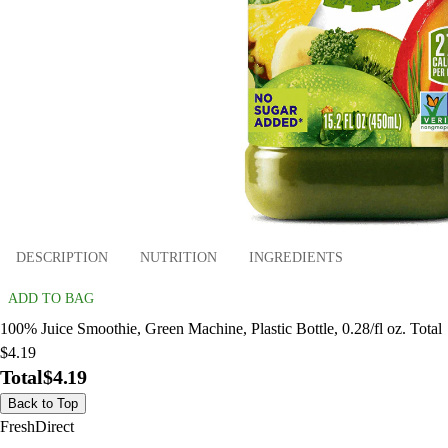
DESCRIPTION
NUTRITION
INGREDIENTS
ADD TO BAG
100% Juice Smoothie, Green Machine, Plastic Bottle, 0.28/fl oz. Total
$4.19
Total
$4.19
Back to Top
FreshDirect