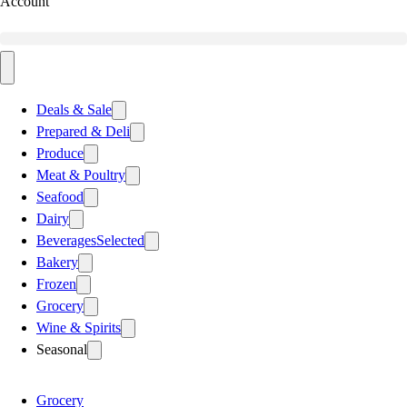
Account
Deals & Sale
Prepared & Deli
Produce
Meat & Poultry
Seafood
Dairy
Beverages
Selected
Bakery
Frozen
Grocery
Wine & Spirits
Seasonal
Grocery