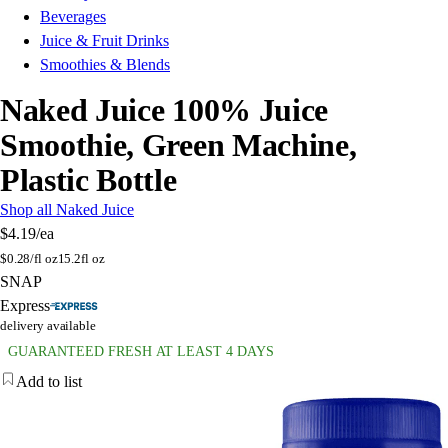
Beverages
Juice & Fruit Drinks
Smoothies & Blends
Naked Juice 100% Juice
Smoothie, Green Machine,
Plastic Bottle
Shop all Naked Juice
$4.19
/ea
$
0.28/fl oz
15.2fl oz
SNAP
Express
delivery available
GUARANTEED FRESH AT LEAST 4 DAYS
Add to list