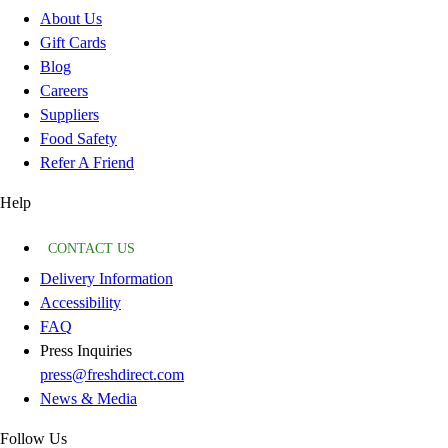
About Us
Gift Cards
Blog
Careers
Suppliers
Food Safety
Refer A Friend
Help
CONTACT US
Delivery Information
Accessibility
FAQ
Press Inquiries
press@freshdirect.com
News & Media
Follow Us