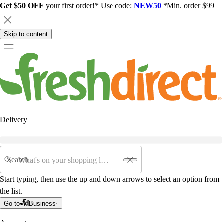
Get $50 OFF
your first order!* Use code:
NEW50
*Min. order $99
Skip to content
Delivery
Search
Start typing, then use the up and down arrows to select an option from
the list.
Go to
Business