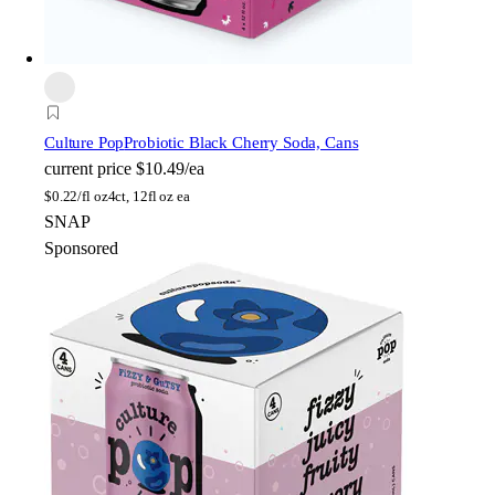
Culture Pop
Probiotic Black Cherry Soda, Cans
current price
$10.49/ea
$
0.22/fl oz
4ct, 12fl oz ea
SNAP
Sponsored