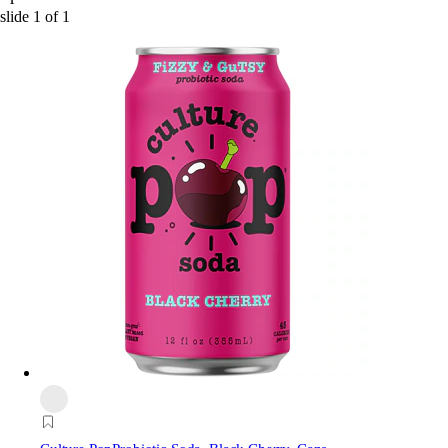
slide
1
of
1