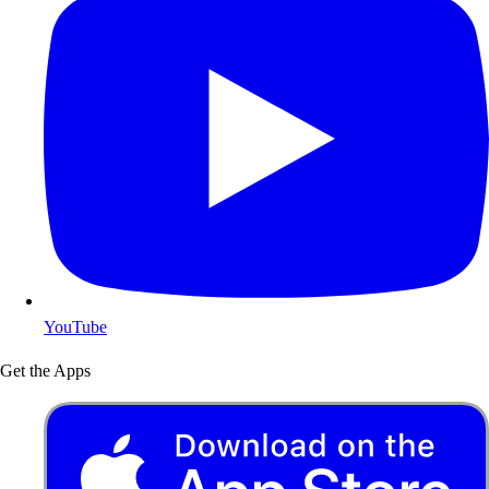
YouTube
Get the Apps