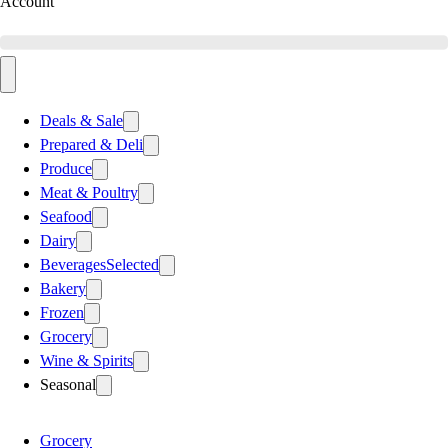
Account
Deals & Sale
Prepared & Deli
Produce
Meat & Poultry
Seafood
Dairy
Beverages
Selected
Bakery
Frozen
Grocery
Wine & Spirits
Seasonal
Grocery