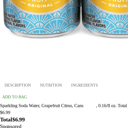
DESCRIPTION
NUTRITION
INGREDIENTS
ADD TO BAG
Sparkling Soda Water, Grapefruit Citrus, Cans , 0.16/fl oz. Total
$6.99
Total
$6.99
Sponsored