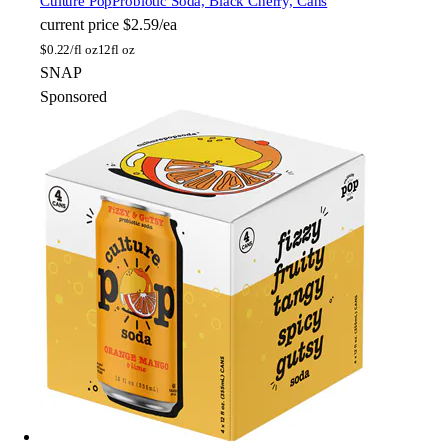
Culture Pop
Probiotic Soda, Black Cherry, Cans
current price
$2.59/ea
$
0.22/fl oz
12fl oz
SNAP
Sponsored