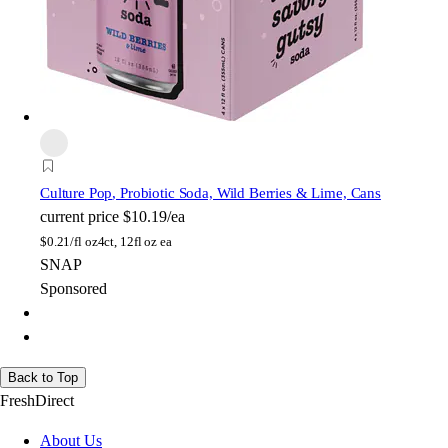
Culture Pop
, Probiotic Soda, Wild Berries & Lime, Cans
current price
$10.19/ea
$
0.21/fl oz
4ct, 12fl oz ea
SNAP
Sponsored
Back to Top
FreshDirect
About Us