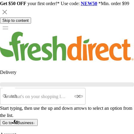
Get $50 OFF
your first order!* Use code:
NEW50
*Min. order $99
Skip to content
Delivery
Search
Start typing, then use the up and down arrows to select an option from
the list.
Go to
Business