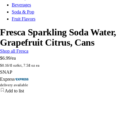
Beverages
Soda & Pop
Fruit Flavors
Fresca Sparkling Soda Water,
Grapefruit Citrus, Cans
Shop all Fresca
$6.99
/ea
$
0.16/fl oz
6ct, 7.5fl oz ea
SNAP
Express
delivery available
Add to list