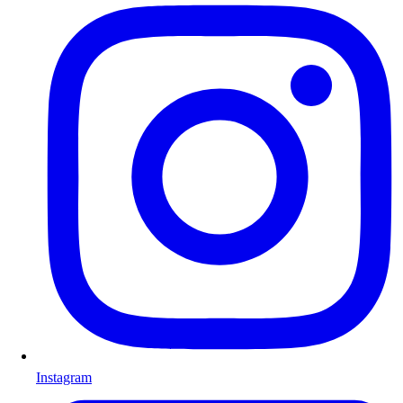
Instagram