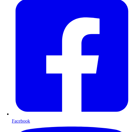
Facebook