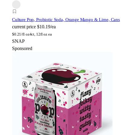
Culture Pop
, Probiotic Soda, Orange Mango & Lime, Cans
current price
$10.19/ea
$
0.21/fl oz
4ct, 12fl oz ea
SNAP
Sponsored