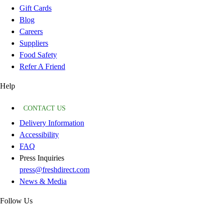
Gift Cards
Blog
Careers
Suppliers
Food Safety
Refer A Friend
Help
CONTACT US
Delivery Information
Accessibility
FAQ
Press Inquiries
press@freshdirect.com
News & Media
Follow Us