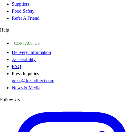
Suppliers
Food Safety
Refer A Friend
Help
CONTACT US
Delivery Information
Accessibility
FAQ
Press Inquiries
press@freshdirect.com
News & Media
Follow Us