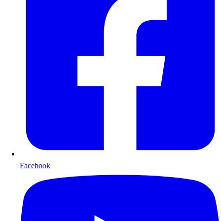
Facebook