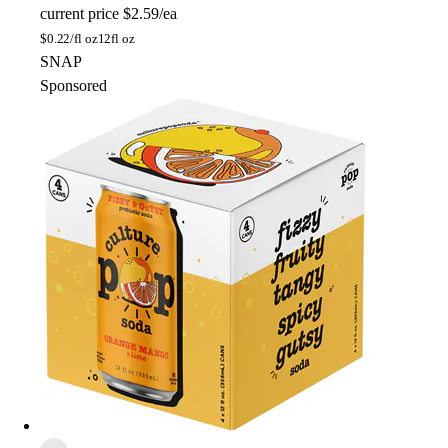
current price
$2.59/ea
$
0.22/fl oz
12fl oz
SNAP
Sponsored