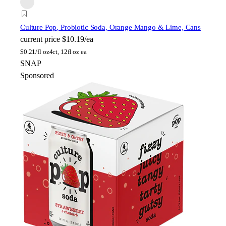
Culture Pop
, Probiotic Soda, Orange Mango & Lime, Cans
current price
$10.19/ea
$
0.21/fl oz
4ct, 12fl oz ea
SNAP
Sponsored