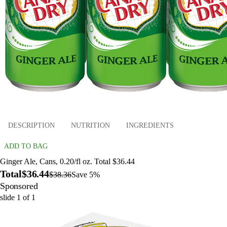
DESCRIPTION
NUTRITION
INGREDIENTS
ADD TO BAG
Ginger Ale, Cans, 0.20/fl oz. Total $36.44
Total
$36.44
$38.36
Save 5%
Sponsored
slide
1
of
1