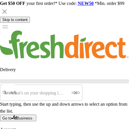
Get $50 OFF
your first order!* Use code:
NEW50
*Min. order $99
Skip to content
Delivery
Search
Start typing, then use the up and down arrows to select an option from
the list.
Go to
Business