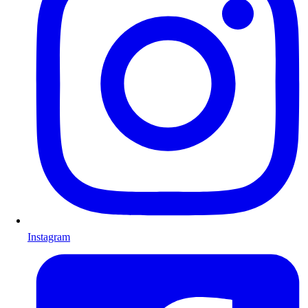
Instagram