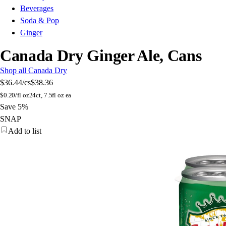
Beverages
Soda & Pop
Ginger
Canada Dry Ginger Ale, Cans
Shop all Canada Dry
$36.44
/cs
$38.36
$
0.20/fl oz
24ct, 7.5fl oz ea
Save 5%
SNAP
Add to list