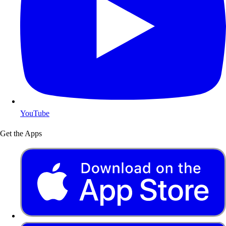
YouTube
Get the Apps