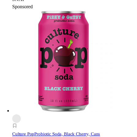
Sponsored
Culture Pop
Probiotic Soda, Black Cherry, Cans