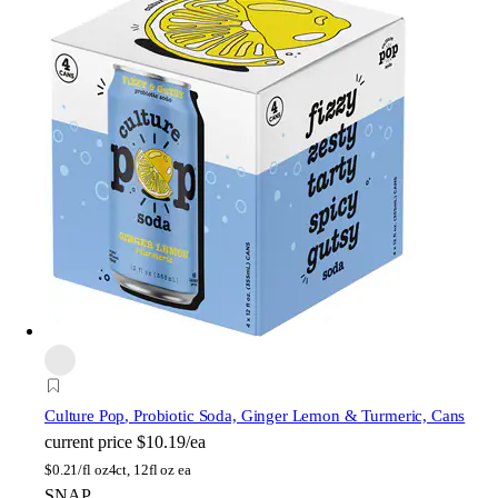
Culture Pop
, Probiotic Soda, Ginger Lemon & Turmeric, Cans
current price
$10.19/ea
$
0.21/fl oz
4ct, 12fl oz ea
SNAP