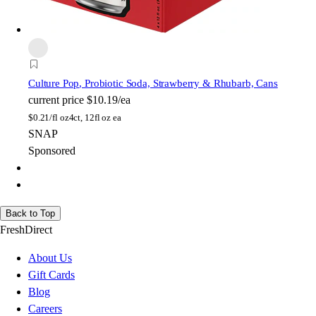
Culture Pop
, Probiotic Soda, Strawberry & Rhubarb, Cans
current price
$10.19/ea
$
0.21/fl oz
4ct, 12fl oz ea
SNAP
Sponsored
Back to Top
FreshDirect
About Us
Gift Cards
Blog
Careers