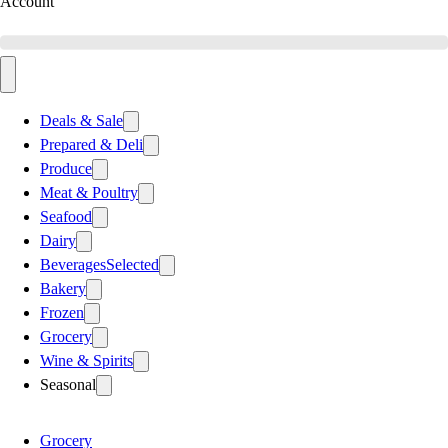
Account
Deals & Sale
Prepared & Deli
Produce
Meat & Poultry
Seafood
Dairy
Beverages
Selected
Bakery
Frozen
Grocery
Wine & Spirits
Seasonal
Grocery