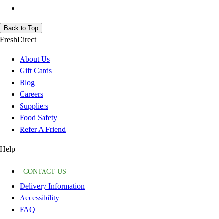
Back to Top
FreshDirect
About Us
Gift Cards
Blog
Careers
Suppliers
Food Safety
Refer A Friend
Help
CONTACT US
Delivery Information
Accessibility
FAQ