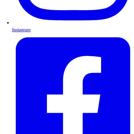
Instagram