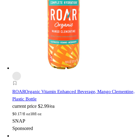
ROAR
Organic Vitamin Enhanced Beverage, Mango Clementine,
Plastic Bottle
current price
$2.99/ea
$
0.17/fl oz
18fl oz
SNAP
Sponsored