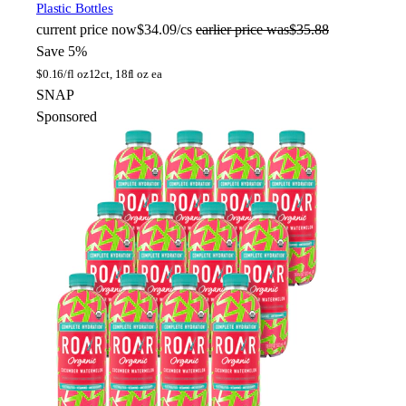
Plastic Bottles
current price
now
$34.09/cs
earlier price was
$35.88
Save 5%
$
0.16/fl oz
12ct, 18fl oz ea
SNAP
Sponsored