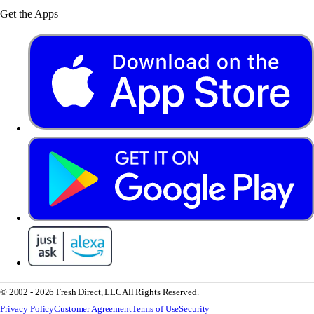
Get the Apps
© 2002 - 2026 Fresh Direct, LLC
All Rights Reserved.
Privacy Policy
Customer Agreement
Terms of Use
Security