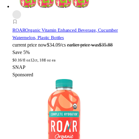
ROAR
Organic Vitamin Enhanced Beverage, Cucumber
Watermelon, Plastic Bottles
current price
now
$34.09/cs
earlier price was
$35.88
Save 5%
$
0.16/fl oz
12ct, 18fl oz ea
SNAP
Sponsored