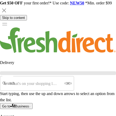
Get $50 OFF
your first order!* Use code:
NEW50
*Min. order $99
Skip to content
Delivery
Search
Start typing, then use the up and down arrows to select an option from
the list.
Go to
Business