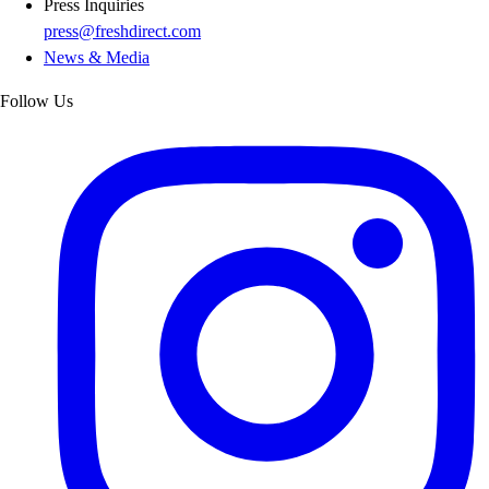
Press Inquiries
press@freshdirect.com
News & Media
Follow Us