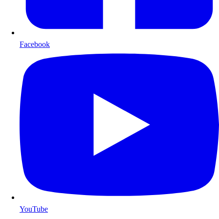
Facebook
YouTube