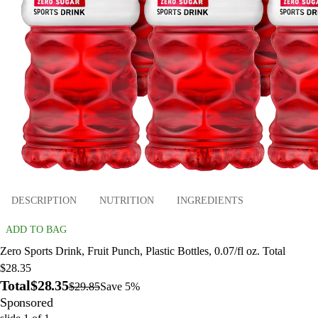
DESCRIPTION
NUTRITION
INGREDIENTS
ADD TO BAG
Zero Sports Drink, Fruit Punch, Plastic Bottles, 0.07/fl oz. Total
$28.35
Total
$28.35
$29.85
Save 5%
Sponsored