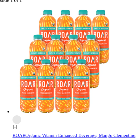
slide
1
of
1
ROAR
Organic Vitamin Enhanced Beverage, Mango Clementine,