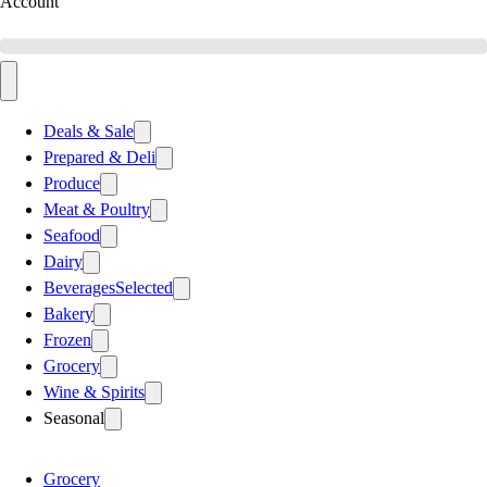
Account
Deals & Sale
Prepared & Deli
Produce
Meat & Poultry
Seafood
Dairy
Beverages
Selected
Bakery
Frozen
Grocery
Wine & Spirits
Seasonal
Grocery