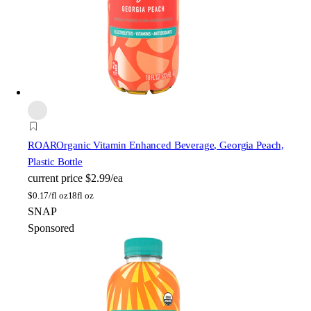
ROAR
Organic Vitamin Enhanced Beverage, Georgia Peach,
Plastic Bottle
current price
$2.99/ea
$
0.17/fl oz
18fl oz
SNAP
Sponsored