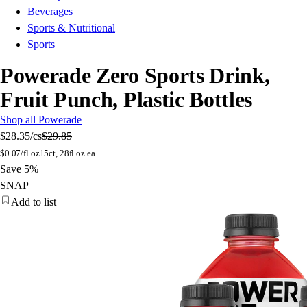
Beverages
Sports & Nutritional
Sports
Powerade Zero Sports Drink,
Fruit Punch, Plastic Bottles
Shop all Powerade
$28.35
/cs
$29.85
$
0.07/fl oz
15ct, 28fl oz ea
Save 5%
SNAP
Add to list