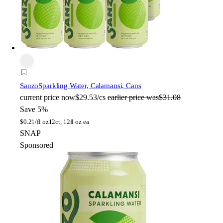
Sanzo
Sparkling Water, Calamansi, Cans
current price
now
$29.53/cs
earlier price was
$31.08
Save 5%
$
0.21/fl oz
12ct, 12fl oz ea
SNAP
Sponsored