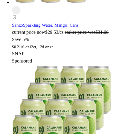
Sanzo
Sparkling Water, Mango, Cans
current price
now
$29.53/cs
earlier price was
$31.08
Save 5%
$
0.21/fl oz
12ct, 12fl oz ea
SNAP
Sponsored