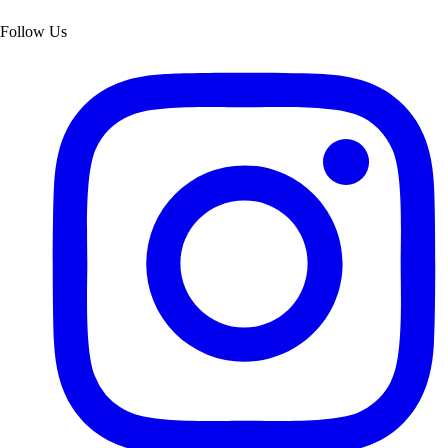
Follow Us