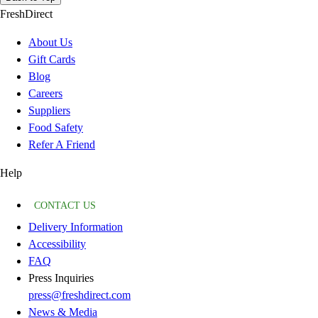
FreshDirect
About Us
Gift Cards
Blog
Careers
Suppliers
Food Safety
Refer A Friend
Help
CONTACT US
Delivery Information
Accessibility
FAQ
Press Inquiries
press@freshdirect.com
News & Media