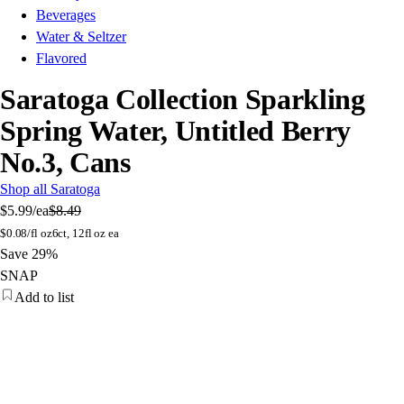
Beverages
Water & Seltzer
Flavored
Saratoga Collection Sparkling
Spring Water, Untitled Berry
No.3, Cans
Shop all Saratoga
$5.99
/ea
$8.49
$
0.08/fl oz
6ct, 12fl oz ea
Save 29%
SNAP
Add to list