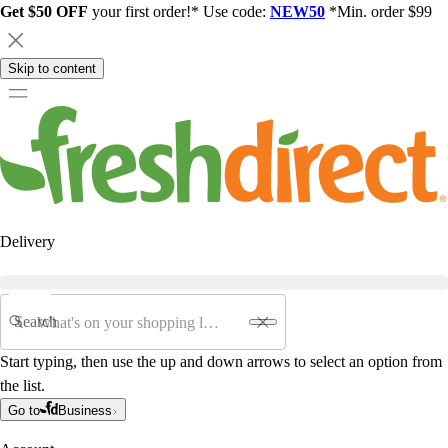
Get $50 OFF
your first order!* Use code:
NEW50
*Min. order $99
Skip to content
Delivery
Search
Start typing, then use the up and down arrows to select an option from
the list.
Go to
Business