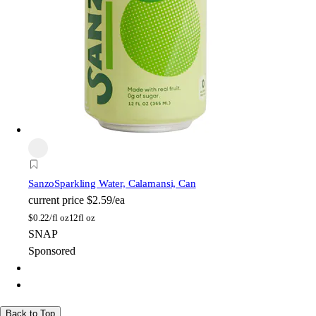
Sanzo
Sparkling Water, Calamansi, Can
current price
$2.59/ea
$
0.22/fl oz
12fl oz
SNAP
Sponsored
Back to Top