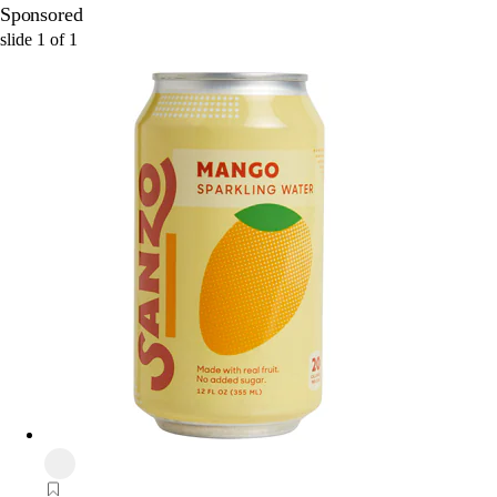
Sponsored
slide
1
of
1