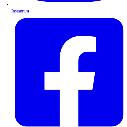
Instagram