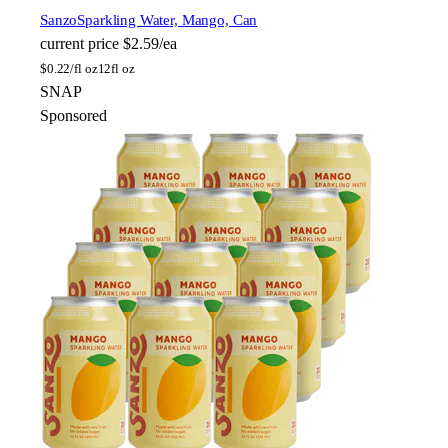
Sanzo
Sparkling Water, Mango, Can
current price
$2.59/ea
$
0.22/fl oz
12fl oz
SNAP
Sponsored