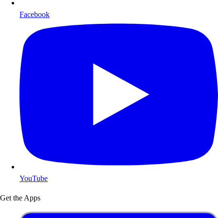
Facebook
YouTube
Get the Apps