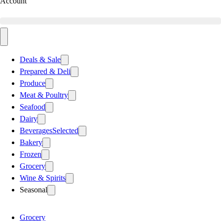
Account
Deals & Sale
Prepared & Deli
Produce
Meat & Poultry
Seafood
Dairy
Beverages
Selected
Bakery
Frozen
Grocery
Wine & Spirits
Seasonal
Grocery