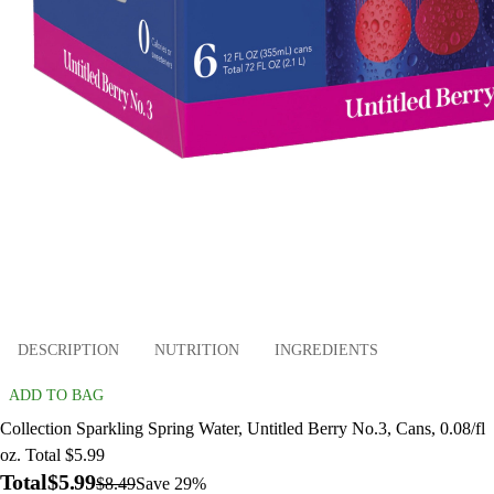
DESCRIPTION
NUTRITION
INGREDIENTS
ADD TO BAG
Collection Sparkling Spring Water, Untitled Berry No.3, Cans, 0.08/fl
oz. Total $5.99
Total
$5.99
$8.49
Save 29%