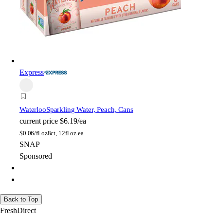
Express
Waterloo
Sparkling Water, Peach, Cans
current price
$6.19/ea
$
0.06/fl oz
8ct, 12fl oz ea
SNAP
Sponsored
Back to Top
FreshDirect