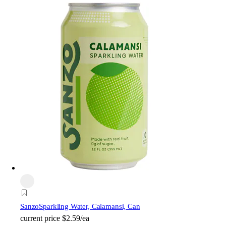
Sanzo
Sparkling Water, Calamansi, Can
current price
$2.59/ea