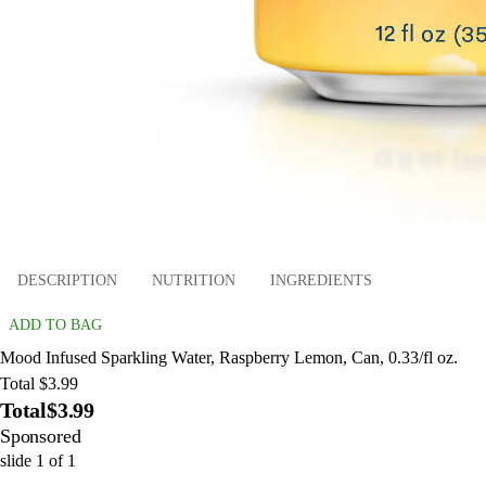
DESCRIPTION
NUTRITION
INGREDIENTS
ADD TO BAG
Mood Infused Sparkling Water, Raspberry Lemon, Can, 0.33/fl oz.
Total $3.99
Total
$3.99
Sponsored
slide
1
of
1