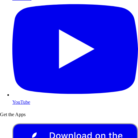
YouTube
Get the Apps