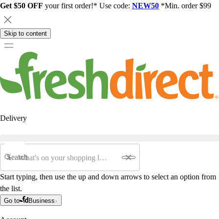
Get $50 OFF
your first order!* Use code:
NEW50
*Min. order $99
Skip to content
Delivery
Search
Start typing, then use the up and down arrows to select an option from
the list.
Go to
Business