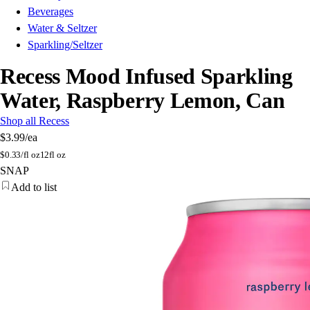
Beverages
Water & Seltzer
Sparkling/Seltzer
Recess Mood Infused Sparkling
Water, Raspberry Lemon, Can
Shop all Recess
$3.99
/ea
$
0.33/fl oz
12fl oz
SNAP
Add to list