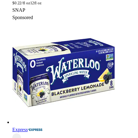
$
0.22/fl oz
12fl oz
SNAP
Sponsored
Express