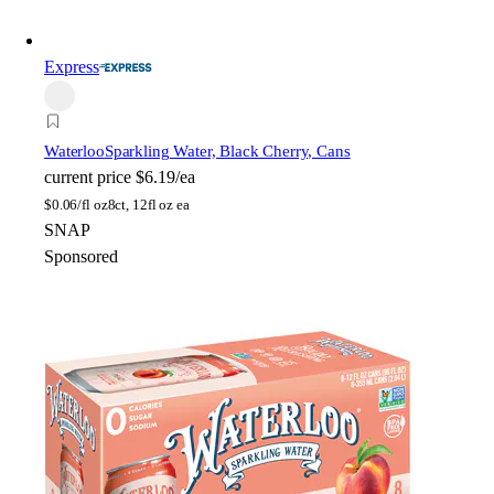
Express
Waterloo
Sparkling Water, Black Cherry, Cans
current price
$6.19/ea
$
0.06/fl oz
8ct, 12fl oz ea
SNAP
Sponsored