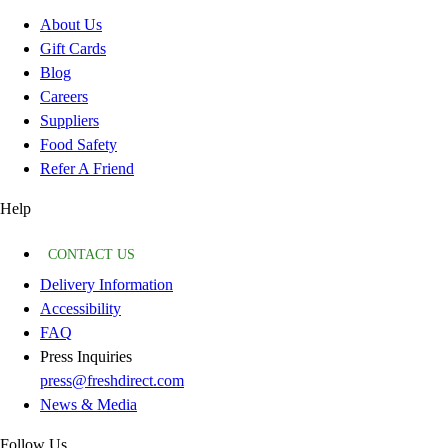
About Us
Gift Cards
Blog
Careers
Suppliers
Food Safety
Refer A Friend
Help
CONTACT US
Delivery Information
Accessibility
FAQ
Press Inquiries
press@freshdirect.com
News & Media
Follow Us