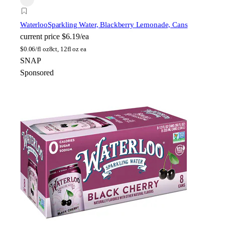
Waterloo
Sparkling Water, Blackberry Lemonade, Cans
current price
$6.19/ea
$
0.06/fl oz
8ct, 12fl oz ea
SNAP
Sponsored