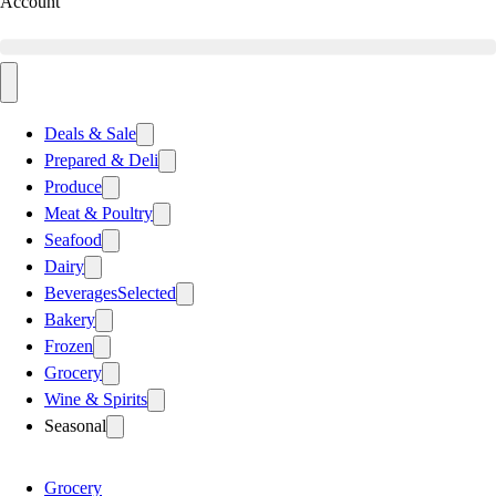
Account
Deals & Sale
Prepared & Deli
Produce
Meat & Poultry
Seafood
Dairy
Beverages
Selected
Bakery
Frozen
Grocery
Wine & Spirits
Seasonal
Grocery