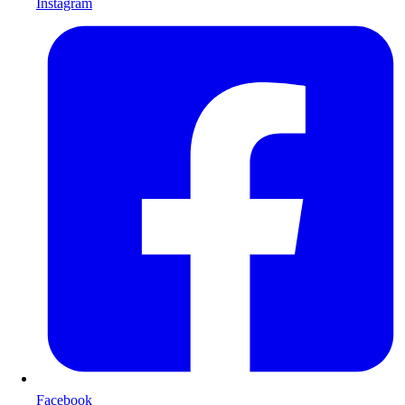
Instagram
Facebook