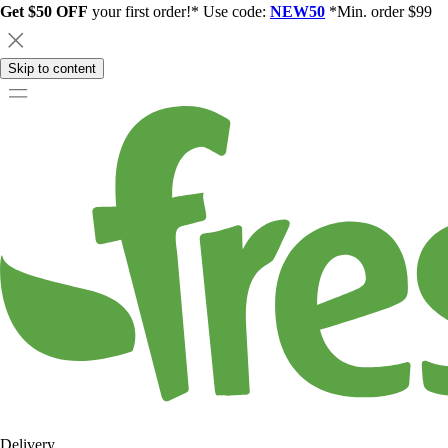
Get $50 OFF
your first order!* Use code:
NEW50
*Min. order $99
Skip to content
Delivery