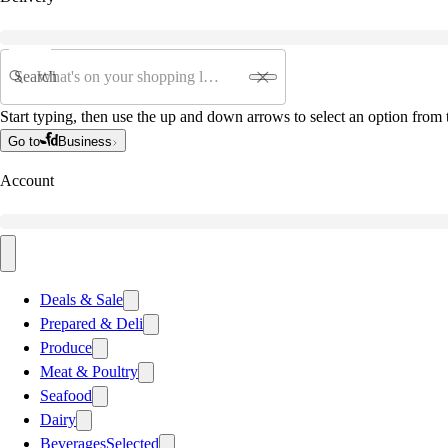
Search
Start typing, then use the up and down arrows to select an option from t
Go to
Business
Account
Deals & Sale
Prepared & Deli
Produce
Meat & Poultry
Seafood
Dairy
Beverages
Selected