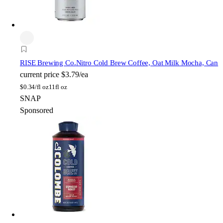
RISE Brewing Co.
Nitro Cold Brew Coffee, Oat Milk Mocha, Can
current price
$3.79/ea
$
0.34/fl oz
11fl oz
SNAP
Sponsored