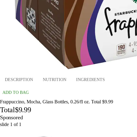
DESCRIPTION
NUTRITION
INGREDIENTS
ADD TO BAG
Frappuccino, Mocha, Glass Bottles, 0.26/fl oz. Total $9.99
Total
$9.99
Sponsored
slide
1
of
1