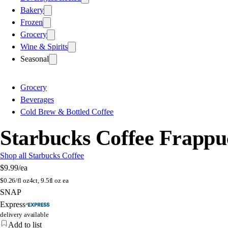
Bakery
Frozen
Grocery
Wine & Spirits
Seasonal
Grocery
Beverages
Cold Brew & Bottled Coffee
Starbucks Coffee Frappuc
Shop all Starbucks Coffee
$9.99
/ea
$
0.26/fl oz
4ct, 9.5fl oz ea
SNAP
Express
delivery available
Add to list