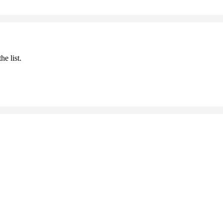
he list.