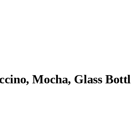
cino, Mocha, Glass Bottl