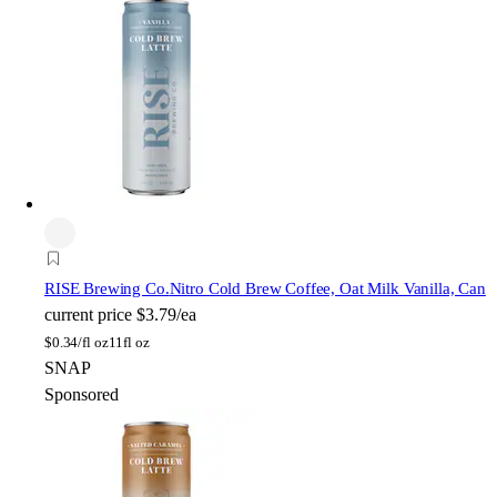
RISE Brewing Co.
Nitro Cold Brew Coffee, Oat Milk Vanilla, Can
current price
$3.79/ea
$
0.34/fl oz
11fl oz
SNAP
Sponsored