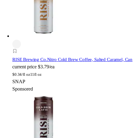
RISE Brewing Co.
Nitro Cold Brew Coffee, Salted Caramel, Can
current price
$3.79/ea
$
0.34/fl oz
11fl oz
SNAP
Sponsored