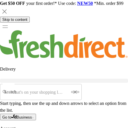
Get $50 OFF
your first order!* Use code:
NEW50
*Min. order $99
Skip to content
Delivery
Search
Start typing, then use the up and down arrows to select an option from
the list.
Go to
Business