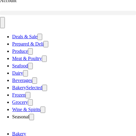
Account
Deals & Sale
Prepared & Deli
Produce
Meat & Poultry
Seafood
Dairy
Beverages
Bakery
Selected
Frozen
Grocery
Wine & Spirits
Seasonal
Bakery