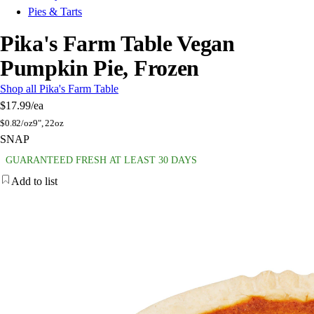
Pies & Tarts
Pika's Farm Table Vegan
Pumpkin Pie, Frozen
Shop all Pika's Farm Table
$17.99
/ea
$
0.82/oz
9", 22oz
SNAP
GUARANTEED FRESH AT LEAST 30 DAYS
Add to list