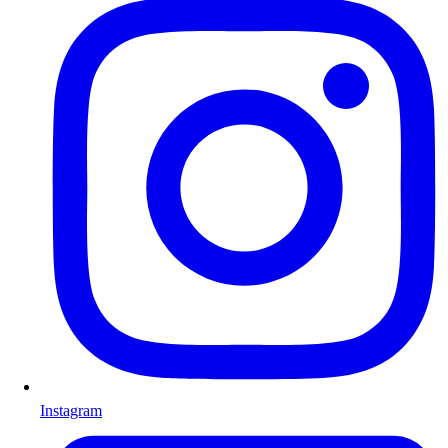
Instagram