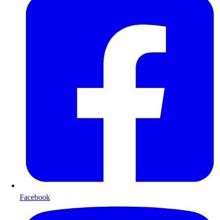
Facebook