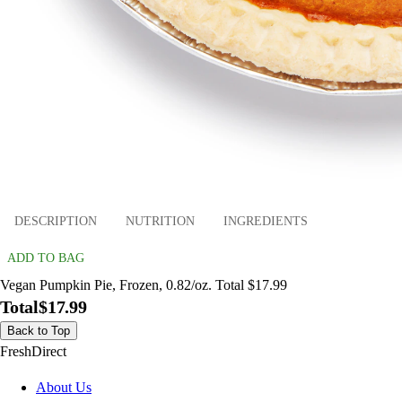
DESCRIPTION
NUTRITION
INGREDIENTS
ADD TO BAG
Vegan Pumpkin Pie, Frozen, 0.82/oz. Total $17.99
Total
$17.99
Back to Top
FreshDirect
About Us