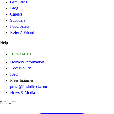
Gift Cards
Blog
Careers
Suppliers
Food Safety
Refer A Friend
Help
CONTACT US
Delivery Information
Accessibility
FAQ
Press Inquiries
press@freshdirect.com
News & Media
Follow Us