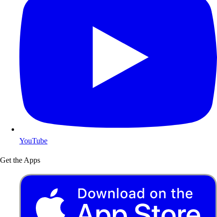
YouTube
Get the Apps