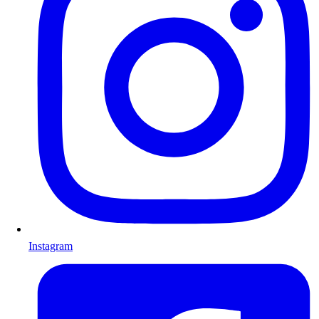
Instagram