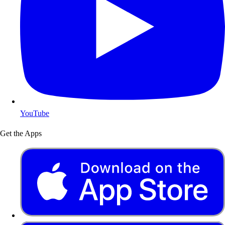
YouTube
Get the Apps