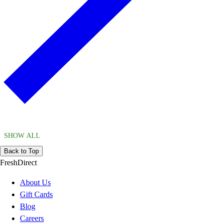
SHOW ALL
Back to Top
FreshDirect
About Us
Gift Cards
Blog
Careers