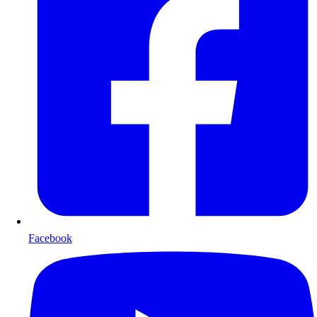
Facebook