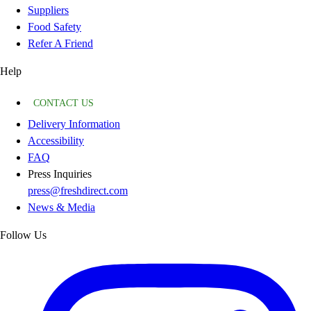
Suppliers
Food Safety
Refer A Friend
Help
CONTACT US
Delivery Information
Accessibility
FAQ
Press Inquiries
press@freshdirect.com
News & Media
Follow Us