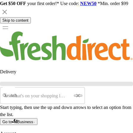
Get $50 OFF
your first order!* Use code:
NEW50
*Min. order $99
Skip to content
Delivery
Search
Start typing, then use the up and down arrows to select an option from
the list.
Go to
Business