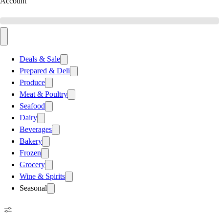
Account
Deals & Sale
Prepared & Deli
Produce
Meat & Poultry
Seafood
Dairy
Beverages
Bakery
Frozen
Grocery
Wine & Spirits
Seasonal