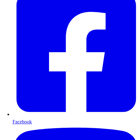
Facebook