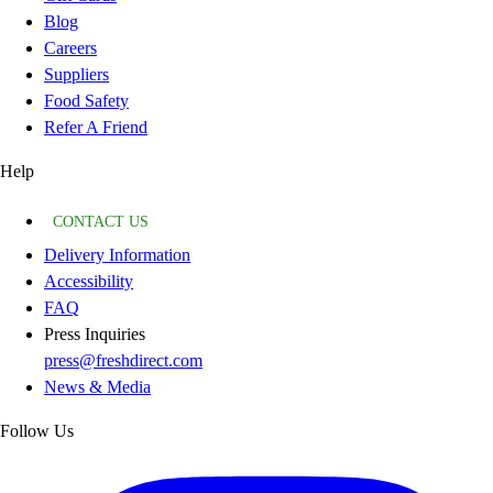
Blog
Careers
Suppliers
Food Safety
Refer A Friend
Help
CONTACT US
Delivery Information
Accessibility
FAQ
Press Inquiries
press@freshdirect.com
News & Media
Follow Us