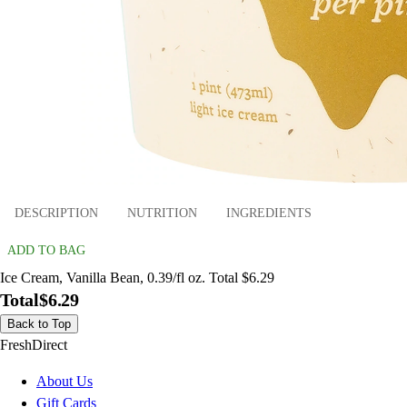
DESCRIPTION
NUTRITION
INGREDIENTS
ADD TO BAG
Ice Cream, Vanilla Bean, 0.39/fl oz. Total $6.29
Total
$6.29
Back to Top
FreshDirect
About Us
Gift Cards