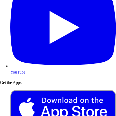
YouTube
Get the Apps