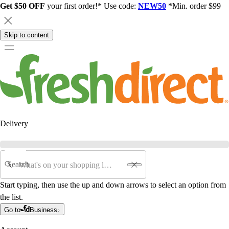
Get $50 OFF
your first order!* Use code:
NEW50
*Min. order $99
Skip to content
Delivery
Search
Start typing, then use the up and down arrows to select an option from
the list.
Go to
Business