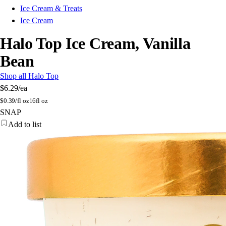
Ice Cream & Treats
Ice Cream
Halo Top Ice Cream, Vanilla
Bean
Shop all Halo Top
$6.29
/ea
$
0.39/fl oz
16fl oz
SNAP
Add to list