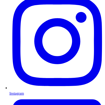
Instagram