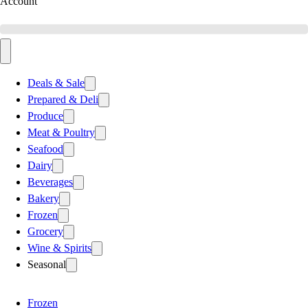
Account
Deals & Sale
Prepared & Deli
Produce
Meat & Poultry
Seafood
Dairy
Beverages
Bakery
Frozen
Grocery
Wine & Spirits
Seasonal
Frozen