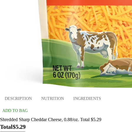
DESCRIPTION
NUTRITION
INGREDIENTS
ADD TO BAG
Shredded Sharp Cheddar Cheese, 0.88/oz. Total $5.29
Total
$5.29