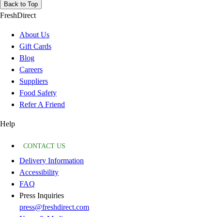
Back to Top
FreshDirect
About Us
Gift Cards
Blog
Careers
Suppliers
Food Safety
Refer A Friend
Help
CONTACT US
Delivery Information
Accessibility
FAQ
Press Inquiries
press@freshdirect.com