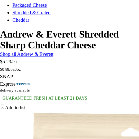
Packaged Cheese
Shredded & Grated
Cheddar
Andrew & Everett Shredded
Sharp Cheddar Cheese
Shop all Andrew & Everett
$5.29
/ea
$
0.88/oz
6oz
SNAP
Express
delivery available
GUARANTEED FRESH AT LEAST 21 DAYS
Add to list