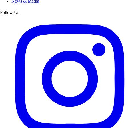
News & Media
Follow Us