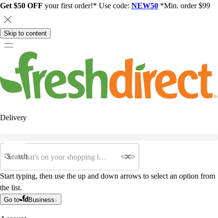
Get $50 OFF
your first order!* Use code:
NEW50
*Min. order $99
Skip to content
Delivery
Search
Start typing, then use the up and down arrows to select an option from
the list.
Go to
Business