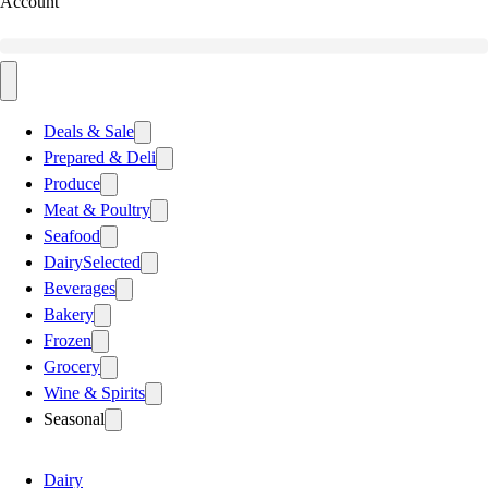
Account
Deals & Sale
Prepared & Deli
Produce
Meat & Poultry
Seafood
Dairy
Selected
Beverages
Bakery
Frozen
Grocery
Wine & Spirits
Seasonal
Dairy