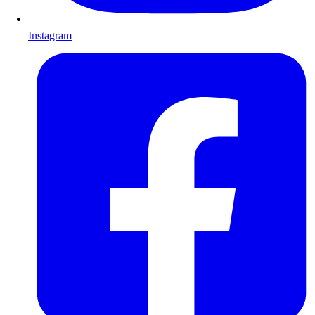
Instagram