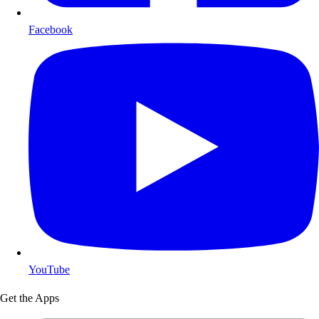
Facebook
YouTube
Get the Apps