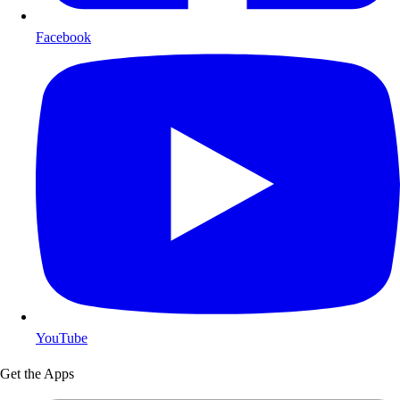
Facebook
YouTube
Get the Apps