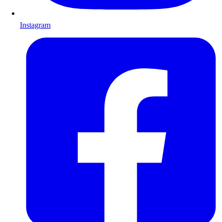
Instagram