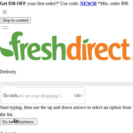
Get $50 OFF
your first order!* Use code:
NEW50
*Min. order $99
Skip to content
Delivery
Search
Start typing, then use the up and down arrows to select an option from
the list.
Go to
Business