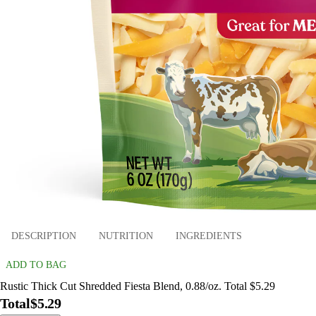
DESCRIPTION
NUTRITION
INGREDIENTS
ADD TO BAG
Rustic Thick Cut Shredded Fiesta Blend, 0.88/oz. Total $5.29
Total
$5.29