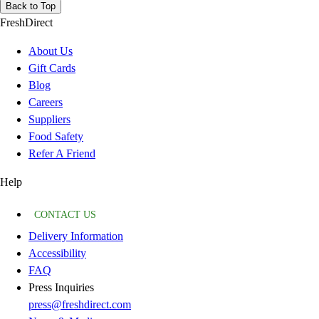
Back to Top
FreshDirect
About Us
Gift Cards
Blog
Careers
Suppliers
Food Safety
Refer A Friend
Help
CONTACT US
Delivery Information
Accessibility
FAQ
Press Inquiries
press@freshdirect.com