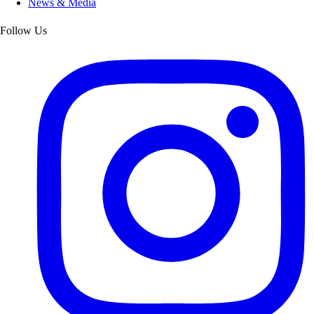
News & Media
Follow Us