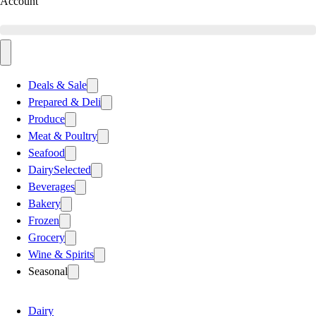
Account
Deals & Sale
Prepared & Deli
Produce
Meat & Poultry
Seafood
Dairy
Selected
Beverages
Bakery
Frozen
Grocery
Wine & Spirits
Seasonal
Dairy