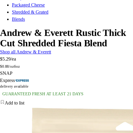
Packaged Cheese
Shredded & Grated
Blends
Andrew & Everett Rustic Thick
Cut Shredded Fiesta Blend
Shop all Andrew & Everett
$5.29
/ea
$
0.88/oz
6oz
SNAP
Express
delivery available
GUARANTEED FRESH AT LEAST 21 DAYS
Add to list