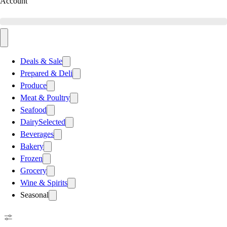
Account
Deals & Sale
Prepared & Deli
Produce
Meat & Poultry
Seafood
Dairy
Selected
Beverages
Bakery
Frozen
Grocery
Wine & Spirits
Seasonal