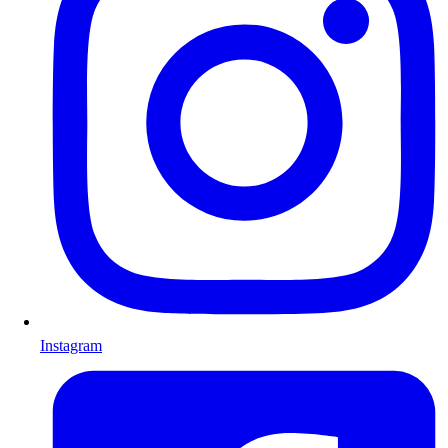
Instagram