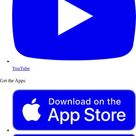
YouTube
Get the Apps