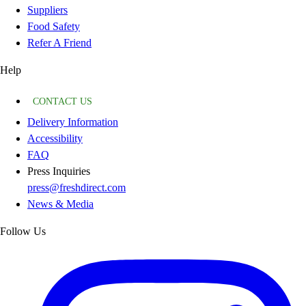
Suppliers
Food Safety
Refer A Friend
Help
CONTACT US
Delivery Information
Accessibility
FAQ
Press Inquiries
press@freshdirect.com
News & Media
Follow Us