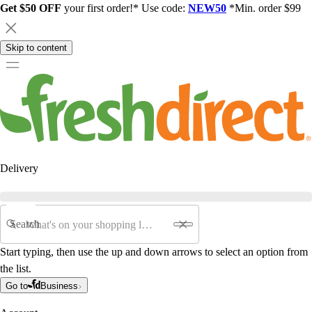
Get $50 OFF
your first order!* Use code:
NEW50
*Min. order $99
Skip to content
Delivery
Search
Start typing, then use the up and down arrows to select an option from
the list.
Go to
Business