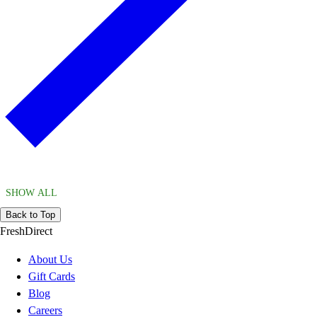
SHOW ALL
Back to Top
FreshDirect
About Us
Gift Cards
Blog
Careers