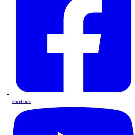
Facebook