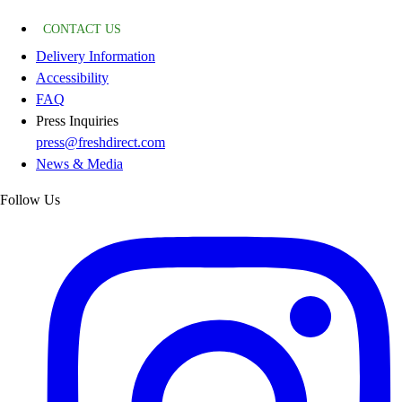
CONTACT US
Delivery Information
Accessibility
FAQ
Press Inquiries
press@freshdirect.com
News & Media
Follow Us