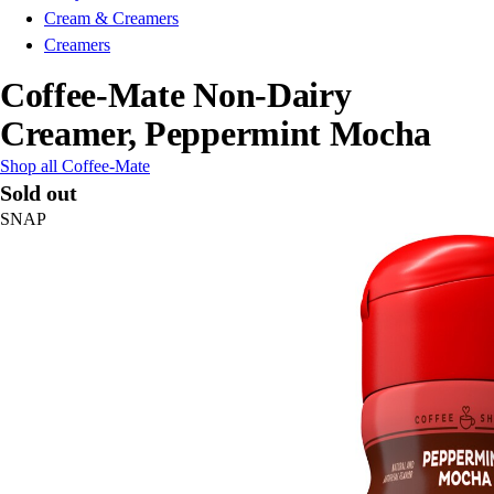
Cream & Creamers
Creamers
Coffee-Mate Non-Dairy
Creamer, Peppermint Mocha
Shop all Coffee-Mate
Sold out
SNAP