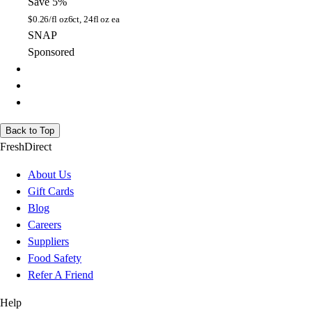
Save 5%
$
0.26/fl oz
6ct, 24fl oz ea
SNAP
Sponsored
Back to Top
FreshDirect
About Us
Gift Cards
Blog
Careers
Suppliers
Food Safety
Refer A Friend
Help