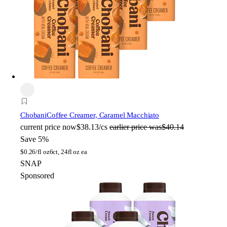
Chobani
Coffee Creamer, Caramel Macchiato
current price
now
$38.13/cs
earlier price was
$40.14
Save 5%
$
0.26/fl oz
6ct, 24fl oz ea
SNAP
Sponsored