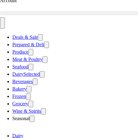
Account
Deals & Sale
Prepared & Deli
Produce
Meat & Poultry
Seafood
Dairy
Selected
Beverages
Bakery
Frozen
Grocery
Wine & Spirits
Seasonal
Dairy