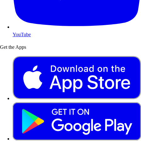
YouTube
Get the Apps