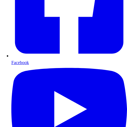
Facebook