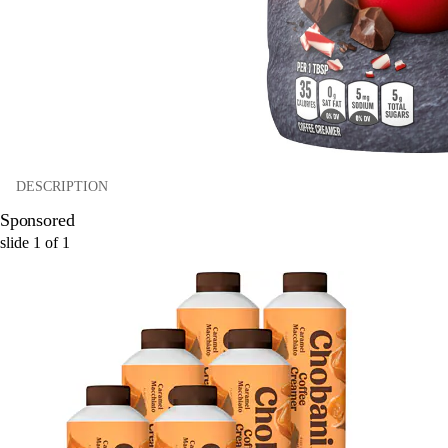
DESCRIPTION
Sponsored
slide
1
of
1