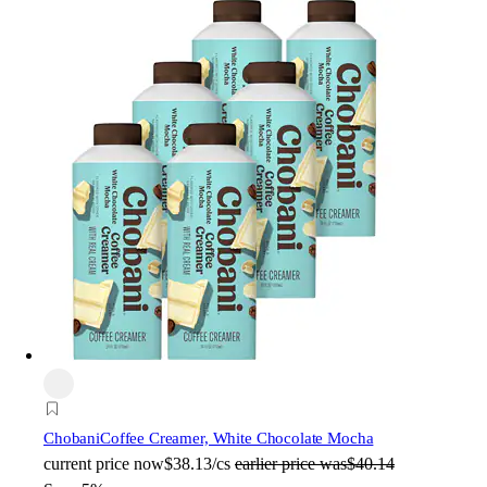
Chobani
Coffee Creamer, White Chocolate Mocha
current price
now
$38.13/cs
earlier price was
$40.14