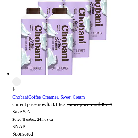
Chobani
Coffee Creamer, Sweet Cream
current price
now
$38.13/cs
earlier price was
$40.14
Save 5%
$
0.26/fl oz
6ct, 24fl oz ea
SNAP
Sponsored