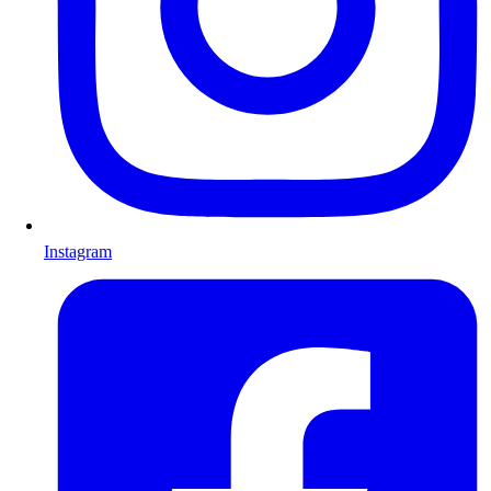
Instagram