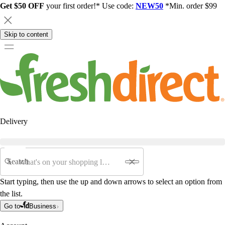
Get $50 OFF
your first order!* Use code:
NEW50
*Min. order $99
Skip to content
Delivery
Search
Start typing, then use the up and down arrows to select an option from
the list.
Go to
Business