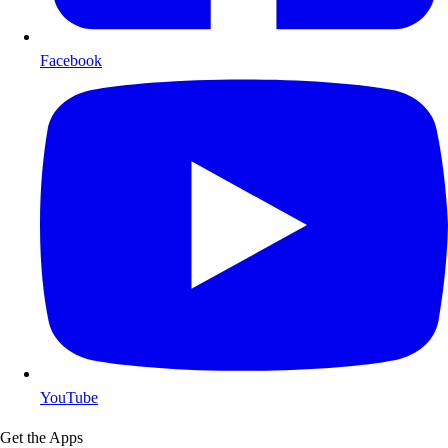
Facebook
YouTube
Get the Apps