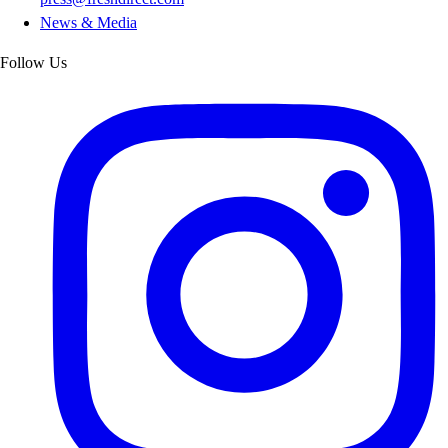
News & Media
Follow Us