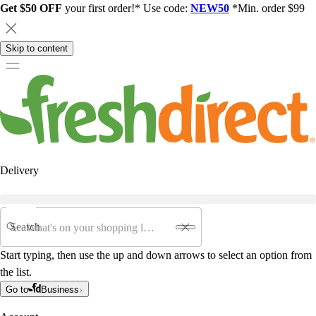
Get $50 OFF
your first order!* Use code:
NEW50
*Min. order $99
Skip to content
Delivery
Search
Start typing, then use the up and down arrows to select an option from
the list.
Go to
Business