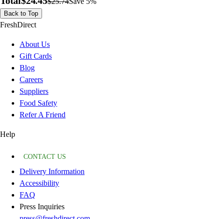
Total
$24.45
$25.74
Save 5%
Back to Top
FreshDirect
About Us
Gift Cards
Blog
Careers
Suppliers
Food Safety
Refer A Friend
Help
CONTACT US
Delivery Information
Accessibility
FAQ
Press Inquiries
press@freshdirect.com