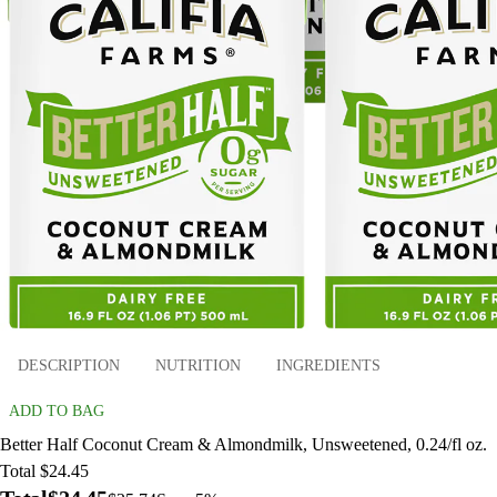
DESCRIPTION
NUTRITION
INGREDIENTS
ADD TO BAG
Better Half Coconut Cream & Almondmilk, Unsweetened, 0.24/fl oz.
Total $24.45