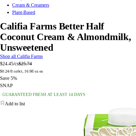
Cream & Creamers
Plant-Based
Califia Farms Better Half
Coconut Cream & Almondmilk,
Unsweetened
Shop all Califia Farms
$24.45
/cs
$25.74
$
0.24/fl oz
6ct, 16.9fl oz ea
Save 5%
SNAP
GUARANTEED FRESH AT LEAST 14 DAYS
Add to list