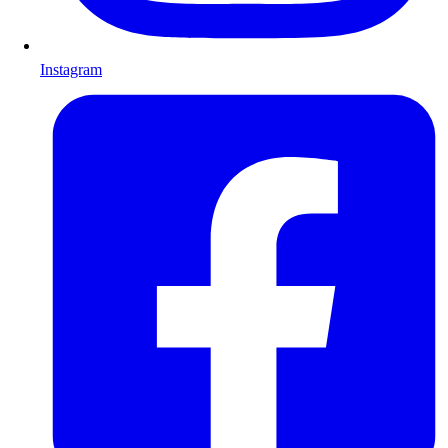
Instagram