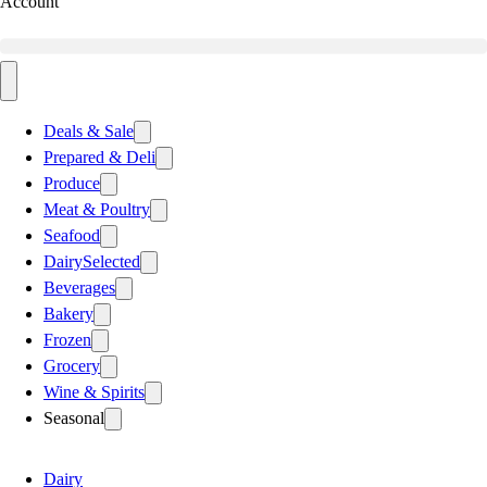
Account
Deals & Sale
Prepared & Deli
Produce
Meat & Poultry
Seafood
Dairy
Selected
Beverages
Bakery
Frozen
Grocery
Wine & Spirits
Seasonal
Dairy