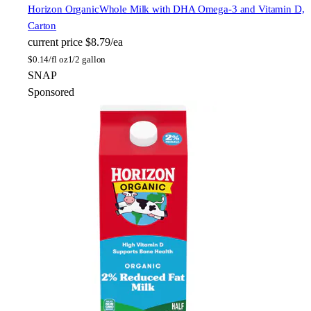
Horizon Organic
Whole Milk with DHA Omega-3 and Vitamin D,
Carton
current price
$8.79/ea
$
0.14/fl oz
1/2 gallon
SNAP
Sponsored