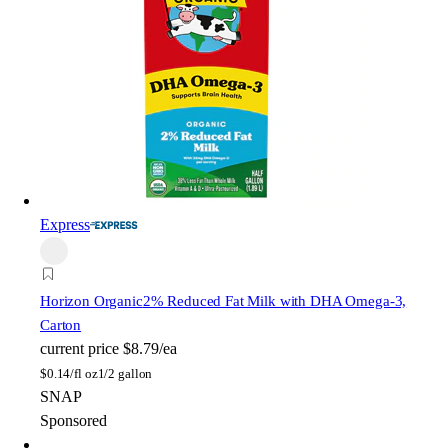
Express
Horizon Organic
2% Reduced Fat Milk with DHA Omega-3,
Carton
current price
$8.79/ea
$
0.14/fl oz
1/2 gallon
SNAP
Sponsored