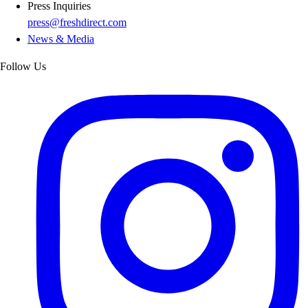
Press Inquiries
press@freshdirect.com
News & Media
Follow Us