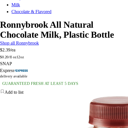
Milk
Chocolate & Flavored
Ronnybrook All Natural
Chocolate Milk, Plastic Bottle
Shop all Ronnybrook
$2.39
/ea
$
0.20/fl oz
12oz
SNAP
Express
delivery available
GUARANTEED FRESH AT LEAST 5 DAYS
Add to list