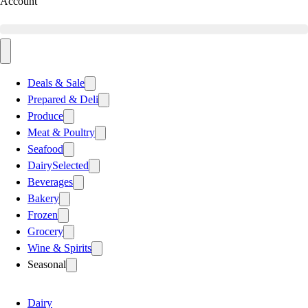
Account
Deals & Sale
Prepared & Deli
Produce
Meat & Poultry
Seafood
Dairy
Selected
Beverages
Bakery
Frozen
Grocery
Wine & Spirits
Seasonal
Dairy