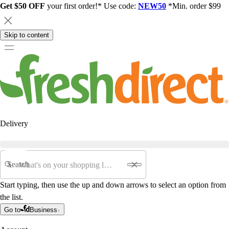
Get $50 OFF
your first order!* Use code:
NEW50
*Min. order $99
Skip to content
Delivery
Search
Start typing, then use the up and down arrows to select an option from
the list.
Go to
Business