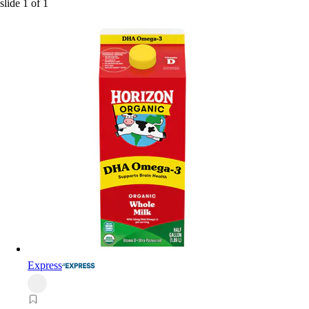
slide
1
of
1
Express