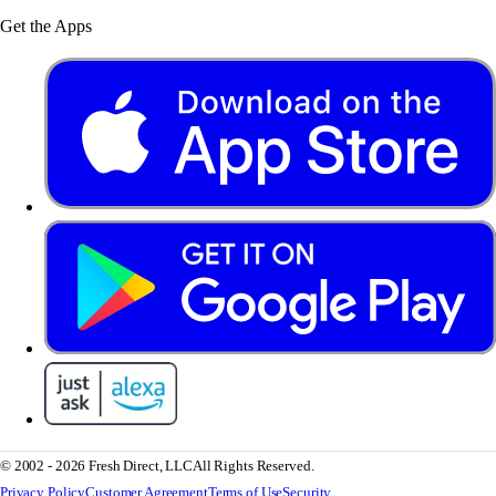
Get the Apps
© 2002 - 2026 Fresh Direct, LLC
All Rights Reserved.
Privacy Policy
Customer Agreement
Terms of Use
Security