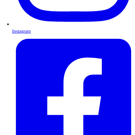
Instagram