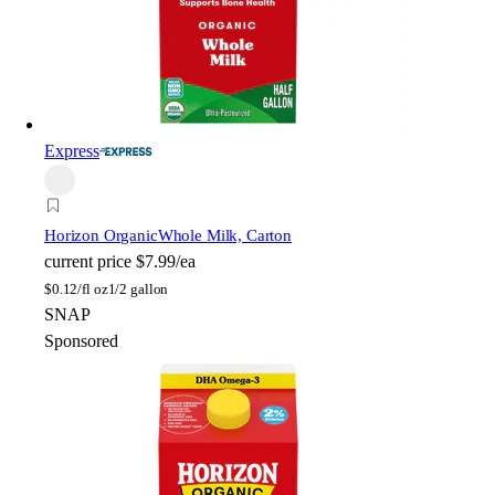
Express
Horizon Organic
Whole Milk, Carton
current price
$7.99/ea
$
0.12/fl oz
1/2 gallon
SNAP
Sponsored