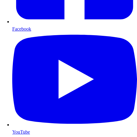
Facebook
YouTube