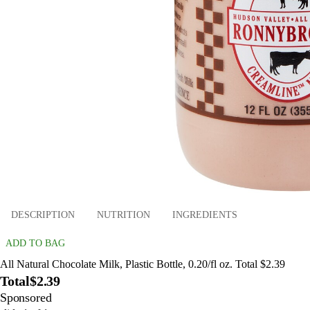
DESCRIPTION
NUTRITION
INGREDIENTS
ADD TO BAG
All Natural Chocolate Milk, Plastic Bottle, 0.20/fl oz. Total $2.39
Total
$2.39
Sponsored