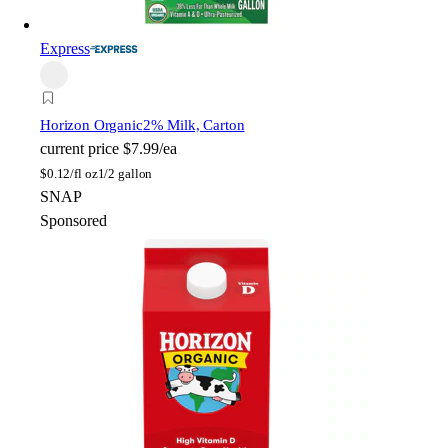
Express
Horizon Organic
2% Milk, Carton
current price
$7.99/ea
$
0.12/fl oz
1/2 gallon
SNAP
Sponsored