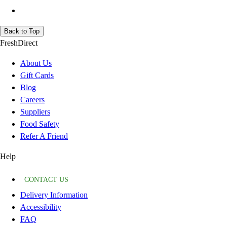
Back to Top
FreshDirect
About Us
Gift Cards
Blog
Careers
Suppliers
Food Safety
Refer A Friend
Help
CONTACT US
Delivery Information
Accessibility
FAQ