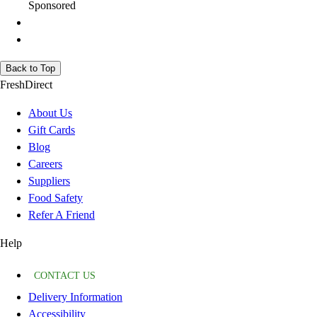
Sponsored
Back to Top
FreshDirect
About Us
Gift Cards
Blog
Careers
Suppliers
Food Safety
Refer A Friend
Help
CONTACT US
Delivery Information
Accessibility