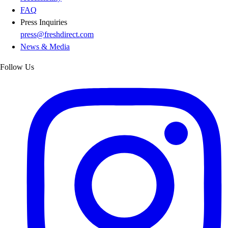
FAQ
Press Inquiries
press@freshdirect.com
News & Media
Follow Us