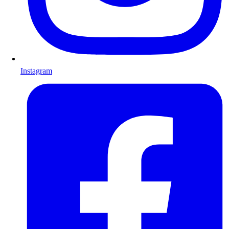
Instagram