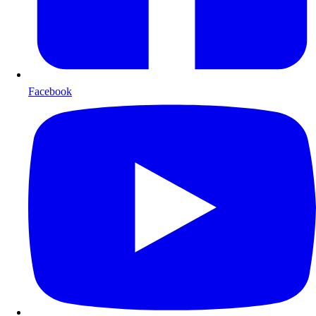
Facebook