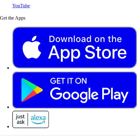
YouTube
Get the Apps