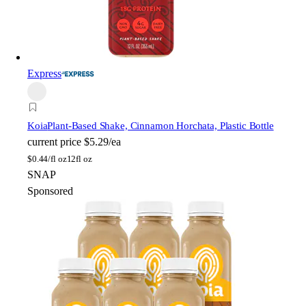
Express
Koia
Plant-Based Shake, Cinnamon Horchata, Plastic Bottle
current price
$5.29/ea
$
0.44/fl oz
12fl oz
SNAP
Sponsored