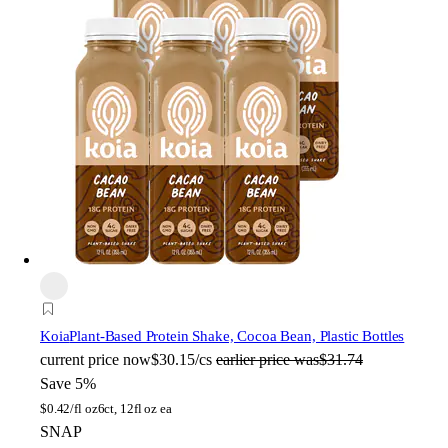
Koia
Plant-Based Protein Shake, Cocoa Bean, Plastic Bottles
current price
now
$30.15/cs
earlier price was
$31.74
Save 5%
$
0.42/fl oz
6ct, 12fl oz ea
SNAP