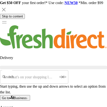
Get $50 OFF
your first order!* Use code:
NEW50
*Min. order $99
Skip to content
Delivery
Search
Start typing, then use the up and down arrows to select an option from
the list.
Go to
Business