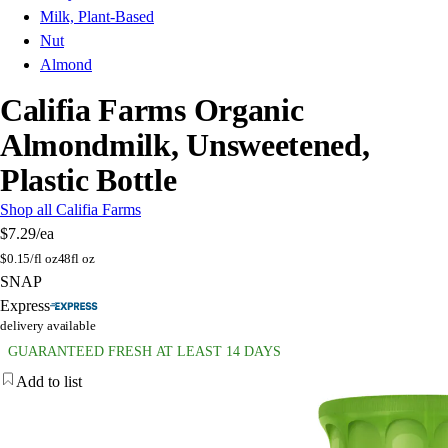
Milk, Plant-Based
Nut
Almond
Califia Farms Organic
Almondmilk, Unsweetened,
Plastic Bottle
Shop all Califia Farms
$7.29
/ea
$
0.15/fl oz
48fl oz
SNAP
Express
delivery available
GUARANTEED FRESH AT LEAST 14 DAYS
Add to list