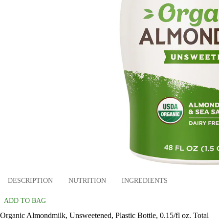
DESCRIPTION
NUTRITION
INGREDIENTS
ADD TO BAG
Organic Almondmilk, Unsweetened, Plastic Bottle, 0.15/fl oz. Total