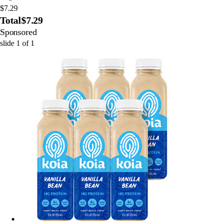
$7.29
Total
$7.29
Sponsored
slide
1
of
1