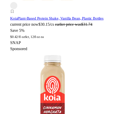
Koia
Plant-Based Protein Shake, Vanilla Bean, Plastic Bottles
current price
now
$30.15/cs
earlier price was
$31.74
Save 5%
$
0.42/fl oz
6ct, 12fl oz ea
SNAP
Sponsored