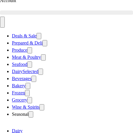
Account
Deals & Sale
Prepared & Deli
Produce
Meat & Poultry
Seafood
Dairy
Selected
Beverages
Bakery
Frozen
Grocery
Wine & Spirits
Seasonal
Dairy