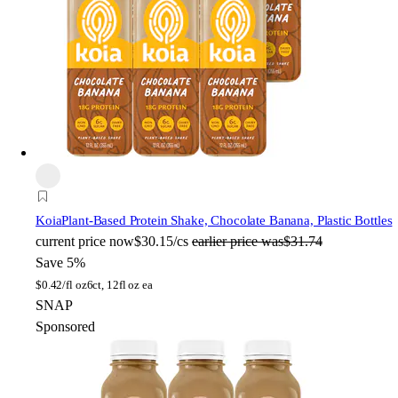
Koia
Plant-Based Protein Shake, Chocolate Banana, Plastic Bottles
current price
now
$30.15/cs
earlier price was
$31.74
Save 5%
$
0.42/fl oz
6ct, 12fl oz ea
SNAP
Sponsored