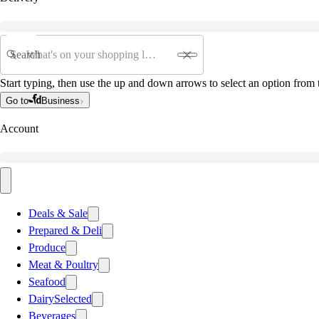
Search
Start typing, then use the up and down arrows to select an option from t
Go to
Business
Account
Deals & Sale
Prepared & Deli
Produce
Meat & Poultry
Seafood
Dairy
Selected
Beverages