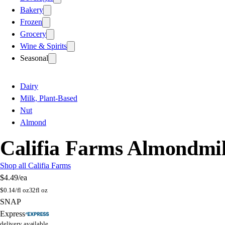
Bakery
Frozen
Grocery
Wine & Spirits
Seasonal
Dairy
Milk, Plant-Based
Nut
Almond
Califia Farms Almondmil
Shop all Califia Farms
$4.49
/ea
$
0.14/fl oz
32fl oz
SNAP
Express
delivery available