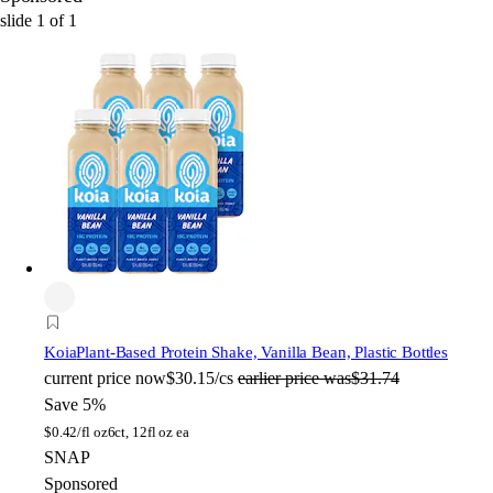
slide
1
of
1
Koia
Plant-Based Protein Shake, Vanilla Bean, Plastic Bottles
current price
now
$30.15/cs
earlier price was
$31.74
Save 5%
$
0.42/fl oz
6ct, 12fl oz ea
SNAP
Sponsored