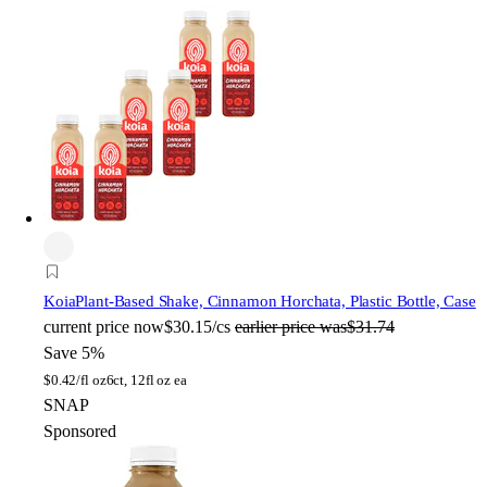
Koia
Plant-Based Shake, Cinnamon Horchata, Plastic Bottle, Case
current price
now
$30.15/cs
earlier price was
$31.74
Save 5%
$
0.42/fl oz
6ct, 12fl oz ea
SNAP
Sponsored