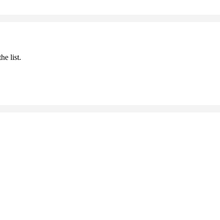
he list.