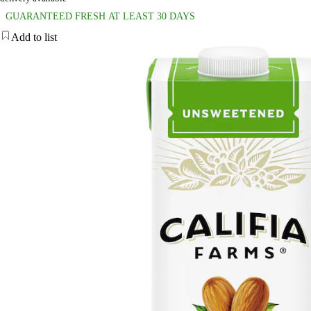
GUARANTEED FRESH AT LEAST 30 DAYS
Add to list