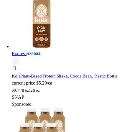
Express
Koia
Plant-Based Protein Shake, Cocoa Bean, Plastic Bottle
current price
$5.29/ea
$
0.44/fl oz
12fl oz
SNAP
Sponsored