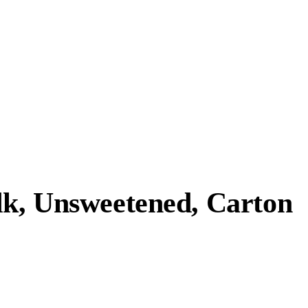
k, Unsweetened, Carton