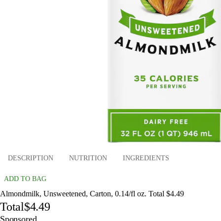
DESCRIPTION
NUTRITION
INGREDIENTS
ADD TO BAG
Almondmilk, Unsweetened, Carton, 0.14/fl oz. Total $4.49
Total
$4.49
Sponsored