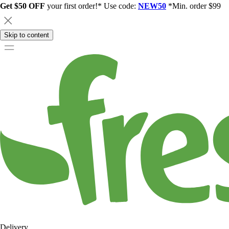
Get $50 OFF
your first order!* Use code:
NEW50
*Min. order $99
Skip to content
Delivery