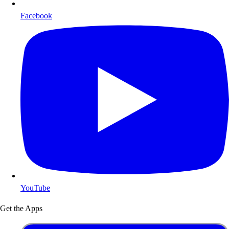
Facebook
YouTube
Get the Apps