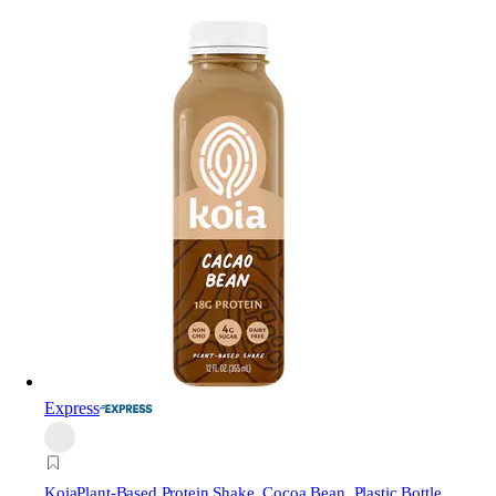
Express
Koia
Plant-Based Protein Shake, Cocoa Bean, Plastic Bottle