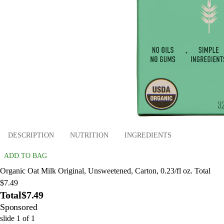
DESCRIPTION
NUTRITION
INGREDIENTS
ADD TO BAG
Organic Oat Milk Original, Unsweetened, Carton, 0.23/fl oz. Total
$7.49
Total
$7.49
Sponsored
slide
1
of
1