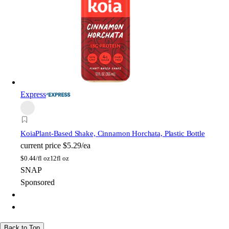
Express
Koia
Plant-Based Shake, Cinnamon Horchata, Plastic Bottle
current price
$5.29/ea
$
0.44/fl oz
12fl oz
SNAP
Sponsored
Back to Top