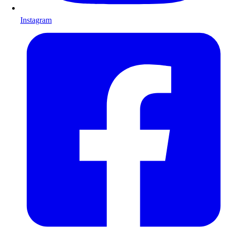
Instagram