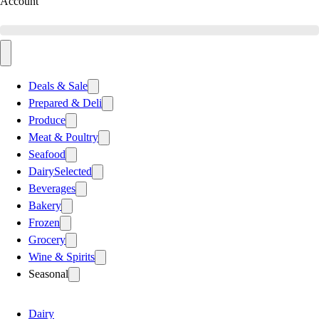
Account
Deals & Sale
Prepared & Deli
Produce
Meat & Poultry
Seafood
Dairy
Selected
Beverages
Bakery
Frozen
Grocery
Wine & Spirits
Seasonal
Dairy