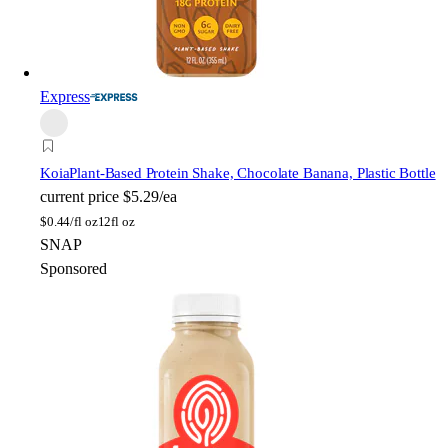
Express
Koia
Plant-Based Protein Shake, Chocolate Banana, Plastic Bottle
current price
$5.29/ea
$
0.44/fl oz
12fl oz
SNAP
Sponsored