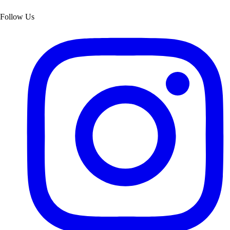
Follow Us