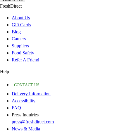
FreshDirect
About Us
Gift Cards
Blog
Careers
Suppliers
Food Safety
Refer A Friend
Help
CONTACT US
Delivery Information
Accessibility
FAQ
Press Inquiries
press@freshdirect.com
News & Media