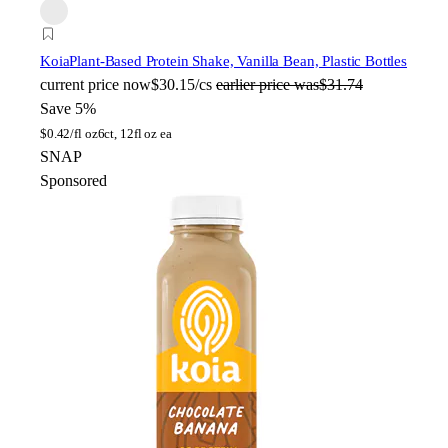
Koia
Plant-Based Protein Shake, Vanilla Bean, Plastic Bottles
current price
now
$30.15/cs
earlier price was
$31.74
Save 5%
$
0.42/fl oz
6ct, 12fl oz ea
SNAP
Sponsored