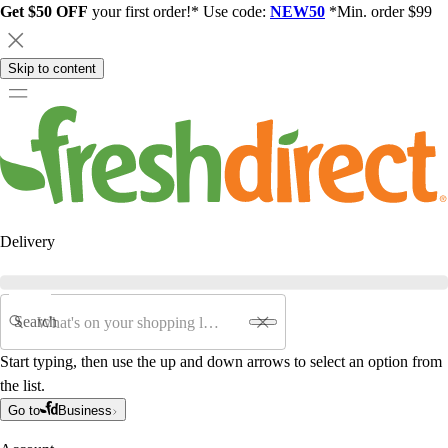
Get $50 OFF
your first order!* Use code:
NEW50
*Min. order $99
Skip to content
Delivery
Search
Start typing, then use the up and down arrows to select an option from
the list.
Go to
Business