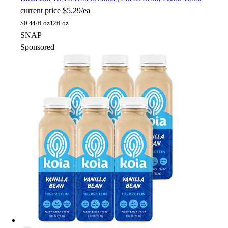
current price
$5.29/ea
$
0.44/fl oz
12fl oz
SNAP
Sponsored