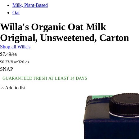
Milk, Plant-Based
Oat
Willa's Organic Oat Milk
Original, Unsweetened, Carton
Shop all Willa's
$7.49
/ea
$
0.23/fl oz
32fl oz
SNAP
GUARANTEED FRESH AT LEAST 14 DAYS
Add to list