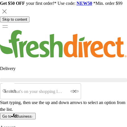
Get $50 OFF
your first order!* Use code:
NEW50
*Min. order $99
Skip to content
Delivery
Search
Start typing, then use the up and down arrows to select an option from
the list.
Go to
Business