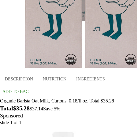
DESCRIPTION
NUTRITION
INGREDIENTS
ADD TO BAG
Organic Barista Oat Milk, Cartons, 0.18/fl oz. Total $35.28
Total
$35.28
$37.14
Save 5%
Sponsored
slide
1
of
1