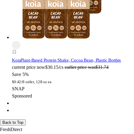
Koia
Plant-Based Protein Shake, Cocoa Bean, Plastic Bottles
current price
now
$30.15/cs
earlier price was
$31.74
Save 5%
$
0.42/fl oz
6ct, 12fl oz ea
SNAP
Sponsored
Back to Top
FreshDirect