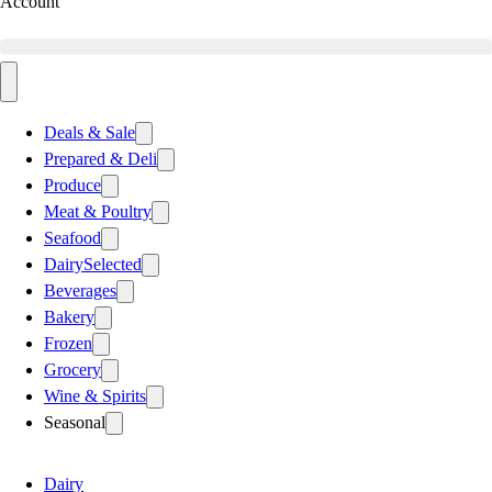
Account
Deals & Sale
Prepared & Deli
Produce
Meat & Poultry
Seafood
Dairy
Selected
Beverages
Bakery
Frozen
Grocery
Wine & Spirits
Seasonal
Dairy