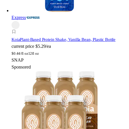
Express
Koia
Plant-Based Protein Shake, Vanilla Bean, Plastic Bottle
current price
$5.29/ea
$
0.44/fl oz
12fl oz
SNAP
Sponsored