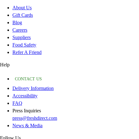
About Us
Gift Cards
Blog
Careers
Suppliers
Food Safety
Refer A Friend
Help
CONTACT US
Delivery Information
Accessibility
FAQ
Press Inquiries
press@freshdirect.com
News & Media
Follow Us