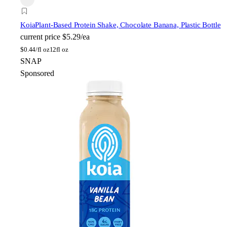
Koia
Plant-Based Protein Shake, Chocolate Banana, Plastic Bottle
current price
$5.29/ea
$
0.44/fl oz
12fl oz
SNAP
Sponsored