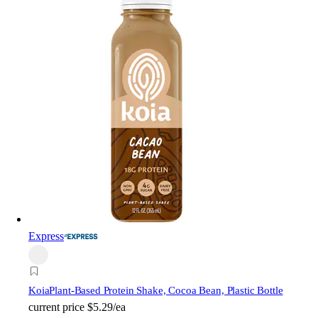
Express
Koia
Plant-Based Protein Shake, Cocoa Bean, Plastic Bottle
current price
$5.29/ea