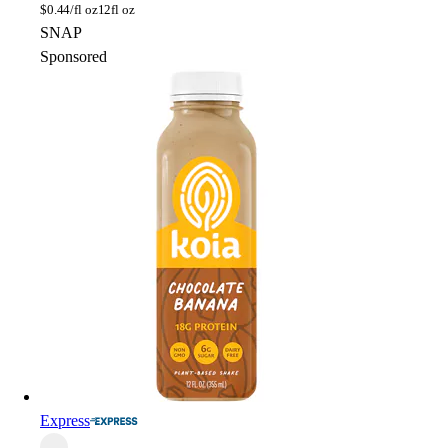
$
0.44/fl oz
12fl oz
SNAP
Sponsored
Express