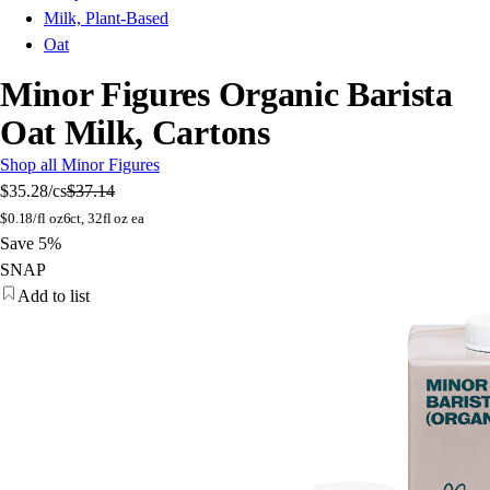
Milk, Plant-Based
Oat
Minor Figures Organic Barista
Oat Milk, Cartons
Shop all Minor Figures
$35.28
/cs
$37.14
$
0.18/fl oz
6ct, 32fl oz ea
Save 5%
SNAP
Add to list