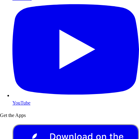
YouTube
Get the Apps