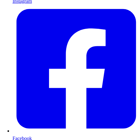
Instagram
Facebook