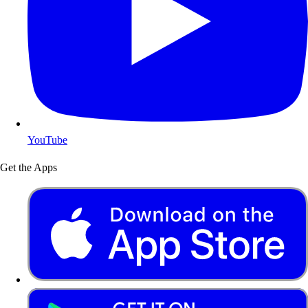
YouTube
Get the Apps