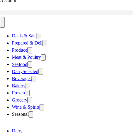
Account
Deals & Sale
Prepared & Deli
Produce
Meat & Poultry
Seafood
Dairy
Selected
Beverages
Bakery
Frozen
Grocery
Wine & Spirits
Seasonal
Dairy