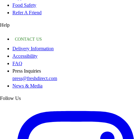
Food Safety
Refer A Friend
Help
CONTACT US
Delivery Information
Accessibility
FAQ
Press Inquiries
press@freshdirect.com
News & Media
Follow Us