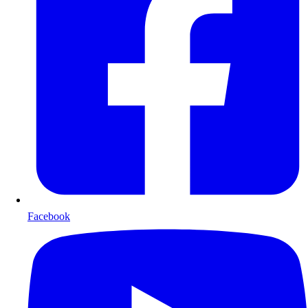
Facebook