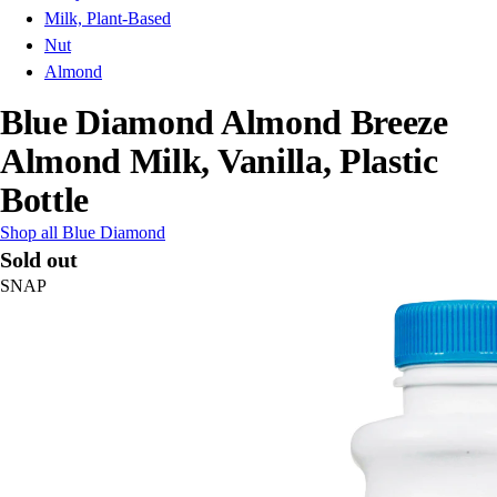
Milk, Plant-Based
Nut
Almond
Blue Diamond Almond Breeze
Almond Milk, Vanilla, Plastic
Bottle
Shop all Blue Diamond
Sold out
SNAP