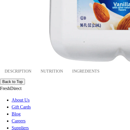
DESCRIPTION
NUTRITION
INGREDIENTS
Back to Top
FreshDirect
About Us
Gift Cards
Blog
Careers
Suppliers