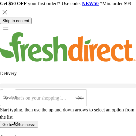
Get $50 OFF
your first order!* Use code:
NEW50
*Min. order $99
Skip to content
Delivery
Search
Start typing, then use the up and down arrows to select an option from
the list.
Go to
Business