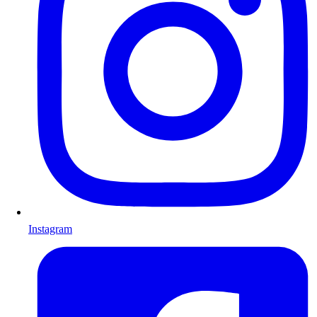
Instagram