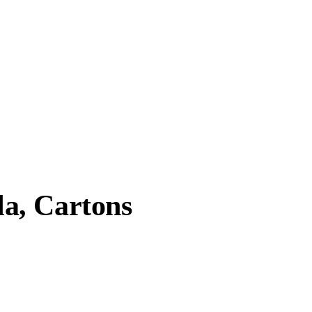
a, Cartons