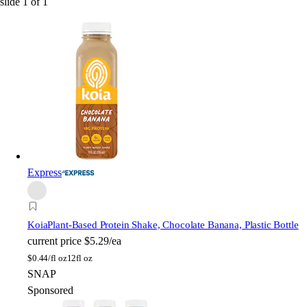
slide
1
of
1
Express
Koia
Plant-Based Protein Shake, Chocolate Banana, Plastic Bottle
current price
$5.29/ea
$
0.44/fl oz
12fl oz
SNAP
Sponsored