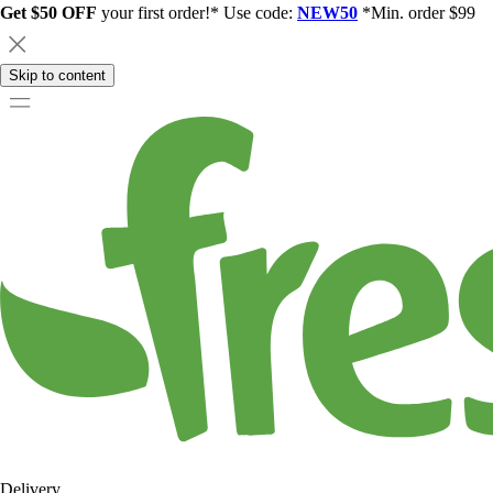
Get $50 OFF
your first order!* Use code:
NEW50
*Min. order $99
Skip to content
Delivery