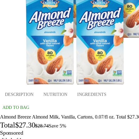
DESCRIPTION
NUTRITION
INGREDIENTS
ADD TO BAG
Almond Breeze Almond Milk, Vanilla, Cartons, 0.07/fl oz. Total $27.3
Total
$27.30
$28.74
Save 5%
Sponsored