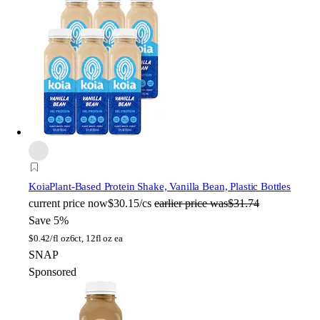
Koia
Plant-Based Protein Shake, Vanilla Bean, Plastic Bottles
current price
now
$30.15/cs
earlier price was
$31.74
Save 5%
$
0.42/fl oz
6ct, 12fl oz ea
SNAP
Sponsored