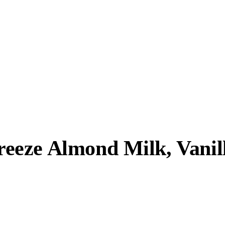
eze Almond Milk, Vanill