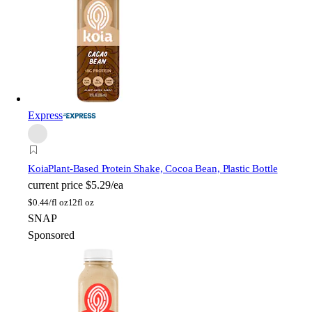
Express
Koia
Plant-Based Protein Shake, Cocoa Bean, Plastic Bottle
current price
$5.29/ea
$
0.44/fl oz
12fl oz
SNAP
Sponsored