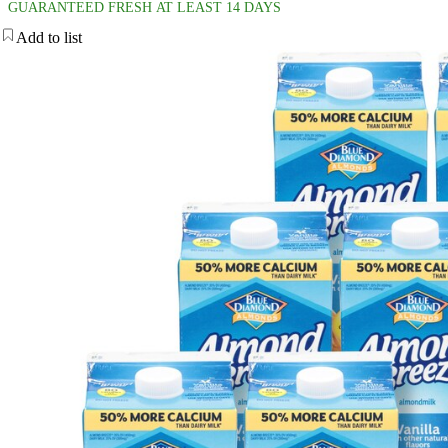
GUARANTEED FRESH AT LEAST 14 DAYS
Add to list