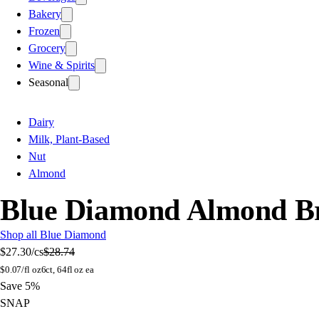
Bakery
Frozen
Grocery
Wine & Spirits
Seasonal
Dairy
Milk, Plant-Based
Nut
Almond
Blue Diamond Almond Bre
Shop all Blue Diamond
$27.30
/cs
$28.74
$
0.07/fl oz
6ct, 64fl oz ea
Save 5%
SNAP