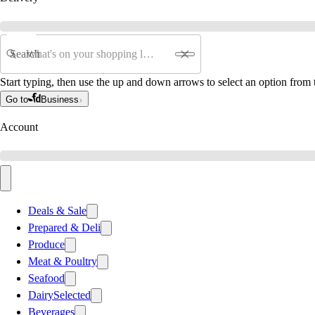
Search
Start typing, then use the up and down arrows to select an option from t
Go to
Business
Account
Deals & Sale
Prepared & Deli
Produce
Meat & Poultry
Seafood
Dairy
Selected
Beverages