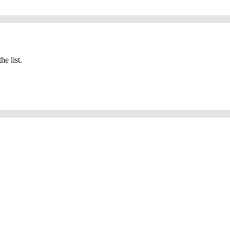
he list.