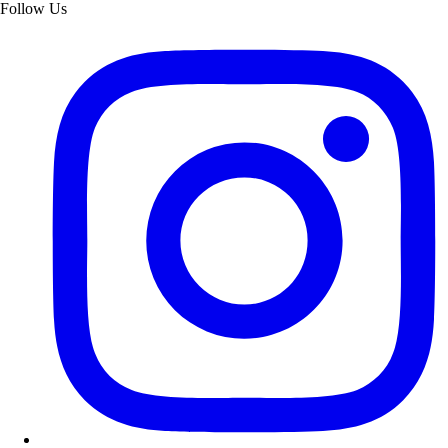
Follow Us