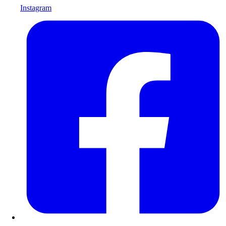
Instagram