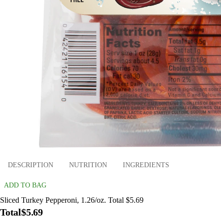
DESCRIPTION
NUTRITION
INGREDIENTS
ADD TO BAG
Sliced Turkey Pepperoni, 1.26/oz. Total $5.69
Total
$5.69