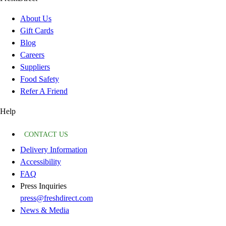
About Us
Gift Cards
Blog
Careers
Suppliers
Food Safety
Refer A Friend
Help
CONTACT US
Delivery Information
Accessibility
FAQ
Press Inquiries
press@freshdirect.com
News & Media