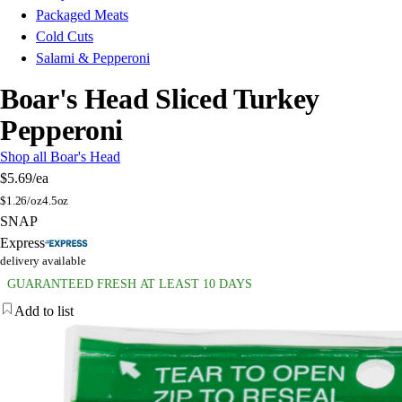
Packaged Meats
Cold Cuts
Salami & Pepperoni
Boar's Head Sliced Turkey
Pepperoni
Shop all Boar's Head
$5.69
/ea
$
1.26/oz
4.5oz
SNAP
Express
delivery available
GUARANTEED FRESH AT LEAST 10 DAYS
Add to list