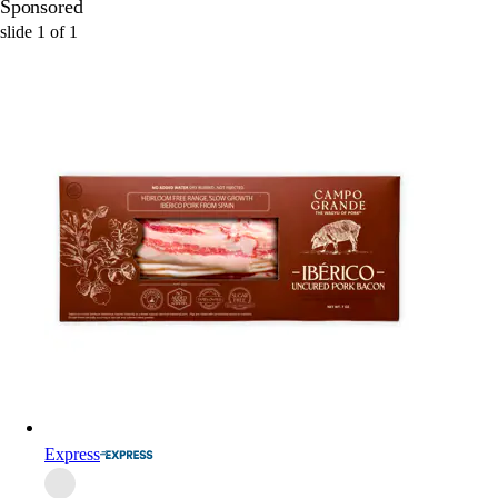
Sponsored
slide
1
of
1
Express