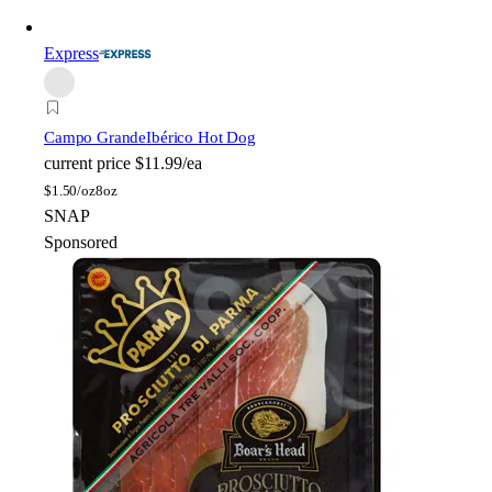
Express
Campo Grande
Ibérico Hot Dog
current price
$11.99/ea
$
1.50/oz
8oz
SNAP
Sponsored