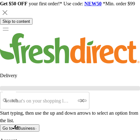
Get $50 OFF
your first order!* Use code:
NEW50
*Min. order $99
Skip to content
Delivery
Search
Start typing, then use the up and down arrows to select an option from
the list.
Go to
Business