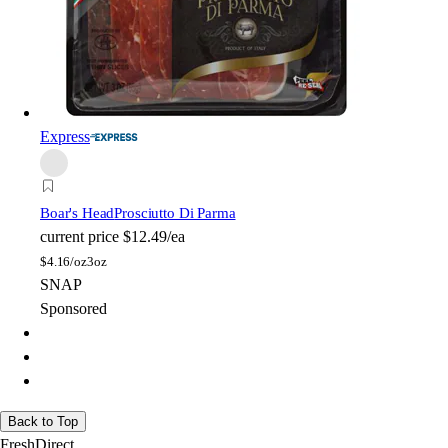
Express
Boar's Head
Prosciutto Di Parma
current price
$12.49/ea
$
4.16/oz
3oz
SNAP
Sponsored
Back to Top
FreshDirect