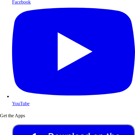
Facebook
YouTube
Get the Apps