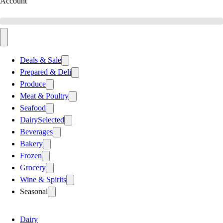
Account
Deals & Sale
Prepared & Deli
Produce
Meat & Poultry
Seafood
Dairy
Selected
Beverages
Bakery
Frozen
Grocery
Wine & Spirits
Seasonal
Dairy