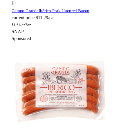
Campo Grande
Ibérico Pork Uncured Bacon
current price
$11.29/ea
$
1.61/oz
7oz
SNAP
Sponsored