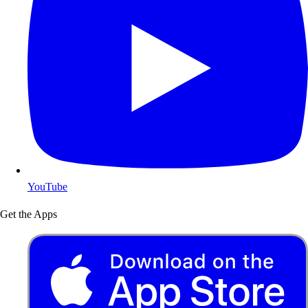
YouTube
Get the Apps