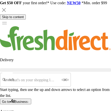
Get $50 OFF
your first order!* Use code:
NEW50
*Min. order $99
Skip to content
Delivery
Search
Start typing, then use the up and down arrows to select an option from
the list.
Go to
Business