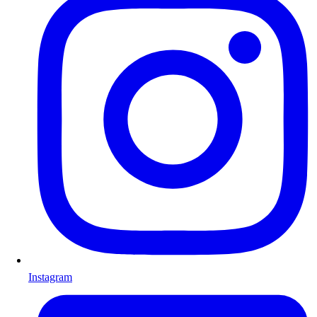
Instagram