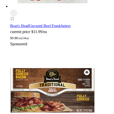
Boar's Head
Uncured Beef Frankfurters
current price
$11.99/ea
$
0.86/oz
14oz
Sponsored