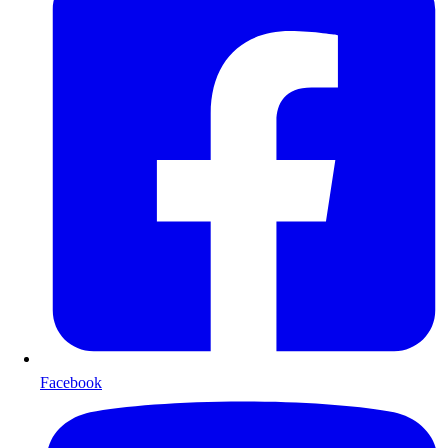
Facebook