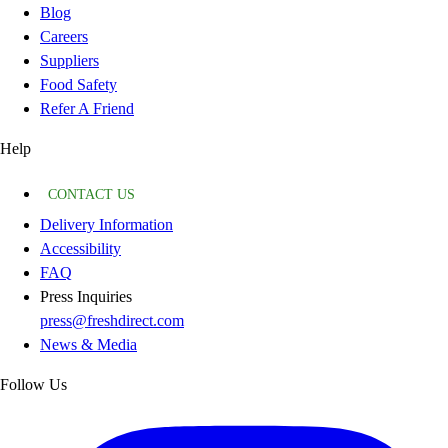
Blog
Careers
Suppliers
Food Safety
Refer A Friend
Help
CONTACT US
Delivery Information
Accessibility
FAQ
Press Inquiries
press@freshdirect.com
News & Media
Follow Us