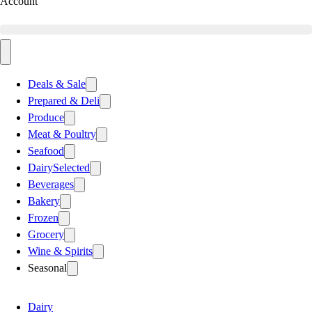
Account
Deals & Sale
Prepared & Deli
Produce
Meat & Poultry
Seafood
Dairy
Selected
Beverages
Bakery
Frozen
Grocery
Wine & Spirits
Seasonal
Dairy