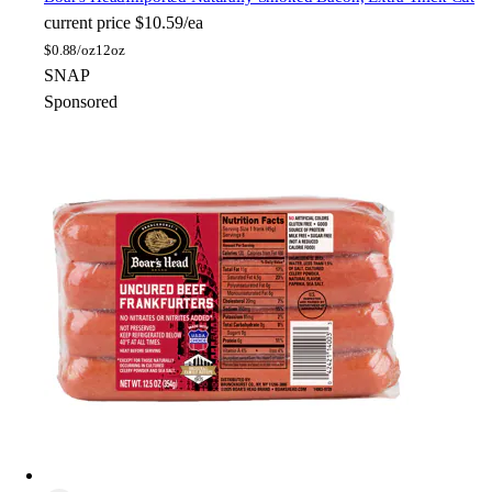
current price
$10.59/ea
$
0.88/oz
12oz
SNAP
Sponsored