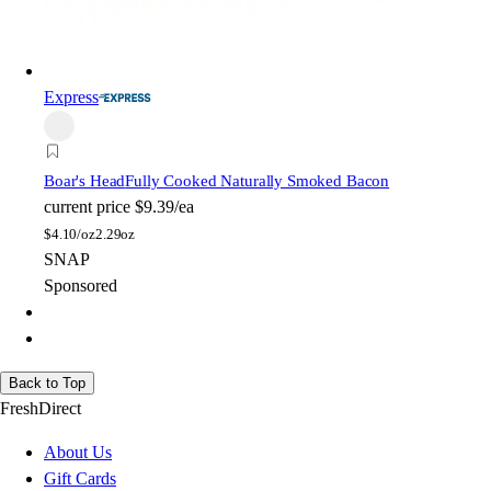
Express
Boar's Head
Fully Cooked Naturally Smoked Bacon
current price
$9.39/ea
$
4.10/oz
2.29oz
SNAP
Sponsored
Back to Top
FreshDirect
About Us
Gift Cards