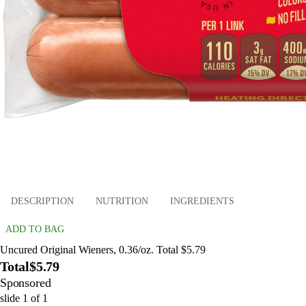
DESCRIPTION
NUTRITION
INGREDIENTS
ADD TO BAG
Uncured Original Wieners, 0.36/oz. Total $5.79
Total
$5.79
Sponsored
slide
1
of
1