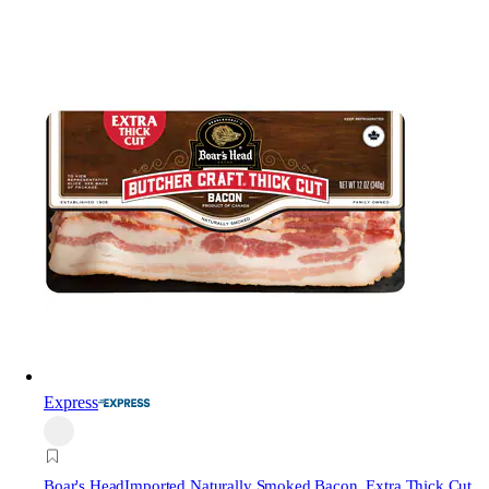
Express
Boar's Head
Imported Naturally Smoked Bacon, Extra Thick Cut