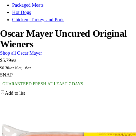
Packaged Meats
Hot Dogs
Chicken, Turkey, and Pork
Oscar Mayer Uncured Original
Wieners
Shop all Oscar Mayer
$5.79
/ea
$
0.36/oz
10ct, 16oz
SNAP
GUARANTEED FRESH AT LEAST 7 DAYS
Add to list