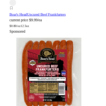
Boar's Head
Uncured Beef Frankfurters
current price
$9.99/ea
$
0.80/oz
12.5oz
Sponsored