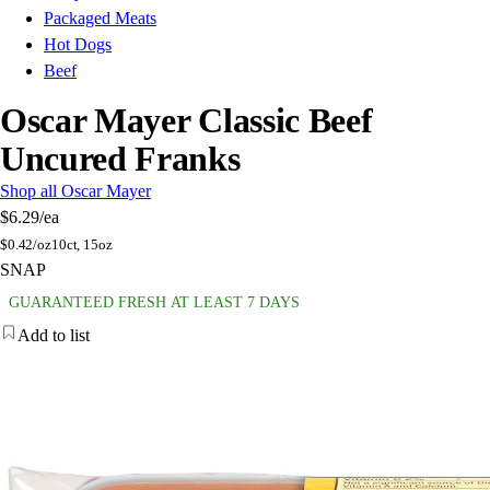
Packaged Meats
Hot Dogs
Beef
Oscar Mayer Classic Beef
Uncured Franks
Shop all Oscar Mayer
$6.29
/ea
$
0.42/oz
10ct, 15oz
SNAP
GUARANTEED FRESH AT LEAST 7 DAYS
Add to list