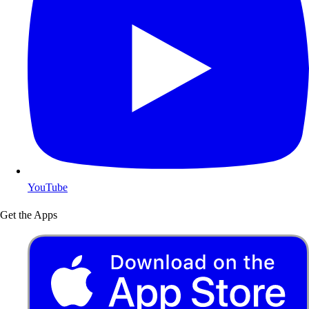
YouTube
Get the Apps