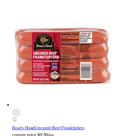
Boar's Head
Uncured Beef Frankfurters
current price
$9.99/ea