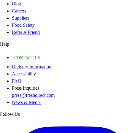
Blog
Careers
Suppliers
Food Safety
Refer A Friend
Help
CONTACT US
Delivery Information
Accessibility
FAQ
Press Inquiries
press@freshdirect.com
News & Media
Follow Us