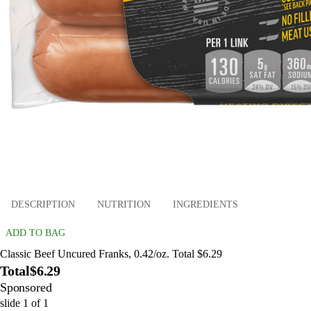
DESCRIPTION
NUTRITION
INGREDIENTS
ADD TO BAG
Classic Beef Uncured Franks, 0.42/oz. Total $6.29
Total
$6.29
Sponsored
slide
1
of
1