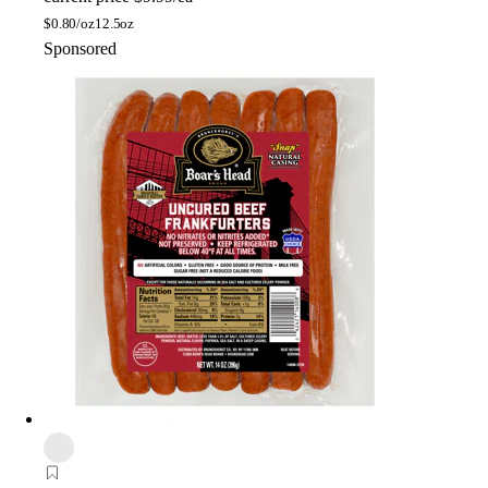
$
0.80/oz
12.5oz
Sponsored