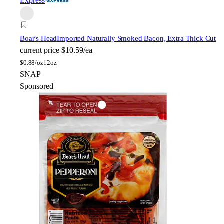
Express
Boar's Head
Imported Naturally Smoked Bacon, Extra Thick Cut
current price
$10.59/ea
$
0.88/oz
12oz
SNAP
Sponsored