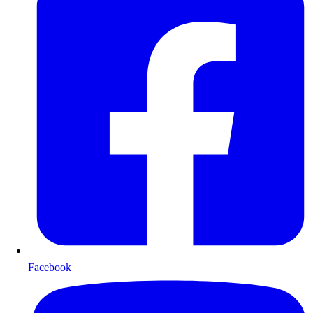
Facebook