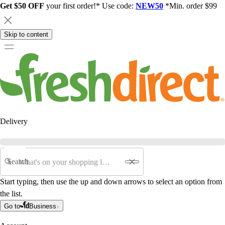
Get $50 OFF
your first order!* Use code:
NEW50
*Min. order $99
Skip to content
Delivery
Search
Start typing, then use the up and down arrows to select an option from
the list.
Go to
Business