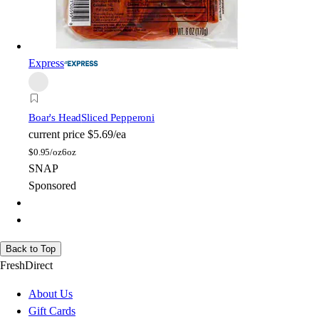
Express
Boar's Head
Sliced Pepperoni
current price
$5.69/ea
$
0.95/oz
6oz
SNAP
Sponsored
Back to Top
FreshDirect
About Us
Gift Cards