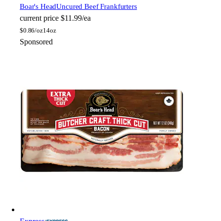
Boar's Head
Uncured Beef Frankfurters
current price
$11.99/ea
$
0.86/oz
14oz
Sponsored