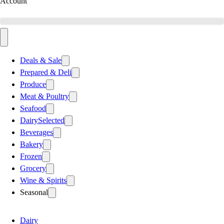
Account
Deals & Sale
Prepared & Deli
Produce
Meat & Poultry
Seafood
Dairy
Selected
Beverages
Bakery
Frozen
Grocery
Wine & Spirits
Seasonal
Dairy