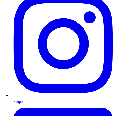
Instagram