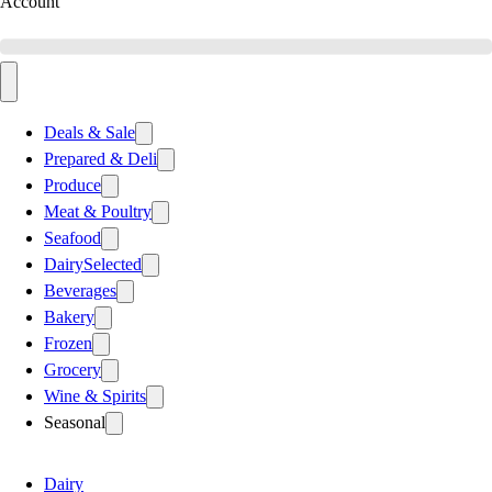
Account
Deals & Sale
Prepared & Deli
Produce
Meat & Poultry
Seafood
Dairy
Selected
Beverages
Bakery
Frozen
Grocery
Wine & Spirits
Seasonal
Dairy