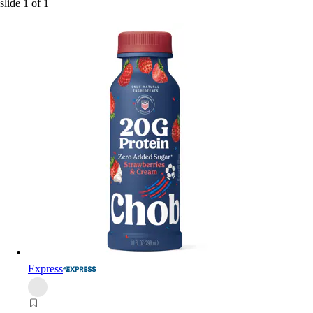
slide
1
of
1
Express