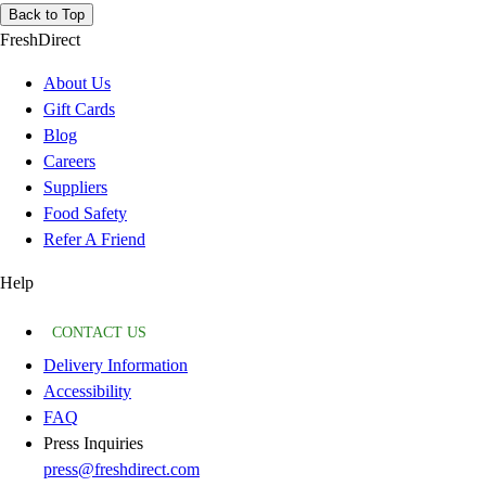
Back to Top
FreshDirect
About Us
Gift Cards
Blog
Careers
Suppliers
Food Safety
Refer A Friend
Help
CONTACT US
Delivery Information
Accessibility
FAQ
Press Inquiries
press@freshdirect.com