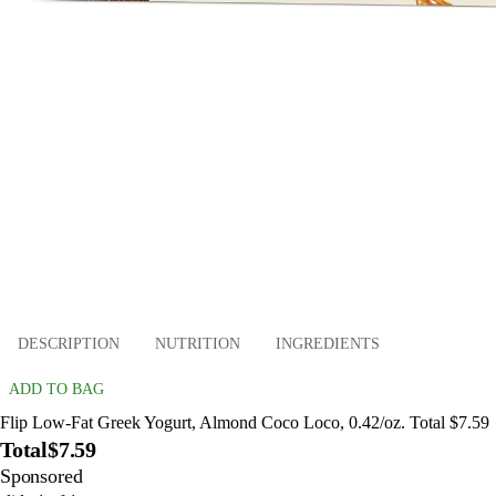
DESCRIPTION
NUTRITION
INGREDIENTS
ADD TO BAG
Flip Low-Fat Greek Yogurt, Almond Coco Loco, 0.42/oz. Total $7.59
Total
$7.59
Sponsored