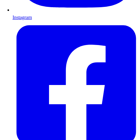
Instagram