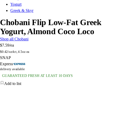
Yogurt
Greek & Skyr
Chobani Flip Low-Fat Greek
Yogurt, Almond Coco Loco
Shop all Chobani
$7.59
/ea
$
0.42/oz
4ct, 4.5oz ea
SNAP
Express
delivery available
GUARANTEED FRESH AT LEAST 10 DAYS
Add to list