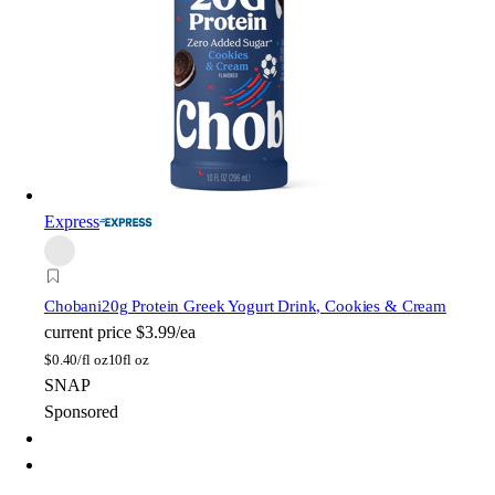
Express
Chobani
20g Protein Greek Yogurt Drink, Cookies & Cream
current price
$3.99/ea
$
0.40/fl oz
10fl oz
SNAP
Sponsored