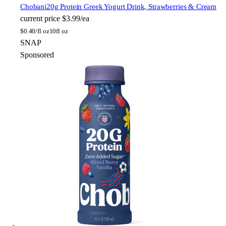
Chobani
20g Protein Greek Yogurt Drink, Strawberries & Cream
current price
$3.99/ea
$
0.40/fl oz
10fl oz
SNAP
Sponsored