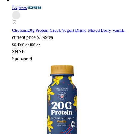
Express
Chobani
20g Protein Greek Yogurt Drink, Mixed Berry Vanilla
current price
$3.99/ea
$
0.40/fl oz
10fl oz
SNAP
Sponsored