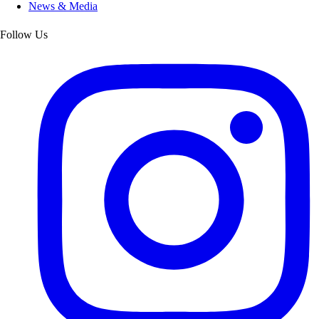
News & Media
Follow Us