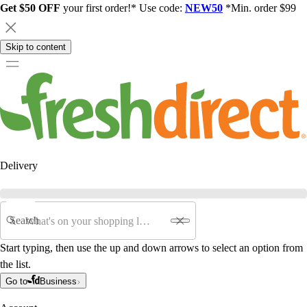
Get $50 OFF
your first order!* Use code:
NEW50
*Min. order $99
Skip to content
Delivery
Search
Start typing, then use the up and down arrows to select an option from
the list.
Go to
Business