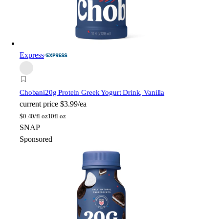
Express
Chobani
20g Protein Greek Yogurt Drink, Vanilla
current price
$3.99/ea
$
0.40/fl oz
10fl oz
SNAP
Sponsored