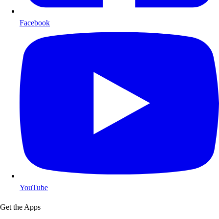
Facebook
YouTube
Get the Apps