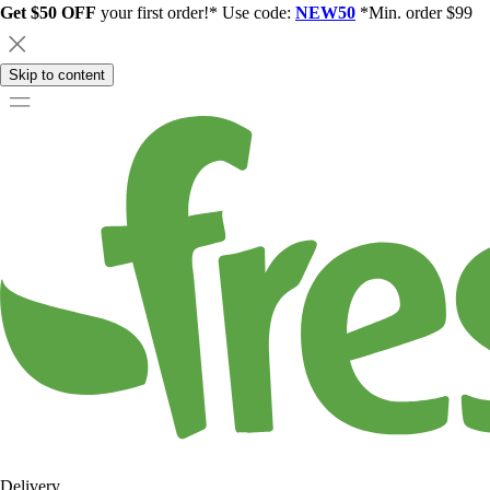
Get $50 OFF
your first order!* Use code:
NEW50
*Min. order $99
Skip to content
Delivery