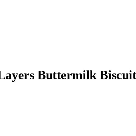
Layers Buttermilk Biscuit