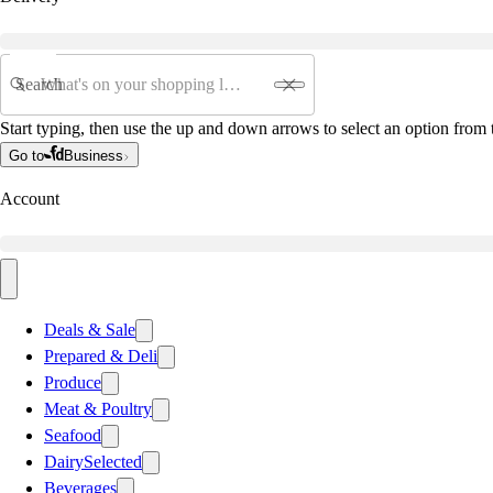
Search
Start typing, then use the up and down arrows to select an option from t
Go to
Business
Account
Deals & Sale
Prepared & Deli
Produce
Meat & Poultry
Seafood
Dairy
Selected
Beverages