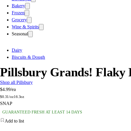
Bakery
Frozen
Grocery
Wine & Spirits
Seasonal
Dairy
Biscuits & Dough
Pillsbury Grands! Flaky 
Shop all Pillsbury
$4.99
/ea
$
0.31/oz
16.3oz
SNAP
GUARANTEED FRESH AT LEAST 14 DAYS
Add to list