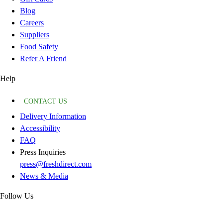
Blog
Careers
Suppliers
Food Safety
Refer A Friend
Help
CONTACT US
Delivery Information
Accessibility
FAQ
Press Inquiries
press@freshdirect.com
News & Media
Follow Us