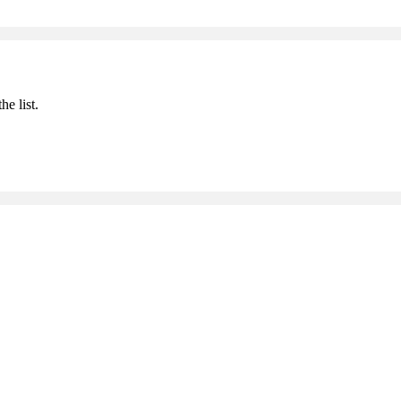
he list.