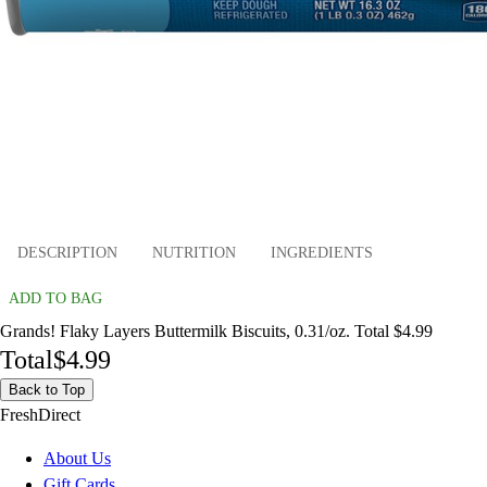
DESCRIPTION
NUTRITION
INGREDIENTS
ADD TO BAG
Grands! Flaky Layers Buttermilk Biscuits, 0.31/oz. Total $4.99
Total
$4.99
Back to Top
FreshDirect
About Us
Gift Cards