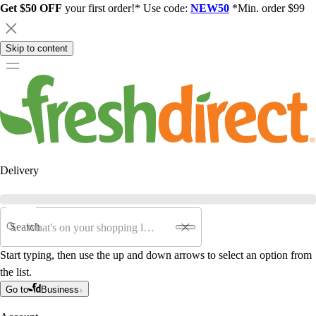
Get $50 OFF
your first order!* Use code:
NEW50
*Min. order $99
Skip to content
Delivery
Search
Start typing, then use the up and down arrows to select an option from
the list.
Go to
Business