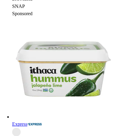
SNAP
Sponsored
Express