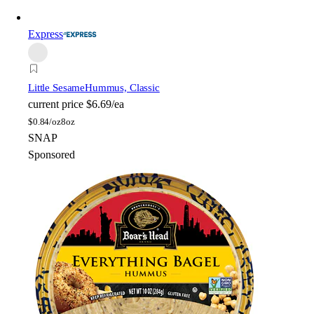
Express
Little Sesame
Hummus, Classic
current price
$6.69/ea
$
0.84/oz
8oz
SNAP
Sponsored