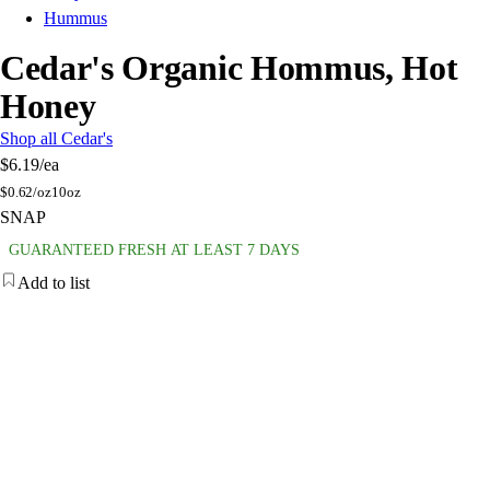
Hummus
Cedar's Organic Hommus, Hot
Honey
Shop all Cedar's
$6.19
/ea
$
0.62/oz
10oz
SNAP
GUARANTEED FRESH AT LEAST 7 DAYS
Add to list