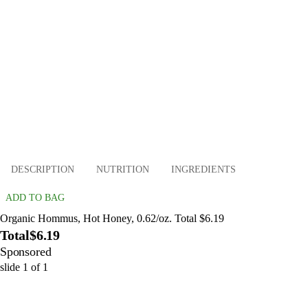
DESCRIPTION
NUTRITION
INGREDIENTS
ADD TO BAG
Organic Hommus, Hot Honey, 0.62/oz. Total $6.19
Total
$6.19
Sponsored
slide
1
of
1