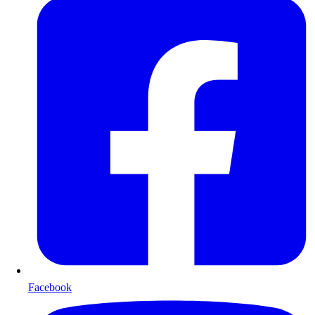
Facebook