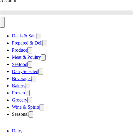
Account
Deals & Sale
Prepared & Deli
Produce
Meat & Poultry
Seafood
Dairy
Selected
Beverages
Bakery
Frozen
Grocery
Wine & Spirits
Seasonal
Dairy