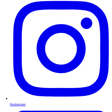
Instagram