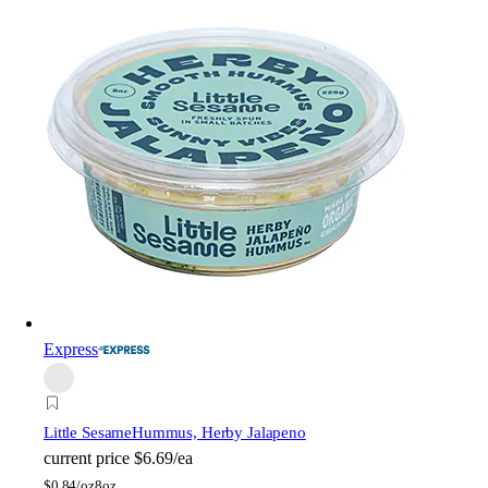
Express
Little Sesame
Hummus, Herby Jalapeno
current price
$6.69/ea
$
0.84/oz
8oz