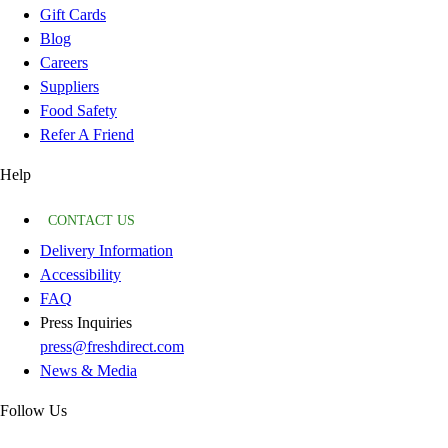
Gift Cards
Blog
Careers
Suppliers
Food Safety
Refer A Friend
Help
CONTACT US
Delivery Information
Accessibility
FAQ
Press Inquiries
press@freshdirect.com
News & Media
Follow Us