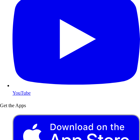
YouTube
Get the Apps