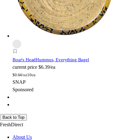
Boar's Head
Hummus, Everything Bagel
current price
$6.39/ea
$
0.64/oz
10oz
SNAP
Sponsored
Back to Top
FreshDirect
About Us