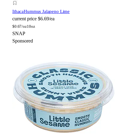
Ithaca
Hummus Jalapeno Lime
current price
$6.69/ea
$
0.67/oz
10oz
SNAP
Sponsored