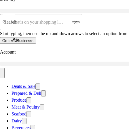
Search
Start typing, then use the up and down arrows to select an option from t
Go to
Business
Account
Deals & Sale
Prepared & Deli
Produce
Meat & Poultry
Seafood
Dairy
Beverages