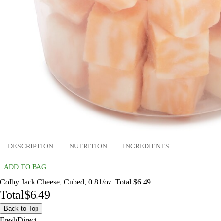
DESCRIPTION
NUTRITION
INGREDIENTS
ADD TO BAG
Colby Jack Cheese, Cubed, 0.81/oz. Total $6.49
Total
$6.49
Back to Top
FreshDirect