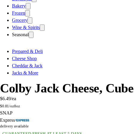
Bakery
Frozen
Grocery
Wine & Spirits
Seasonal
Prepared & Deli
Cheese Shop
Cheddar & Jack
Jacks & More
Colby Jack Cheese, Cub
$6.49
/ea
$
0.81/oz
8oz
SNAP
Express
delivery available
GUARANTEED FRESH AT LEAST 5 DAYS