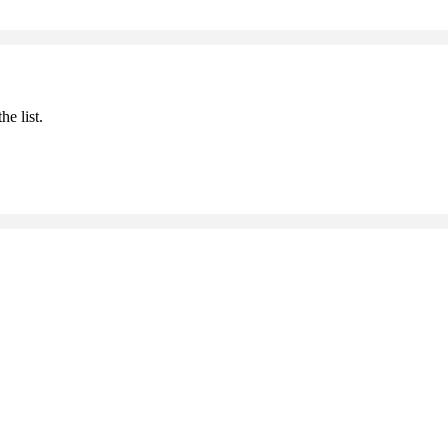
he list.