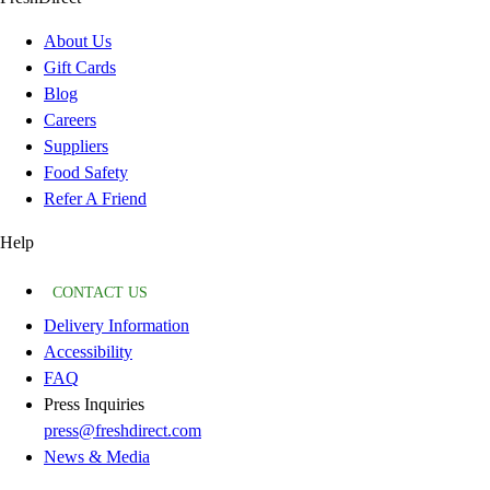
About Us
Gift Cards
Blog
Careers
Suppliers
Food Safety
Refer A Friend
Help
CONTACT US
Delivery Information
Accessibility
FAQ
Press Inquiries
press@freshdirect.com
News & Media