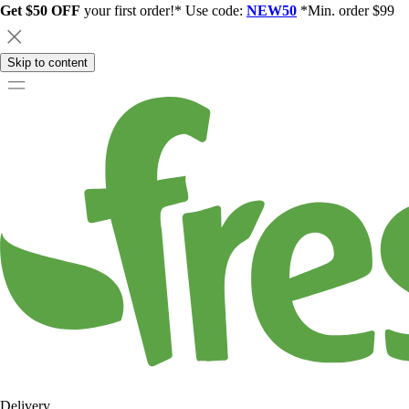
Get $50 OFF
your first order!* Use code:
NEW50
*Min. order $99
Skip to content
Delivery