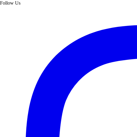
Follow Us