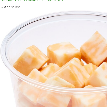
Add to list