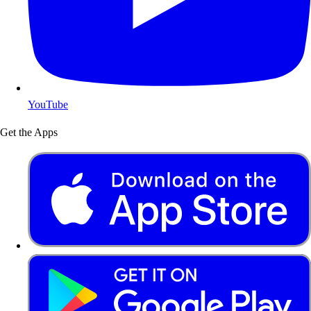
YouTube
Get the Apps