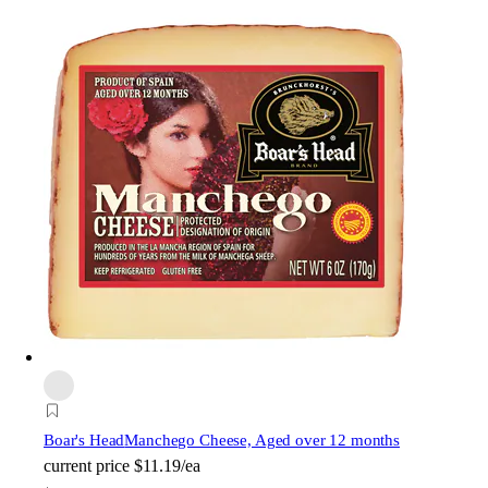
Boar's Head
Manchego Cheese, Aged over 12 months
current price
$11.19/ea