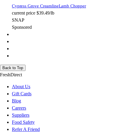
Cypress Grove Creamline
Lamb Chopper
current price
$39.49/lb
SNAP
Sponsored
Back to Top
FreshDirect
About Us
Gift Cards
Blog
Careers
Suppliers
Food Safety
Refer A Friend