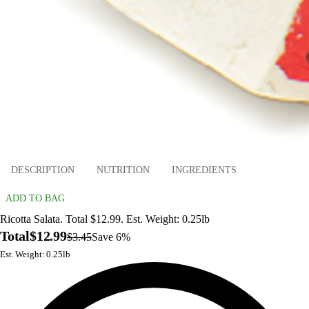
DESCRIPTION
NUTRITION
INGREDIENTS
ADD TO BAG
Ricotta Salata. Total $12.99. Est. Weight: 0.25lb
Total
$12.99
$3.45
Save 6%
Est. Weight: 0.25lb