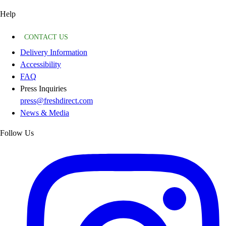
Help
CONTACT US
Delivery Information
Accessibility
FAQ
Press Inquiries
press@freshdirect.com
News & Media
Follow Us