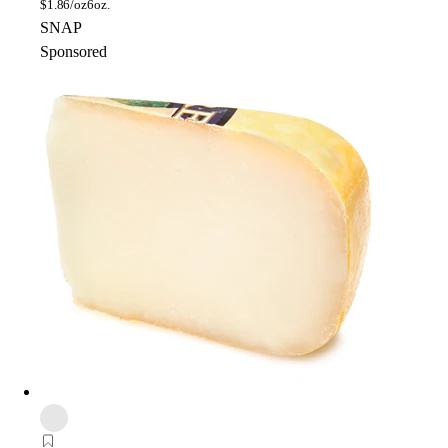
$
1.86/oz
6oz.
SNAP
Sponsored