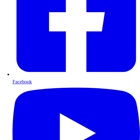
Facebook