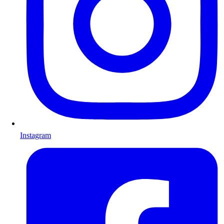
Instagram