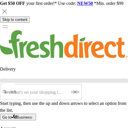
Get $50 OFF
your first order!* Use code:
NEW50
*Min. order $99
Skip to content
Delivery
Search
Start typing, then use the up and down arrows to select an option from
the list.
Go to
Business