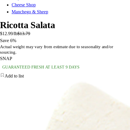
Cheese Shop
Manchego & Sheep
Ricotta Salata
$12.99
/lb
$13.79
Save 6%
Actual weight may vary from estimate due to seasonality and/or
sourcing.
SNAP
GUARANTEED FRESH AT LEAST 9 DAYS
Add to list