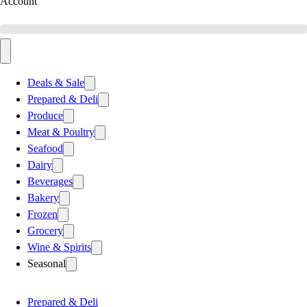
Account
Deals & Sale
Prepared & Deli
Produce
Meat & Poultry
Seafood
Dairy
Beverages
Bakery
Frozen
Grocery
Wine & Spirits
Seasonal
Prepared & Deli