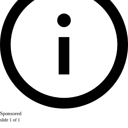
Sponsored
slide
1
of
1