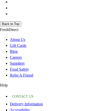
Back to Top
FreshDirect
About Us
Gift Cards
Blog
Careers
Suppliers
Food Safety
Refer A Friend
Help
CONTACT US
Delivery Information
Accessibility