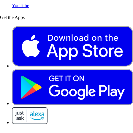
YouTube
Get the Apps