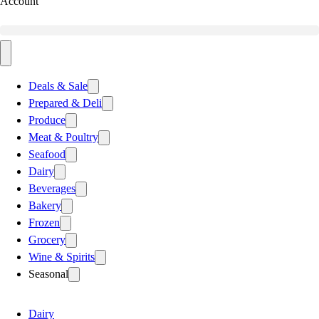
Account
Deals & Sale
Prepared & Deli
Produce
Meat & Poultry
Seafood
Dairy
Beverages
Bakery
Frozen
Grocery
Wine & Spirits
Seasonal
Dairy