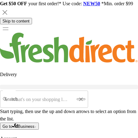
Get $50 OFF
your first order!* Use code:
NEW50
*Min. order $99
Skip to content
Delivery
Search
Start typing, then use the up and down arrows to select an option from
the list.
Go to
Business