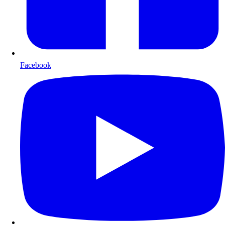
Facebook