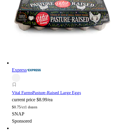
Express
Vital Farms
Pasture-Raised Large Eggs
current price
$8.99/ea
$
0.75/ct
1 dozen
SNAP
Sponsored